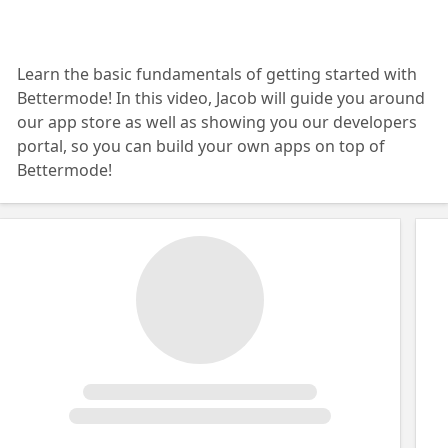
Learn the basic fundamentals of getting started with
Bettermode! In this video, Jacob will guide you around
our app store as well as showing you our developers
portal, so you can build your own apps on top of
Bettermode!