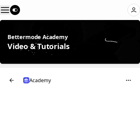
Bettermode Academy
Video & Tutorials
Academy