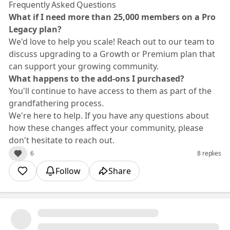
Frequently Asked Questions
What if I need more than 25,000 members on a Pro
Legacy plan?
We'd love to help you scale! Reach out to our team to
discuss upgrading to a Growth or Premium plan that
can support your growing community.
What happens to the add-ons I purchased?
You'll continue to have access to them as part of the
grandfathering process.
We're here to help. If you have any questions about
how these changes affect your community, please
don't hesitate to reach out.
6
8 replies
Follow
Share