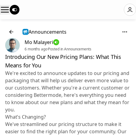
Announcements
Mo Malayeri
6 months ago
·
Posted in Announcements
Introducing Our New Pricing Plans: What This
Means for You
We're excited to announce updates to our pricing and
packaging that will help us deliver even more value to
our customers. Whether you're a current customer or
considering Bettermode, here's everything you need
to know about our new plans and what they mean for
you.
What's Changing?
We've streamlined our pricing structure to make it
easier to find the right plan for your community. Our