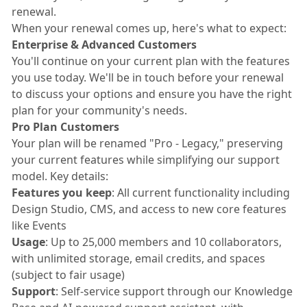
renewal.
When your renewal comes up, here's what to expect:
Enterprise & Advanced Customers
You'll continue on your current plan with the features
you use today. We'll be in touch before your renewal
to discuss your options and ensure you have the right
plan for your community's needs.
Pro Plan Customers
Your plan will be renamed "Pro - Legacy," preserving
your current features while simplifying our support
model. Key details:
Features you keep
: All current functionality including
Design Studio, CMS, and access to new core features
like Events
Usage
: Up to 25,000 members and 10 collaborators,
with unlimited storage, email credits, and spaces
(subject to fair usage)
Support
: Self-service support through our Knowledge