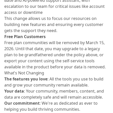
Base and AI-powered support assistant, with
escalation to our team for critical issues like account
access or downtime
This change allows us to focus our resources on
building new features and ensuring every customer
gets the support they need.
Free Plan Customers
Free plan communities will be removed by March 15,
2026. Until that date, you may upgrade to a legacy
plan to be grandfathered under the policy above, or
export your content using the self-service tools
available in the product before your data is removed.
What's Not Changing
The features you love
: All the tools you use to build
and grow your community remain available.
Your data
: Your community, members, content, and
data are completely safe and will remain accessible.
Our commitment
: We're as dedicated as ever to
helping you build thriving communities.