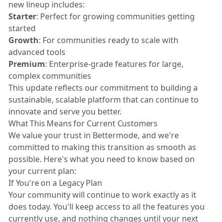
new lineup includes:
Starter
: Perfect for growing communities getting
started
Growth
: For communities ready to scale with
advanced tools
Premium
: Enterprise-grade features for large,
complex communities
This update reflects our commitment to building a
sustainable, scalable platform that can continue to
innovate and serve you better.
What This Means for Current Customers
We value your trust in Bettermode, and we're
committed to making this transition as smooth as
possible. Here's what you need to know based on
your current plan:
If You're on a Legacy Plan
Your community will continue to work exactly as it
does today. You'll keep access to all the features you
currently use, and nothing changes until your next