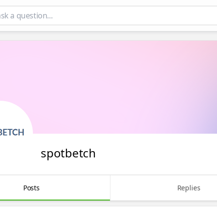
spotbetch
Posts
Replies