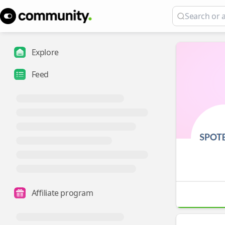
Explore
Feed
Affiliate program