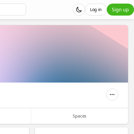
Sign up
Log in
Spaces