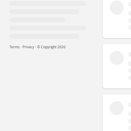
Terms
·
Privacy
·
© Copyright
2026