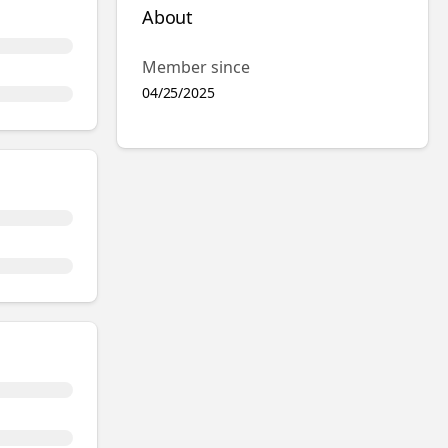
About
Member since
04/25/2025