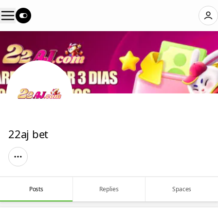
22aj bet
Posts
Replies
Spaces