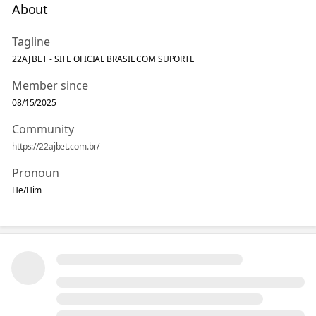
About
Tagline
22AJ BET - SITE OFICIAL BRASIL COM SUPORTE
Member since
08/15/2025
Community
https://22ajbet.com.br/
Pronoun
He/Him