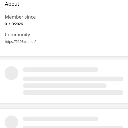
About
Member since
01/13/2026
Community
https://5193bet.net/