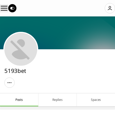
5193bet
Posts
Replies
Spaces