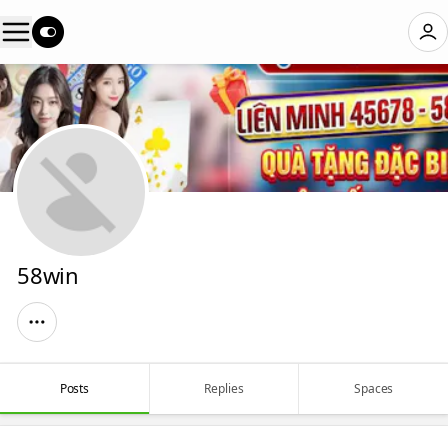
58win
Posts
Replies
Spaces