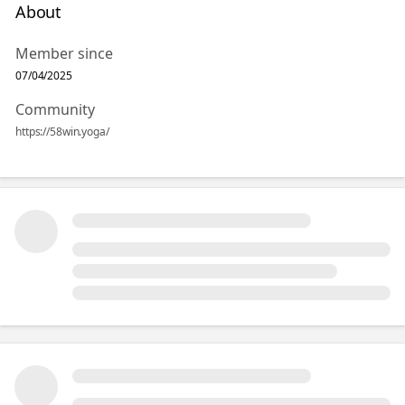
About
Member since
07/04/2025
Community
https://58win.yoga/