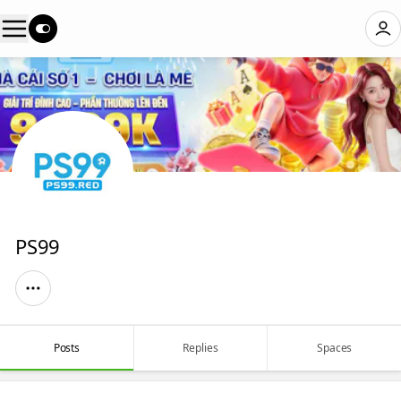
PS99
Posts
Replies
Spaces