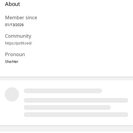
About
Member since
01/13/2026
Community
https://ps99.red/
Pronoun
She/Her