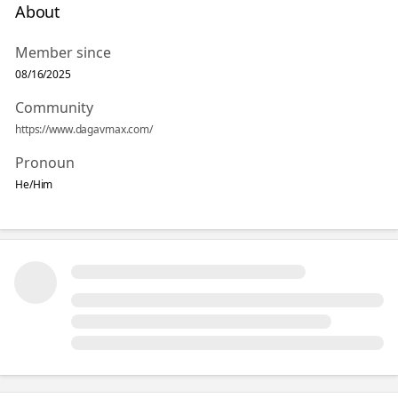
About
Member since
08/16/2025
Community
https://www.dagavmax.com/
Pronoun
He/Him