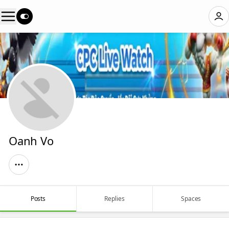
Oanh Vo
Posts
Replies
Spaces