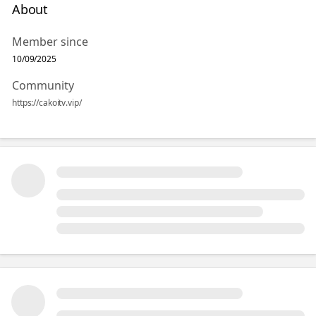
About
Member since
10/09/2025
Community
https://cakoitv.vip/