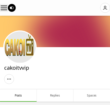
cakoitvvip
Posts
Replies
Spaces