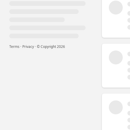
Terms
·
Privacy
·
© Copyright
2026