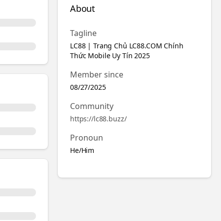
About
Tagline
LC88 | Trang Chủ LC88.COM Chính
Thức Mobile Uy Tín 2025
Member since
08/27/2025
Community
https://lc88.buzz/
Pronoun
He/Him