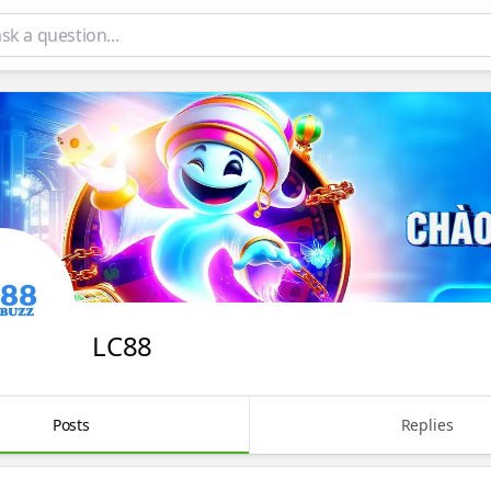
LC88
Posts
Replies