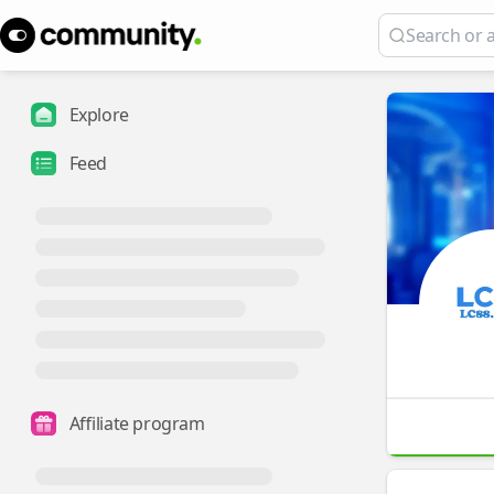
Explore
Feed
Affiliate program