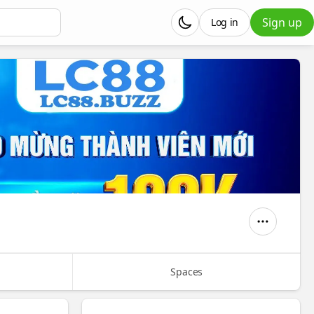
Sign up
Log in
Spaces