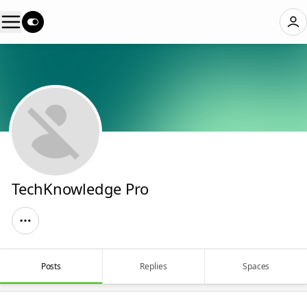
TechKnowledge Pro
Posts
Replies
Spaces