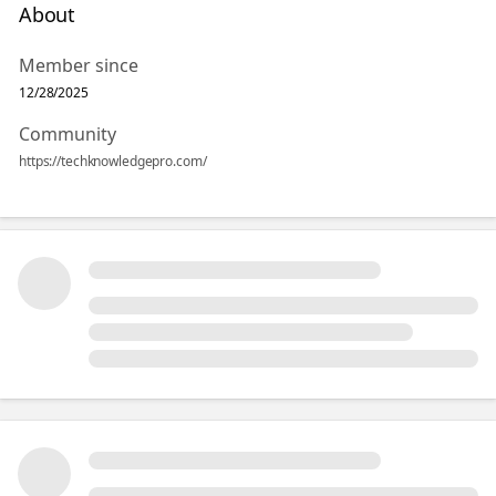
About
Member since
12/28/2025
Community
https://techknowledgepro.com/