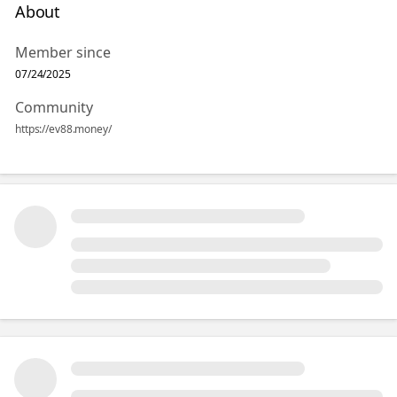
About
Member since
07/24/2025
Community
https://ev88.money/