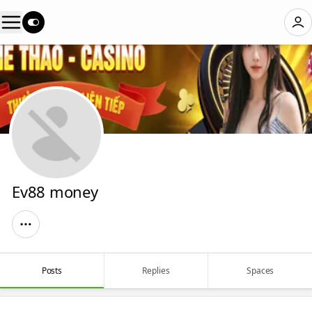
Ev88 money
Posts
Replies
Spaces