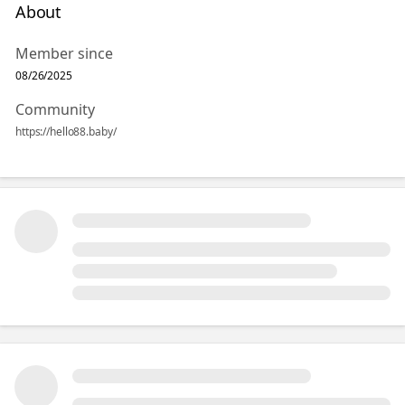
About
Member since
08/26/2025
Community
https://hello88.baby/