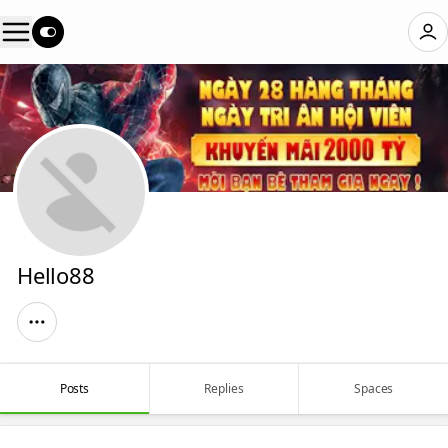
Hello88
Posts
Replies
Spaces