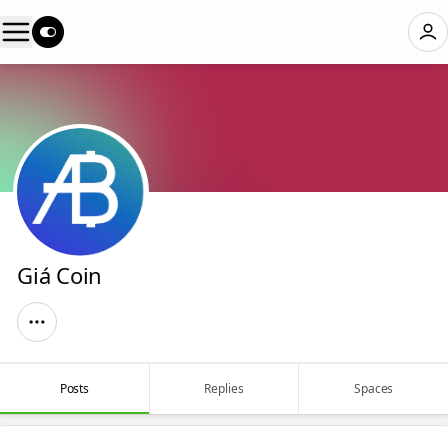
Giá Coin
Posts
Replies
Spaces