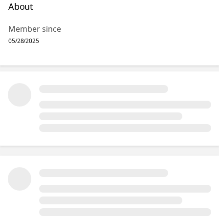
About
Member since
05/28/2025