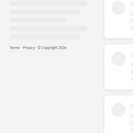
Terms
·
Privacy
·
© Copyright
2026