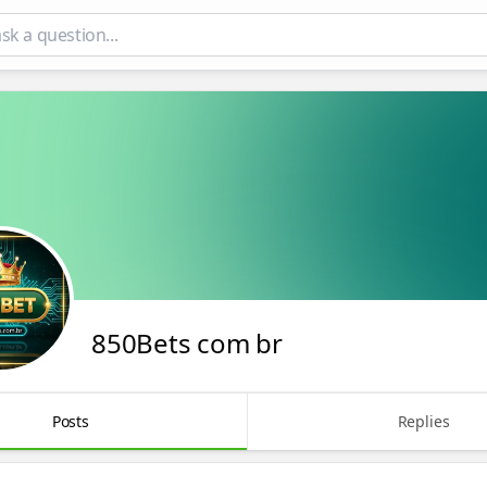
850Bets com br
Posts
Replies