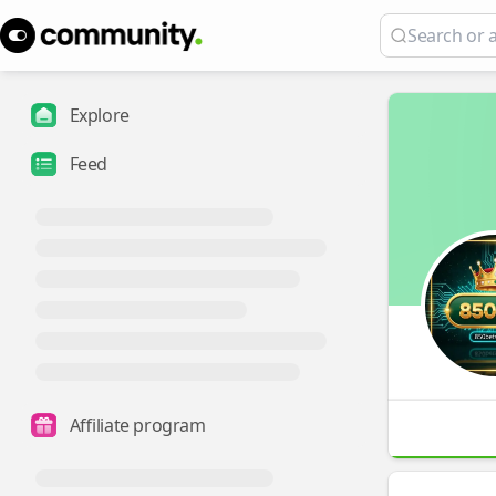
Explore
Feed
Affiliate program