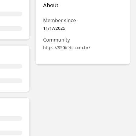
About
Member since
11/17/2025
Community
https://850bets.com.br/