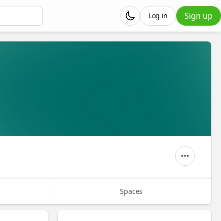
Sign up
Log in
Spaces