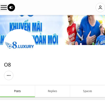
O8
Posts
Replies
Spaces