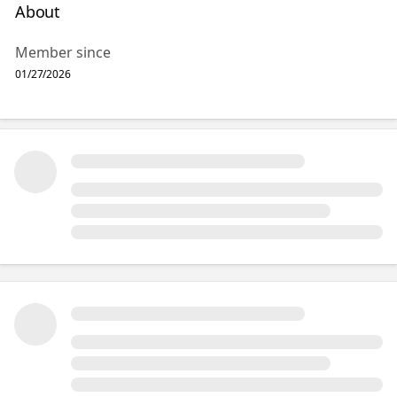
About
Member since
01/27/2026