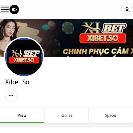
Xibet So
Posts
Replies
Spaces