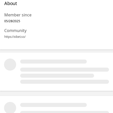
About
Member since
05/28/2025
Community
https://xibet.so/