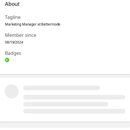
About
Tagline
Marketing Manager at Bettermode
Member since
08/19/2024
Badges