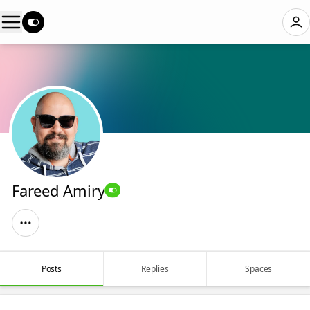
Fareed Amiry
Posts
Replies
Spaces