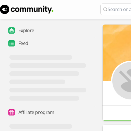
Explore
Feed
Affiliate program