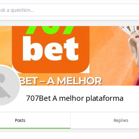
707Bet A melhor plataforma
Posts
Replies