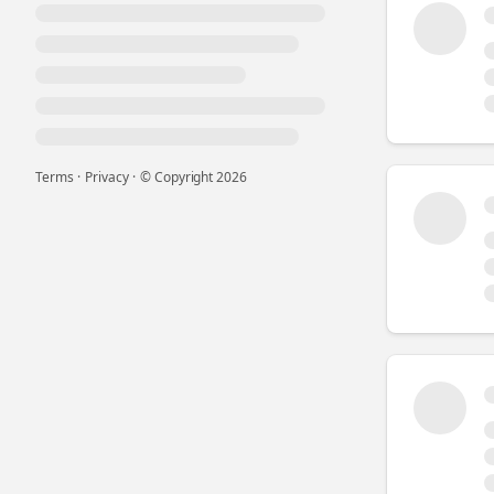
Terms
·
Privacy
·
© Copyright
2026