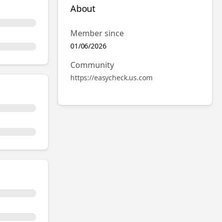
About
Member since
01/06/2026
Community
https://easycheck.us.com