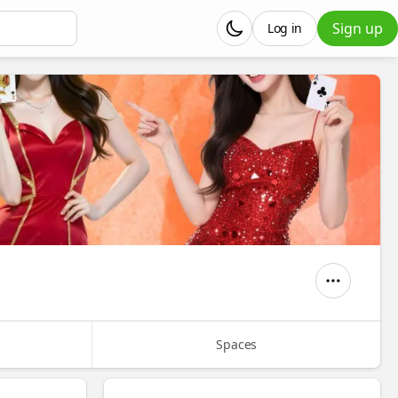
Sign up
Log in
Spaces