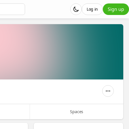
Sign up
Log in
Spaces