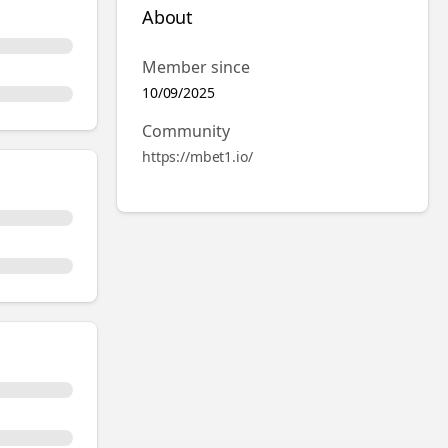
About
Member since
10/09/2025
Community
https://mbet1.io/