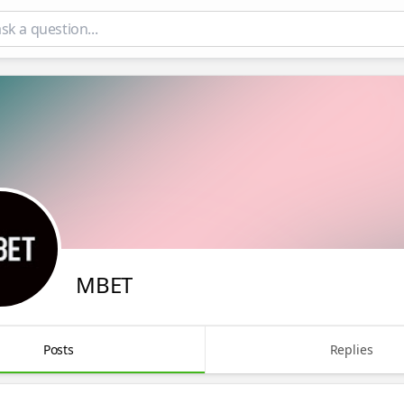
MBET
Posts
Replies