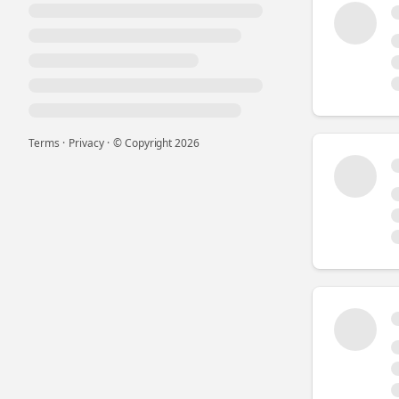
Terms
·
Privacy
·
© Copyright
2026