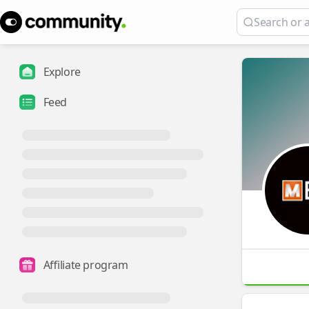
Explore
Feed
Affiliate program