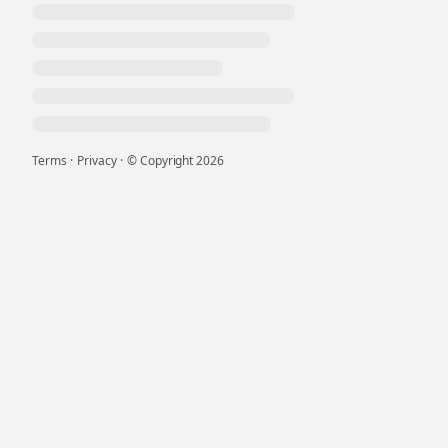
Terms
·
Privacy
·
© Copyright
2026