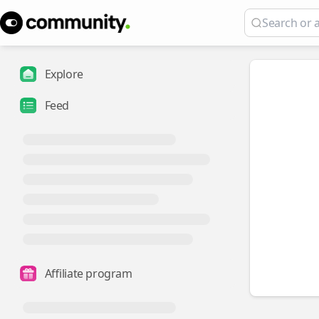
Explore
Feed
Affiliate program