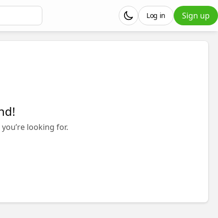
Sign up
Log in
nd!
you’re looking for.