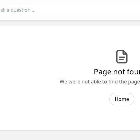
Page not fou
We were not able to find the page 
Home