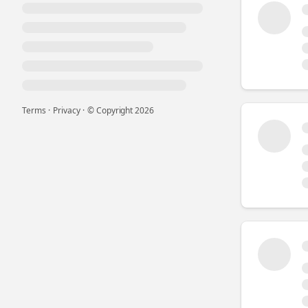
Terms
·
Privacy
·
© Copyright
2026