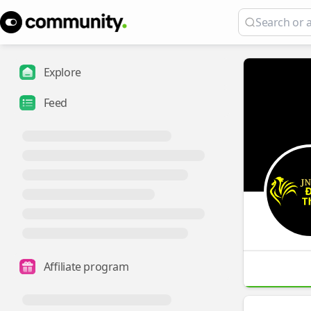
Explore
Feed
Affiliate program