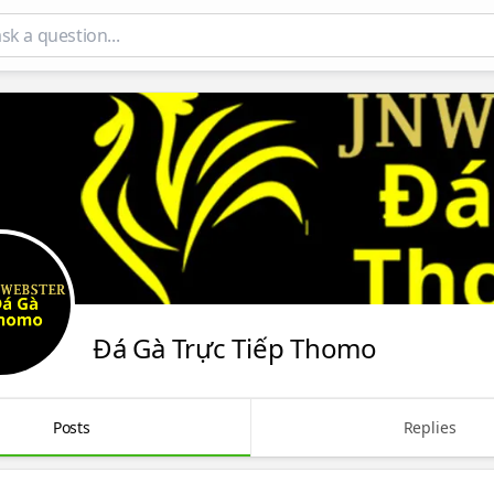
Đá Gà Trực Tiếp Thomo
Posts
Replies