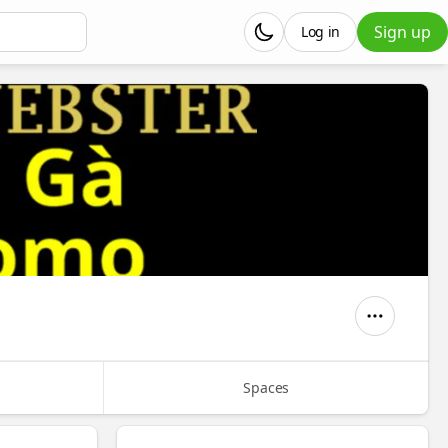
Sign up
Log in
Spaces