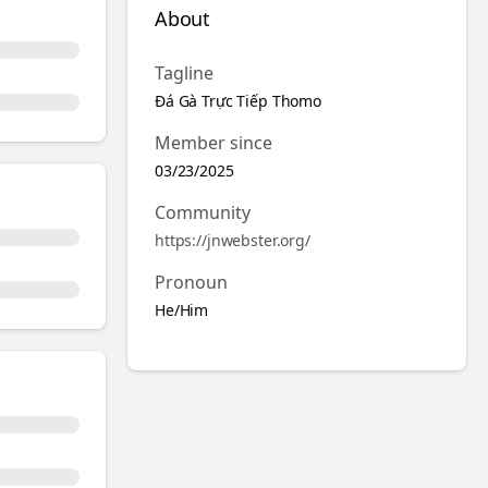
About
Tagline
Đá Gà Trực Tiếp Thomo
Member since
03/23/2025
Community
https://jnwebster.org/
Pronoun
He/Him