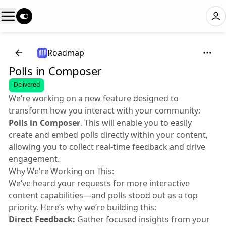
Roadmap
Polls in Composer
Delivered
We’re working on a new feature designed to
transform how you interact with your community:
Polls in Composer
. This will enable you to easily
create and embed polls directly within your content,
allowing you to collect real-time feedback and drive
engagement.
Why We're Working on This:
We’ve heard your requests for more interactive
content capabilities—and polls stood out as a top
priority. Here’s why we’re building this:
Direct Feedback:
Gather focused insights from your