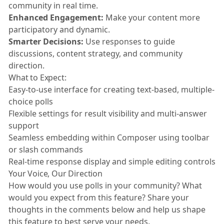
community in real time.
Enhanced Engagement:
Make your content more
participatory and dynamic.
Smarter Decisions:
Use responses to guide
discussions, content strategy, and community
direction.
What to Expect:
Easy-to-use interface for creating text-based, multiple-
choice polls
Flexible settings for result visibility and multi-answer
support
Seamless embedding within Composer using toolbar
or slash commands
Real-time response display and simple editing controls
Your Voice, Our Direction
How would you use polls in your community? What
would you expect from this feature? Share your
thoughts in the comments below and help us shape
this feature to best serve your needs.