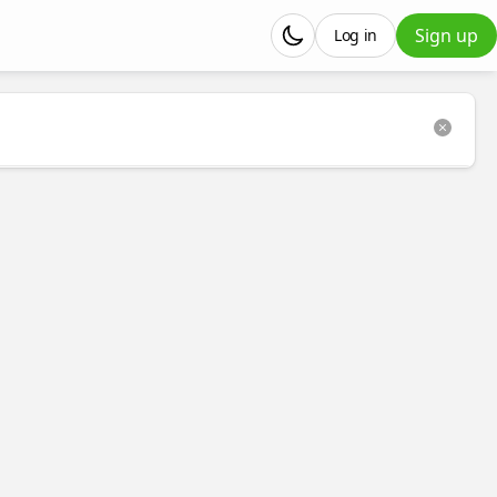
Sign up
Log in