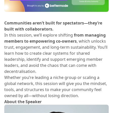
Communities aren’t built for spectators—they’re
built with collaborators.
​In this session, we’ll explore shifting
from managing
members to empowering co-owners
, which unlocks
trust, engagement, and long-term sustainability. You’ll
learn how to create clear systems for shared
leadership, identify and support emerging member
leaders, and avoid the chaos that can come with
decentralisation.
​Whether you’re leading a niche group or scaling a
global network, this session will give you the mindset,
tools, and structures to make your community feel
owned by all—without losing direction.
About the Speaker