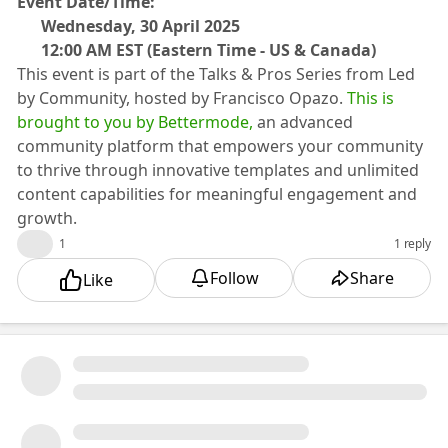
​Event Date/Time:
🗓️ Wednesday, 30 April 2025
🕥 12:00 AM EST (Eastern Time - US & Canada)
​​This event is part of the Talks & Pros Series from Led
by Community, hosted by Francisco Opazo.
This is
brought to you by Bettermode,
an advanced
community platform that empowers your community
to thrive through innovative templates and unlimited
content capabilities for meaningful engagement and
growth.
👍
1
1 reply
Follow
Share
Like