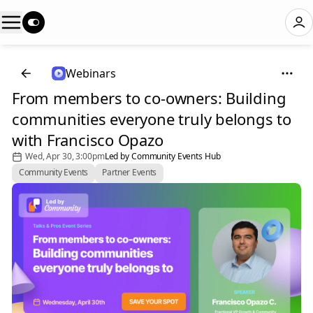
Webinars
From members to co-owners: Building
communities everyone truly belongs to
with Francisco Opazo
Wed, Apr 30, 3:00pm
Led by Community Events Hub
Community Events
Partner Events