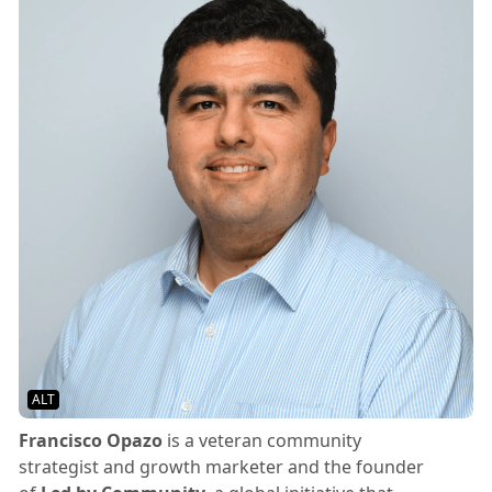
ALT
Francisco Opazo
is a veteran community
strategist and growth marketer and the founder