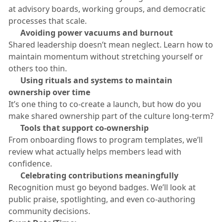
at advisory boards, working groups, and democratic
processes that scale.
​🟠
Avoiding power vacuums and burnout
​Shared leadership doesn’t mean neglect. Learn how to
maintain momentum without stretching yourself or
others too thin.
​🟠
Using rituals and systems to maintain
ownership over time
​It’s one thing to co-create a launch, but how do you
make shared ownership part of the culture long-term?
​🟠
Tools that support co-ownership
​From onboarding flows to program templates, we’ll
review what actually helps members lead with
confidence.
​🟠
Celebrating contributions meaningfully
​Recognition must go beyond badges. We’ll look at
public praise, spotlighting, and even co-authoring
community decisions.