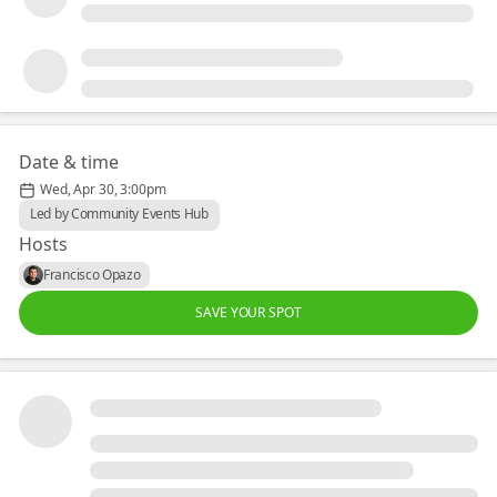
Date & time
Wed, Apr 30, 3:00pm
Led by Community Events Hub
Hosts
Francisco Opazo
SAVE YOUR SPOT