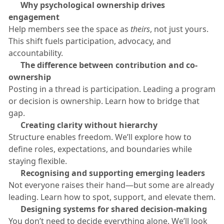
​🟠
Why psychological ownership drives
engagement
​Help members see the space as
theirs
, not just yours.
This shift fuels participation, advocacy, and
accountability.
​🟠
The difference between contribution and co-
ownership
​Posting in a thread is participation. Leading a program
or decision is ownership. Learn how to bridge that
gap.
​🟠
Creating clarity without hierarchy
​Structure enables freedom. We’ll explore how to
define roles, expectations, and boundaries while
staying flexible.
​🟠
Recognising and supporting emerging leaders
​Not everyone raises their hand—but some are already
leading. Learn how to spot, support, and elevate them.
​🟠
Designing systems for shared decision-making
​You don’t need to decide everything alone. We’ll look