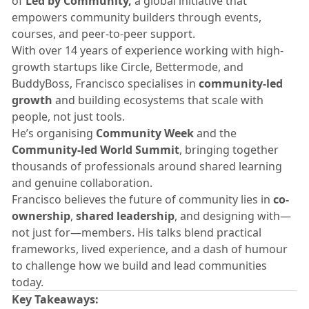
of
Led by Community,
a global initiative that
empowers community builders through events,
courses, and peer-to-peer support.
​With over 14 years of experience working with high-
growth startups like Circle, Bettermode, and
BuddyBoss, Francisco specialises in
community-led
growth
and building ecosystems that scale with
people, not just tools.
​He’s organising
Community Week
and the
Community-led World Summit
, bringing together
thousands of professionals around shared learning
and genuine collaboration.
​Francisco believes the future of community lies in
co-
ownership
,
shared leadership
, and designing with—
not just for—members. His talks blend practical
frameworks, lived experience, and a dash of humour
to challenge how we build and lead communities
today.
Key Takeaways: