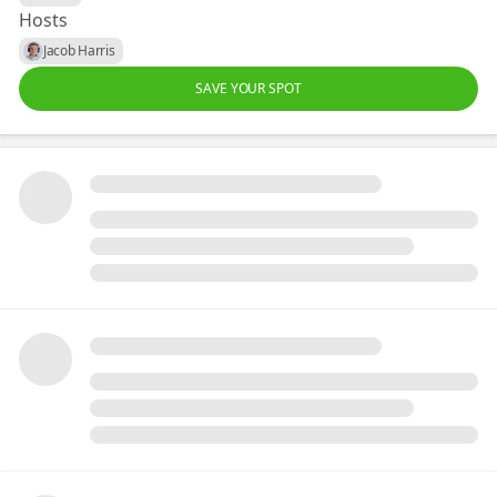
Hosts
Jacob Harris
SAVE YOUR SPOT