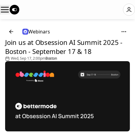
Webinars
Join us at Obsession AI Summit 2025 -
Boston - September 17 & 18
Wed, Sep 17, 2:00pm
Boston