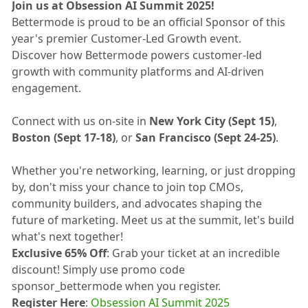
Join us at Obsession AI Summit 2025!
Bettermode is proud to be an official Sponsor of this
year's premier Customer-Led Growth event.
Discover how Bettermode powers customer-led
growth with community platforms and AI-driven
engagement.
Connect with us on-site in
New York City (Sept 15)
,
Boston (Sept 17-18)
, or
San Francisco (Sept 24-25)
.
Whether you're networking, learning, or just dropping
by, don't miss your chance to join top CMOs,
community builders, and advocates shaping the
future of marketing. Meet us at the summit, let's build
what's next together!
Exclusive 65% Off
: Grab your ticket at an incredible
discount! Simply use promo code
sponsor_bettermode when you register.
Register Here
:
Obsession AI Summit 2025