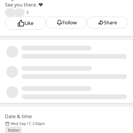
See you there. ❤️🎉
🎉
❤️
3
Follow
Share
Like
Date & time
Wed, Sep 17, 2:00pm
Boston