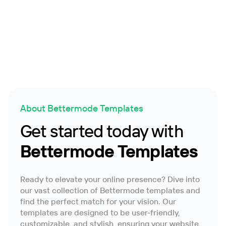
Member Directory
Wiki
About Bettermode Templates
Get started today with
Bettermode Templates
Ready to elevate your online presence? Dive into
our vast collection of Bettermode templates and
find the perfect match for your vision. Our
templates are designed to be user-friendly,
customizable, and stylish, ensuring your website