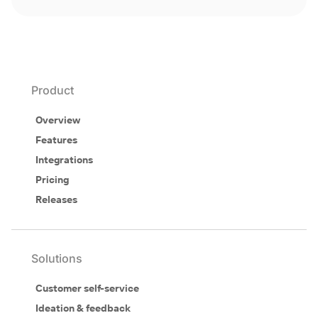
Product
Overview
Features
Integrations
Pricing
Releases
Solutions
Customer self-service
Ideation & feedback