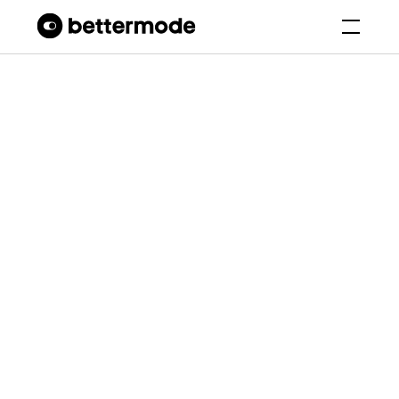
Bettermode Templates
Hobby Club
Petinity
Petinity - Pet Lovers and
Adoption Community
Platform
Bettermode Studio
6.8K