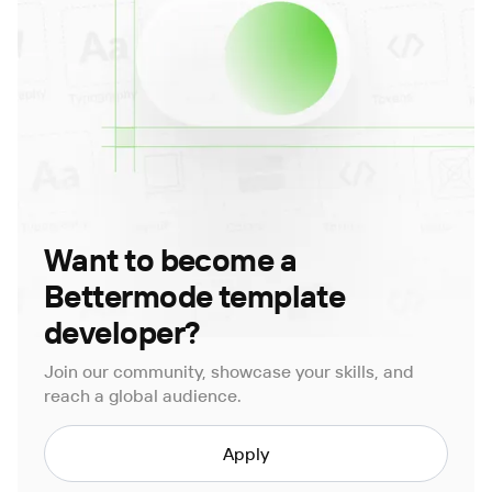
Want to become a
Bettermode template
developer?
Join our community, showcase your skills, and
reach a global audience.
Apply