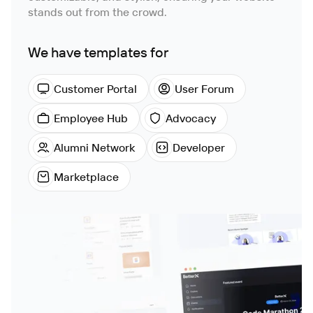
stands out from the crowd.
We have templates for
Customer Portal
User Forum
Employee Hub
Advocacy
Alumni Network
Developer
Marketplace