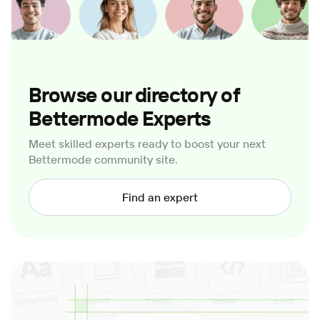
Browse our directory of
Bettermode Experts
Meet skilled experts ready to boost your next
Bettermode community site.
Find an expert