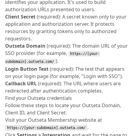
identifies your application. It's used to build
authorization URLs presented to users.
Client Secret
(required): A secret known only to your
application and authorization server. It protects
resources by granting tokens only to authorized
requestors.
Outseta Domain
(required): The domain URL of your
SSO provider (for example,
https://[your-
).
subdomain].outseta.com/
Login Button Text
(required): The text that appears
on your login page (for example, "Login with SSO").
Callback URL
(required): The URL where users are
redirected after authentication completes.
Find your Outseta credentials
Follow these steps to locate your Outseta Domain,
Client ID, and Client Secret:
Visit your Outseta Membership website at
.
https://[your-subdomain].outseta.com/
Click
Settings > Integration
and wait for the page to