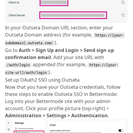
In your Outseta Domain URL section, enter your
Outseta Domain address (for example,
https://[your-
).
subdomain].outseta.com/
Go to
Auth > Sign Up and Login > Send sign up
confirmation email
. Add your site URL with
appended (for example,
/auth/login
https://[your-
).
site-url]/auth/login
Set up OAuth2 SSO using Outseta
Now that you have your Outseta credentials, follow
these steps to enable Outseta SSO in Bettermode:
Log into your Bettermode site with your admin
account. Click your profile picture (top-right) >
Administration > Settings > Authentication
.