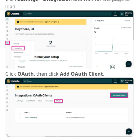
load.
Click
OAuth
, then click
Add OAuth Client
.