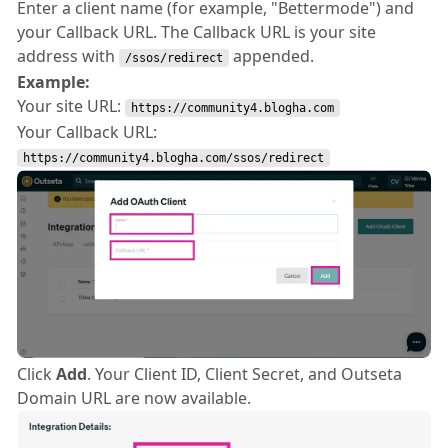
Enter a client name (for example, "Bettermode") and
your Callback URL. The Callback URL is your site
address with
appended.
/ssos/redirect
Example:
Your site URL:
https://community4.blogha.com
Your Callback URL:
https://community4.blogha.com/ssos/redirect
Click
Add
. Your Client ID, Client Secret, and Outseta
Domain URL are now available.