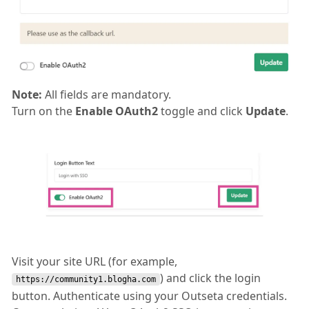
Note:
All fields are mandatory.
Turn on the
Enable OAuth2
toggle and click
Update
.
Visit your site URL (for example,
) and click the login
https://community1.blogha.com
button. Authenticate using your Outseta credentials.