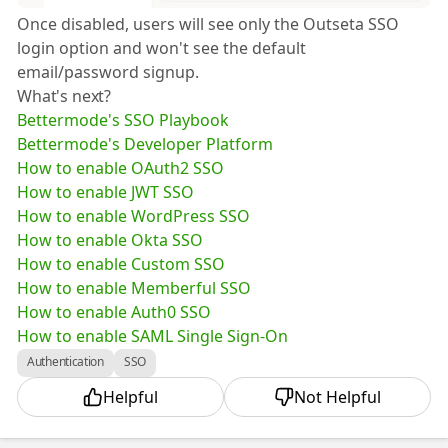
Once disabled, users will see only the Outseta SSO
login option and won't see the default
email/password signup.
What's next?
Bettermode's SSO Playbook
Bettermode's Developer Platform
How to enable OAuth2 SSO
How to enable JWT SSO
How to enable WordPress SSO
How to enable Okta SSO
How to enable Custom SSO
How to enable Memberful SSO
How to enable Auth0 SSO
How to enable SAML Single Sign-On
Authentication
SSO
Helpful
Not Helpful