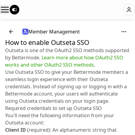
Member Management
How to enable Outseta SSO
Outseta is one of the OAuth2 SSO methods supported
by Bettermode.
Learn more about how OAuth2 SSO
works and other OAuth2 SSO methods
.
Use Outseta SSO to give your Bettermode members a
seamless login experience with their Outseta
credentials. Instead of signing up or logging in with a
Bettermode account, your users will authenticate
using Outseta credentials on your login page.
Required credentials to set up Outseta SSO
You'll need the following information from your
Outseta account:
Client ID
(required): An alphanumeric string that