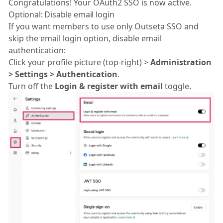
Congratulations! Your OAuth2 SSO is now active.
Optional: Disable email login
If you want members to use only Outseta SSO and
skip the email login option, disable email
authentication:
Click your profile picture (top-right) >
Administration
> Settings > Authentication
.
Turn off the
Login & register with email
toggle.