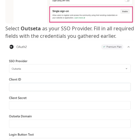
Select
Outseta
as your SSO Provider. Fill in all required
fields with the credentials you gathered earlier.