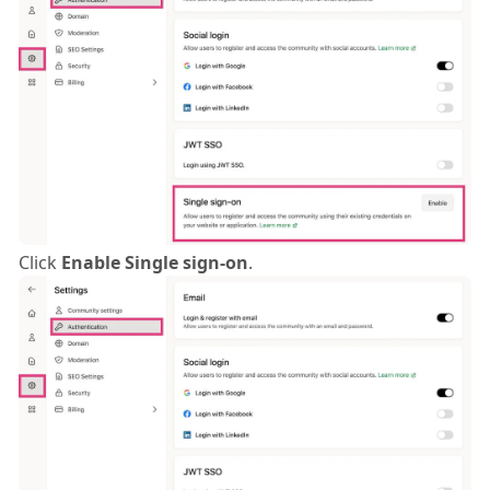
Click
Enable Single sign-on
.