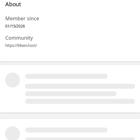
About
Member since
01/15/2026
Community
https://98win.host/