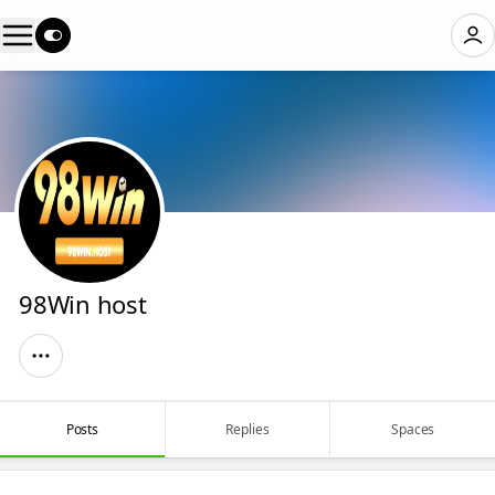
98Win host
Posts
Replies
Spaces