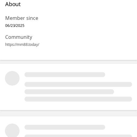
About
Member since
06/23/2025
Community
https://mm88.today/