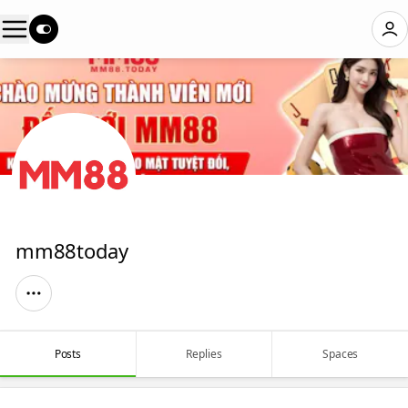
mm88today
Posts
Replies
Spaces