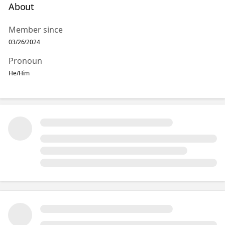
About
Member since
03/26/2024
Pronoun
He/Him