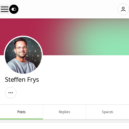
Steffen Frys
Posts
Replies
Spaces