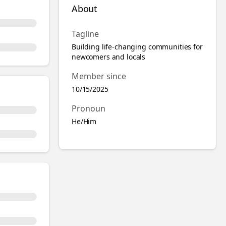
About
Tagline
Building life-changing communities for
newcomers and locals
Member since
10/15/2025
Pronoun
He/Him