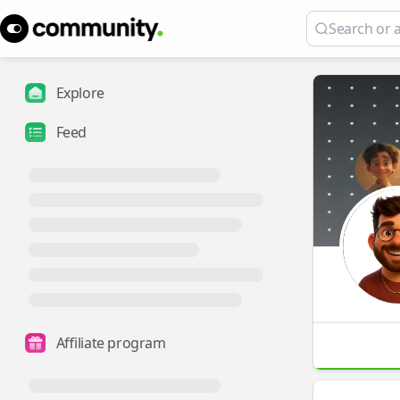
Explore
Feed
Affiliate program