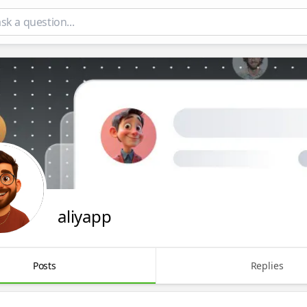
aliyapp
Posts
Replies