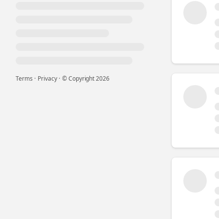
Terms
·
Privacy
·
© Copyright
2026