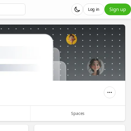
Sign up
Log in
Spaces