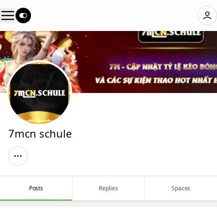
7mcn schule
Posts
Replies
Spaces