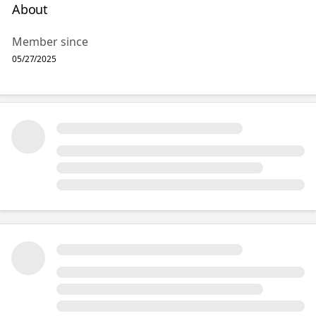
About
Member since
05/27/2025