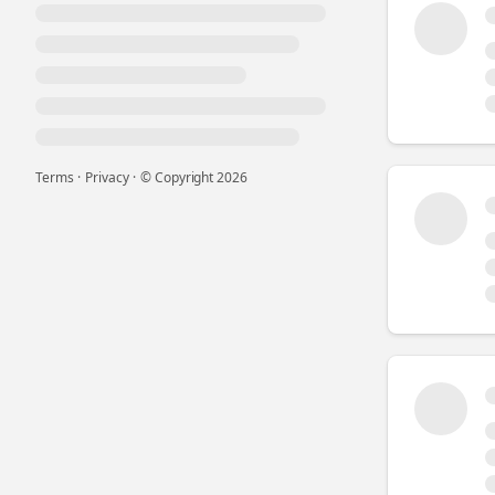
Terms
·
Privacy
·
© Copyright
2026