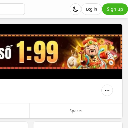
Sign up
Log in
Spaces