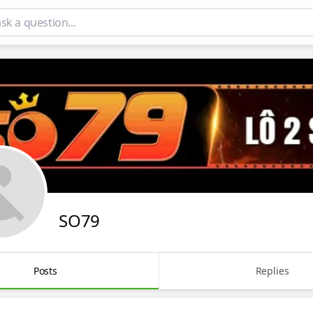
SO79
Posts
Replies