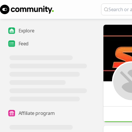
Explore
Feed
Affiliate program