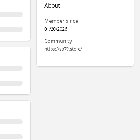
About
Member since
01/20/2026
Community
https://so79.store/