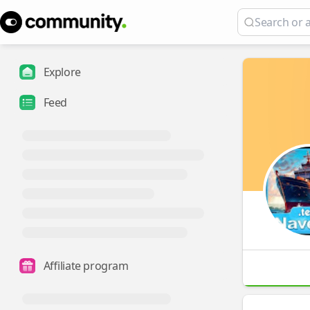
Explore
Feed
Affiliate program