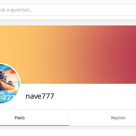
nave777
Posts
Replies