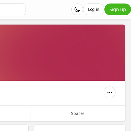
Sign up
Log in
Spaces