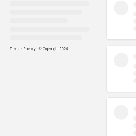
Terms
·
Privacy
·
© Copyright
2026