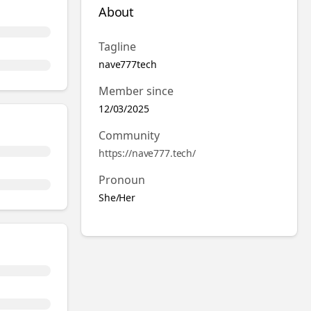
About
Tagline
nave777tech
Member since
12/03/2025
Community
https://nave777.tech/
Pronoun
She/Her