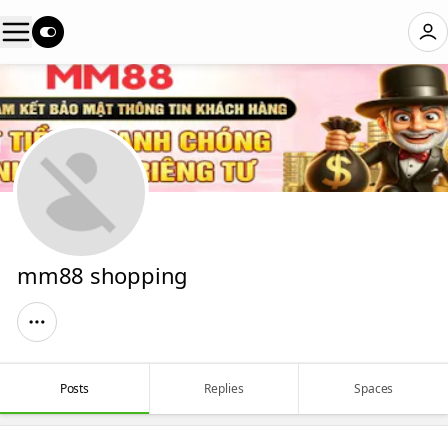
mm88 shopping
Posts
Replies
Spaces