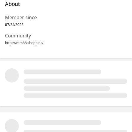
About
Member since
07/24/2025
Community
https://mm88.shopping/