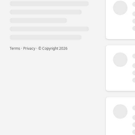
Terms
·
Privacy
·
© Copyright
2026