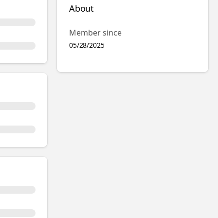
About
Member since
05/28/2025