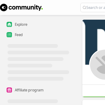
Explore
Feed
Affiliate program