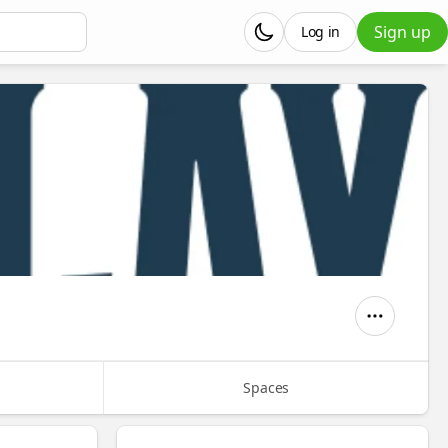
Sign up
Log in
Spaces