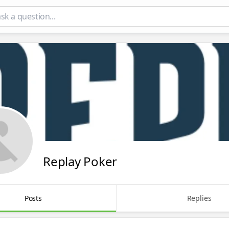
Replay Poker
Posts
Replies