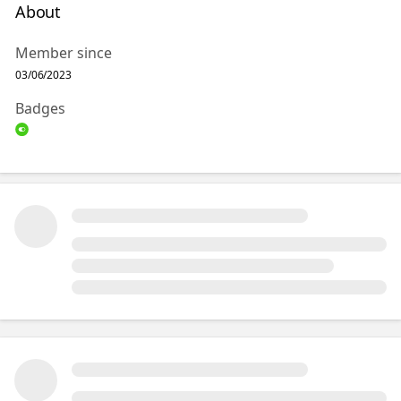
About
Member since
03/06/2023
Badges