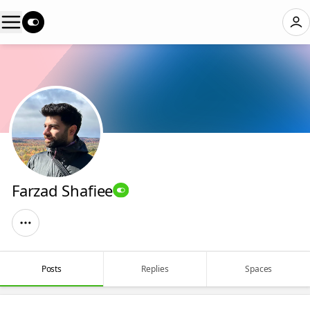
Farzad Shafiee
Posts
Replies
Spaces