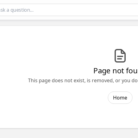
Page not fo
This page does not exist, is removed, or you do
Home