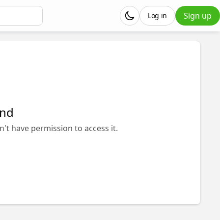
Sign up
Log in
und
n't have permission to access it.