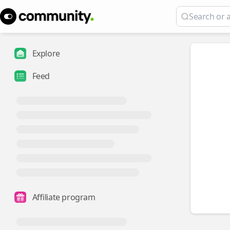
Explore
Feed
Affiliate program