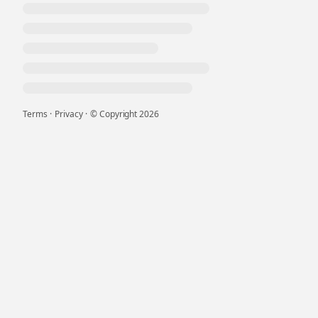
Terms
·
Privacy
·
© Copyright
2026