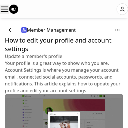
Member Management
How to edit your profile and account
settings
Update a member's profile
Your profile is a great way to show who you are.
Account Settings is where you manage your account
email, connected social accounts, passwords, and
notifications. This article explains how to update your
profile and edit your account settings.