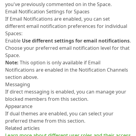
you've previously commented on in the Space.
Email Notification Settings for Spaces
If Email Notifications are enabled, you can set
different email notification preferences for individual
Spaces:
Enable
Use different settings for email notifications
.
Choose your preferred email notification level for that
Space.
Note:
This option is only available if Email
Notifications are enabled in the Notification Channels
section above.
Messaging
If direct messaging is enabled, you can manage your
blocked members from this section.
Appearance
If dual themes are enabled, you can select your
preferred theme from this section.
Related articles
Learn more about different user roles and their access