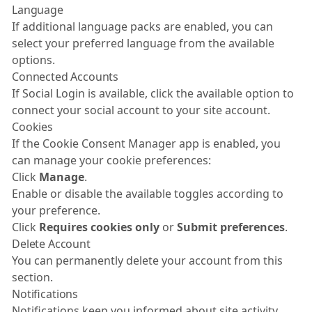
Language
If additional language packs are enabled, you can
select your preferred language from the available
options.
Connected Accounts
If Social Login is available, click the available option to
connect your social account to your site account.
Cookies
If the Cookie Consent Manager app is enabled, you
can manage your cookie preferences:
Click
Manage
.
Enable or disable the available toggles according to
your preference.
Click
Requires cookies only
or
Submit preferences
.
Delete Account
You can permanently delete your account from this
section.
Notifications
Notifications keep you informed about site activity