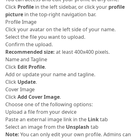
Click
Profile
in the left sidebar, or click your
profile
picture
in the top-right navigation bar.
Profile Image
Click your avatar on the left side of your name.
Select the file you want to upload.
Confirm the upload.
Recommended size:
at least 400x400 pixels.
Name and Tagline
Click
Edit Profile
.
Add or update your name and tagline.
Click
Update
.
Cover Image
Click
Add Cover Image
.
Choose one of the following options:
Upload a file from your device
Paste an external image link in the
Link
tab
Select an image from the
Unsplash
tab
Note:
You can only edit your own profile. Admins can