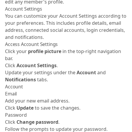
edit any member's profile.
Account Settings
You can customize your Account Settings according to
your preferences. This includes profile details, email
address, connected social accounts, login credentials,
and notifications.
Access Account Settings
Click your
profile picture
in the top-right navigation
bar.
Click
Account Settings
.
Update your settings under the
Account
and
Notifications
tabs.
Account
Email
Add your new email address.
Click
Update
to save the changes.
Password
Click
Change password
.
Follow the prompts to update your password.