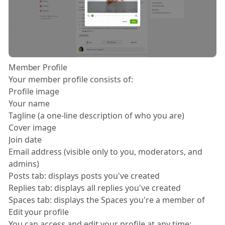
Member Profile
Your member profile consists of:
Profile image
Your name
Tagline (a one-line description of who you are)
Cover image
Join date
Email address (visible only to you, moderators, and
admins)
Posts tab: displays posts you've created
Replies tab: displays all replies you've created
Spaces tab: displays the Spaces you're a member of
Edit your profile
You can access and edit your profile at any time: