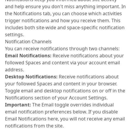
and help ensure you don't miss anything important. In
the Notifications tab, you can choose which activities
trigger notifications and how you receive them. This
includes both site-wide and space-specific notification
settings.
Notification Channels
You can receive notifications through two channels:
Email Notifications:
Receive notifications about your
followed Spaces and content via your account email
address.
Desktop Notifications:
Receive notifications about
your followed Spaces and content in your browser.
Toggle email and desktop notifications on or off in the
Notifications section of your Account Settings.
Important:
The Email toggle overrides individual
email notification preferences below. If you disable
Email Notifications here, you will not receive any email
notifications from the site.