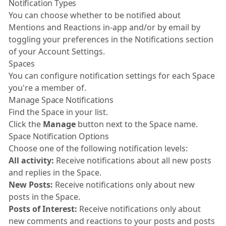
Notification Types
You can choose whether to be notified about
Mentions and Reactions in-app and/or by email by
toggling your preferences in the Notifications section
of your Account Settings.
Spaces
You can configure notification settings for each Space
you're a member of.
Manage Space Notifications
Find the Space in your list.
Click the
Manage
button next to the Space name.
Space Notification Options
Choose one of the following notification levels:
All activity:
Receive notifications about all new posts
and replies in the Space.
New Posts:
Receive notifications only about new
posts in the Space.
Posts of Interest:
Receive notifications only about
new comments and reactions to your posts and posts