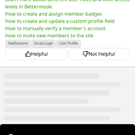
levels in Bettermode
How to create and assign member badges
How to create and update a custom profile field
How to manually verify a member's account
How to invite new members to the site
Notifications
Social Login
User Profile
Helpful
Not Helpful