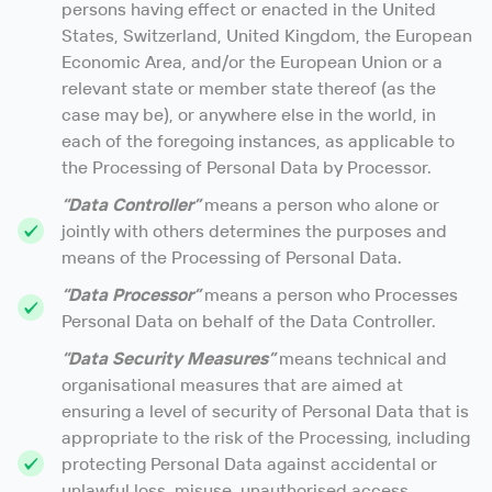
persons having effect or enacted in the United
States, Switzerland, United Kingdom, the European
Economic Area, and/or the European Union or a
relevant state or member state thereof (as the
case may be), or anywhere else in the world, in
each of the foregoing instances, as applicable to
the Processing of Personal Data by Processor.
“Data Controller”
means a person who alone or
jointly with others determines the purposes and
means of the Processing of Personal Data.
“Data Processor”
means a person who Processes
Personal Data on behalf of the Data Controller.
“Data Security Measures”
means technical and
organisational measures that are aimed at
ensuring a level of security of Personal Data that is
appropriate to the risk of the Processing, including
protecting Personal Data against accidental or
unlawful loss, misuse, unauthorised access,