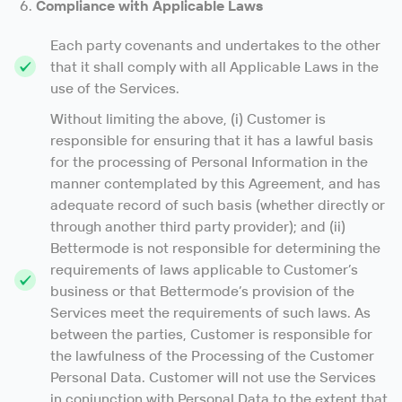
Compliance with Applicable Laws
Each party covenants and undertakes to the other
that it shall comply with all Applicable Laws in the
use of the Services.
Without limiting the above, (i) Customer is
responsible for ensuring that it has a lawful basis
for the processing of Personal Information in the
manner contemplated by this Agreement, and has
adequate record of such basis (whether directly or
through another third party provider); and (ii)
Bettermode is not responsible for determining the
requirements of laws applicable to Customer’s
business or that Bettermode’s provision of the
Services meet the requirements of such laws. As
between the parties, Customer is responsible for
the lawfulness of the Processing of the Customer
Personal Data. Customer will not use the Services
in conjunction with Personal Data to the extent that