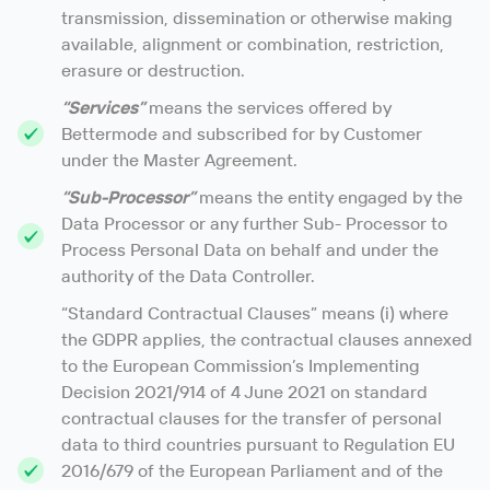
transmission, dissemination or otherwise making
available, alignment or combination, restriction,
erasure or destruction.
“Services”
means the services offered by
Bettermode and subscribed for by Customer
under the Master Agreement.
“Sub-Processor”
means the entity engaged by the
Data Processor or any further Sub- Processor to
Process Personal Data on behalf and under the
authority of the Data Controller.
“Standard Contractual Clauses” means (i) where
the GDPR applies, the contractual clauses annexed
to the European Commission’s Implementing
Decision 2021/914 of 4 June 2021 on standard
contractual clauses for the transfer of personal
data to third countries pursuant to Regulation EU
2016/679 of the European Parliament and of the