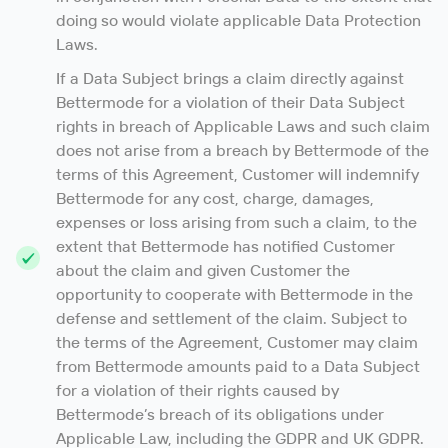
doing so would violate applicable Data Protection
Laws.
If a Data Subject brings a claim directly against
Bettermode for a violation of their Data Subject
rights in breach of Applicable Laws and such claim
does not arise from a breach by Bettermode of the
terms of this Agreement, Customer will indemnify
Bettermode for any cost, charge, damages,
expenses or loss arising from such a claim, to the
extent that Bettermode has notified Customer
about the claim and given Customer the
opportunity to cooperate with Bettermode in the
defense and settlement of the claim. Subject to
the terms of the Agreement, Customer may claim
from Bettermode amounts paid to a Data Subject
for a violation of their rights caused by
Bettermode’s breach of its obligations under
Applicable Law, including the GDPR and UK GDPR.