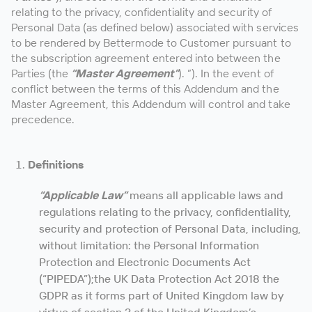
relating to the privacy, confidentiality and security of
Personal Data (as defined below) associated with services
to be rendered by Bettermode to Customer pursuant to
the subscription agreement entered into between the
Parties (the
“Master Agreement”
). ”). In the event of
conflict between the terms of this Addendum and the
Master Agreement, this Addendum will control and take
precedence.
Definitions
“Applicable Law”
means all applicable laws and
regulations relating to the privacy, confidentiality,
security and protection of Personal Data, including,
without limitation: the Personal Information
Protection and Electronic Documents Act
(“PIPEDA”);the UK Data Protection Act 2018 the
GDPR as it forms part of United Kingdom law by