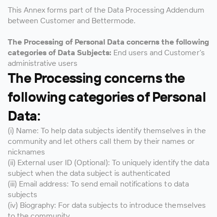
This Annex forms part of the Data Processing Addendum
between Customer and Bettermode.
The Processing of Personal Data concerns the following
categories of Data Subjects:
End users and Customer’s
administrative users
The Processing concerns the
following categories of Personal
Data:
(i) Name: To help data subjects identify themselves in the
community and let others call them by their names or
nicknames
(ii) External user ID (Optional): To uniquely identify the data
subject when the data subject is authenticated
(iii) Email address: To send email notifications to data
subjects
(iv) Biography: For data subjects to introduce themselves
to the community