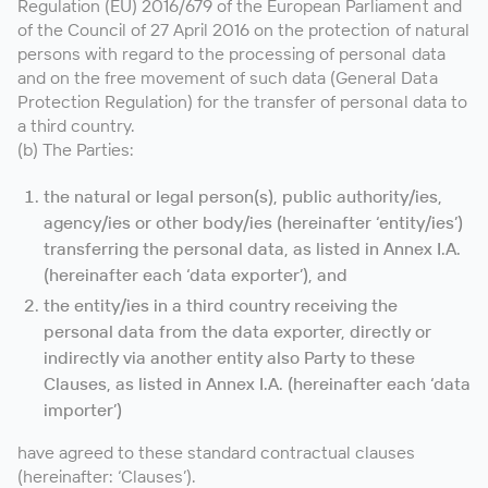
Regulation (EU) 2016/679 of the European Parliament and
of the Council of 27 April 2016 on the protection of natural
persons with regard to the processing of personal data
and on the free movement of such data (General Data
Protection Regulation) for the transfer of personal data to
a third country.
(b) The Parties:
the natural or legal person(s), public authority/ies,
agency/ies or other body/ies (hereinafter ‘entity/ies’)
transferring the personal data, as listed in Annex I.A.
(hereinafter each ‘data exporter’), and
the entity/ies in a third country receiving the
personal data from the data exporter, directly or
indirectly via another entity also Party to these
Clauses, as listed in Annex I.A. (hereinafter each ‘data
importer’)
have agreed to these standard contractual clauses
(hereinafter: ‘Clauses’).