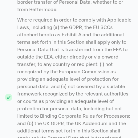
border transfer of Personal Data, whether to or
from Bettermode.
Where required in order to comply with Applicable
Laws, including (a) the GDPR, the EU SCCs
attached hereto as Exhibit A and the additional
terms set forth in this Section shall apply only to
Personal Data that is transferred from the EEA to
outside the EEA, either directly or via onward
transfer, to any country or recipient: (i) not
recognized by the European Commission as
providing an adequate level of protection for
personal data, and (ii) not covered by a suitable
framework recognized by the relevant authorities
or courts as providing an adequate level of
protection for personal data, including but not
limited to Binding Corporate Rules for Processors;
and (b) the UK GDPR, the UK Addendum and the
additional terms set forth in this Section shall