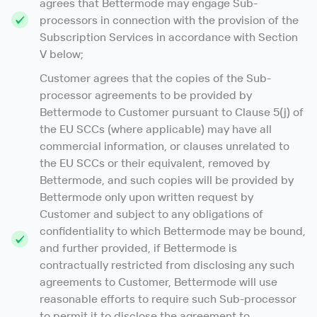
agrees that Bettermode may engage Sub-
processors in connection with the provision of the
Subscription Services in accordance with Section
V below;
Customer agrees that the copies of the Sub-
processor agreements to be provided by
Bettermode to Customer pursuant to Clause 5(j) of
the EU SCCs (where applicable) may have all
commercial information, or clauses unrelated to
the EU SCCs or their equivalent, removed by
Bettermode, and such copies will be provided by
Bettermode only upon written request by
Customer and subject to any obligations of
confidentiality to which Bettermode may be bound,
and further provided, if Bettermode is
contractually restricted from disclosing any such
agreements to Customer, Bettermode will use
reasonable efforts to require such Sub-processor
to permit it to disclose the agreement to