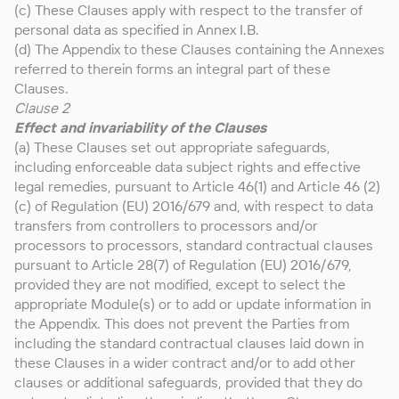
(c) These Clauses apply with respect to the transfer of
personal data as specified in Annex I.B.
(d) The Appendix to these Clauses containing the Annexes
referred to therein forms an integral part of these
Clauses.
Clause 2
Effect and invariability of the Clauses
(a) These Clauses set out appropriate safeguards,
including enforceable data subject rights and effective
legal remedies, pursuant to Article 46(1) and Article 46 (2)
(c) of Regulation (EU) 2016/679 and, with respect to data
transfers from controllers to processors and/or
processors to processors, standard contractual clauses
pursuant to Article 28(7) of Regulation (EU) 2016/679,
provided they are not modified, except to select the
appropriate Module(s) or to add or update information in
the Appendix. This does not prevent the Parties from
including the standard contractual clauses laid down in
these Clauses in a wider contract and/or to add other
clauses or additional safeguards, provided that they do