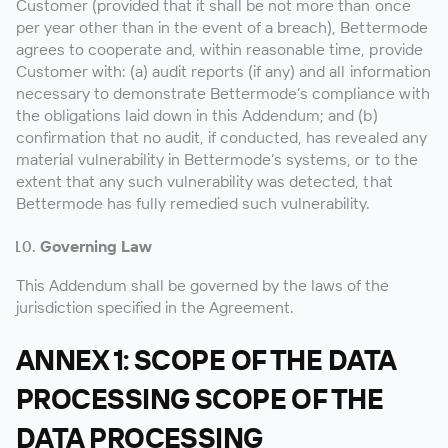
Customer (provided that it shall be not more than once
per year other than in the event of a breach), Bettermode
agrees to cooperate and, within reasonable time, provide
Customer with: (a) audit reports (if any) and all information
necessary to demonstrate Bettermode’s compliance with
the obligations laid down in this Addendum; and (b)
confirmation that no audit, if conducted, has revealed any
material vulnerability in Bettermode’s systems, or to the
extent that any such vulnerability was detected, that
Bettermode has fully remedied such vulnerability.
Governing Law
This Addendum shall be governed by the laws of the
jurisdiction specified in the Agreement.
ANNEX 1: SCOPE OF THE DATA
PROCESSING SCOPE OF THE
DATA PROCESSING