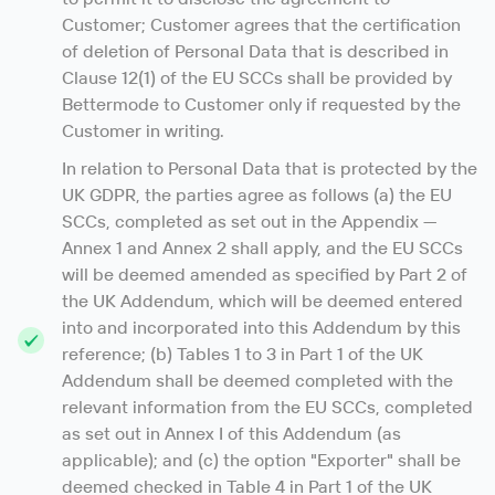
Customer; Customer agrees that the certification
of deletion of Personal Data that is described in
Clause 12(1) of the EU SCCs shall be provided by
Bettermode to Customer only if requested by the
Customer in writing.
In relation to Personal Data that is protected by the
UK GDPR, the parties agree as follows (a) the EU
SCCs, completed as set out in the Appendix —
Annex 1 and Annex 2 shall apply, and the EU SCCs
will be deemed amended as specified by Part 2 of
the UK Addendum, which will be deemed entered
into and incorporated into this Addendum by this
reference; (b) Tables 1 to 3 in Part 1 of the UK
Addendum shall be deemed completed with the
relevant information from the EU SCCs, completed
as set out in Annex I of this Addendum (as
applicable); and (c) the option "Exporter" shall be
deemed checked in Table 4 in Part 1 of the UK