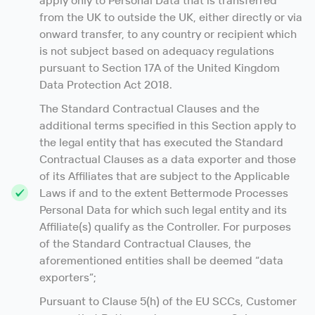
apply only to Personal Data that is transferred
from the UK to outside the UK, either directly or via
onward transfer, to any country or recipient which
is not subject based on adequacy regulations
pursuant to Section 17A of the United Kingdom
Data Protection Act 2018.
The Standard Contractual Clauses and the
additional terms specified in this Section apply to
the legal entity that has executed the Standard
Contractual Clauses as a data exporter and those
of its Affiliates that are subject to the Applicable
Laws if and to the extent Bettermode Processes
Personal Data for which such legal entity and its
Affiliate(s) qualify as the Controller. For purposes
of the Standard Contractual Clauses, the
aforementioned entities shall be deemed “data
exporters”;
Pursuant to Clause 5(h) of the EU SCCs, Customer