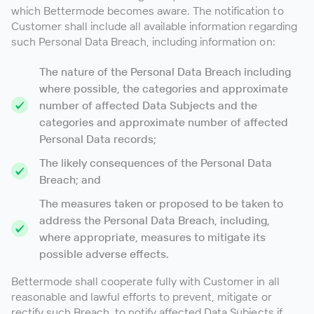
which Bettermode becomes aware. The notification to
Customer shall include all available information regarding
such Personal Data Breach, including information on:
The nature of the Personal Data Breach including
where possible, the categories and approximate
number of affected Data Subjects and the
categories and approximate number of affected
Personal Data records;
The likely consequences of the Personal Data
Breach; and
The measures taken or proposed to be taken to
address the Personal Data Breach, including,
where appropriate, measures to mitigate its
possible adverse effects.
Bettermode shall cooperate fully with Customer in all
reasonable and lawful efforts to prevent, mitigate or
rectify such Breach, to notify affected Data Subjects if