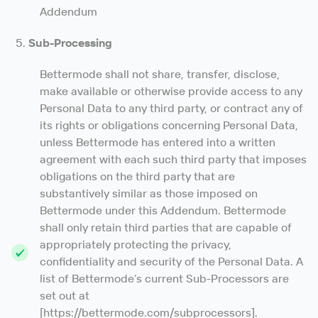
Addendum
Sub-Processing
Bettermode shall not share, transfer, disclose,
make available or otherwise provide access to any
Personal Data to any third party, or contract any of
its rights or obligations concerning Personal Data,
unless Bettermode has entered into a written
agreement with each such third party that imposes
obligations on the third party that are
substantively similar as those imposed on
Bettermode under this Addendum. Bettermode
shall only retain third parties that are capable of
appropriately protecting the privacy,
confidentiality and security of the Personal Data. A
list of Bettermode’s current Sub-Processors are
set out at
[https://bettermode.com/subprocessors].