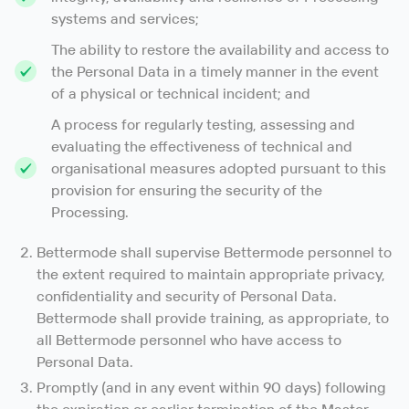
systems and services;
The ability to restore the availability and access to
the Personal Data in a timely manner in the event
of a physical or technical incident; and
A process for regularly testing, assessing and
evaluating the effectiveness of technical and
organisational measures adopted pursuant to this
provision for ensuring the security of the
Processing.
Bettermode shall supervise Bettermode personnel to
the extent required to maintain appropriate privacy,
confidentiality and security of Personal Data.
Bettermode shall provide training, as appropriate, to
all Bettermode personnel who have access to
Personal Data.
Promptly (and in any event within 90 days) following