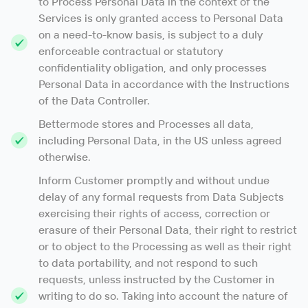
to Process Personal Data in the context of the
Services is only granted access to Personal Data
on a need-to-know basis, is subject to a duly
enforceable contractual or statutory
confidentiality obligation, and only processes
Personal Data in accordance with the Instructions
of the Data Controller.
Bettermode stores and Processes all data,
including Personal Data, in the US unless agreed
otherwise.
Inform Customer promptly and without undue
delay of any formal requests from Data Subjects
exercising their rights of access, correction or
erasure of their Personal Data, their right to restrict
or to object to the Processing as well as their right
to data portability, and not respond to such
requests, unless instructed by the Customer in
writing to do so. Taking into account the nature of