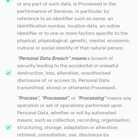
or any part of such data, is Processed in the
performance of Services. in particular by
reference to an identifier such as name, an
identification number, location data, an online
identifier or to one or more factors specific to the
physical, physiological, genetic, mental, economic,
cultural or social identity of that natural person.
“Personal Data Breach” means
a breach of
security leading to the accidental or unlawful
destruction, loss, alteration, unauthorised
disclosure of, or access to, Personal Data
transmitted, stored or otherwise Processed.
“Process”, “Processed”,
or
“Processing”
means any
operation or set of operations performed upon
Personal Data, whether or not by automated
means, such as collection, recording, organisation,
structuring, storage, adaptation or alteration,
retrieval, consultation, use, disclosure by