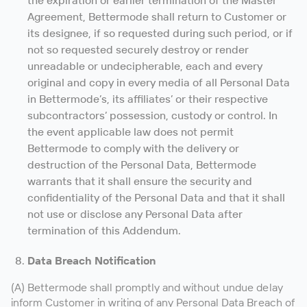
the expiration or earlier termination of the Master
Agreement, Bettermode shall return to Customer or
its designee, if so requested during such period, or if
not so requested securely destroy or render
unreadable or undecipherable, each and every
original and copy in every media of all Personal Data
in Bettermode’s, its affiliates’ or their respective
subcontractors’ possession, custody or control. In
the event applicable law does not permit
Bettermode to comply with the delivery or
destruction of the Personal Data, Bettermode
warrants that it shall ensure the security and
confidentiality of the Personal Data and that it shall
not use or disclose any Personal Data after
termination of this Addendum.
Data Breach Notification
(A) Bettermode shall promptly and without undue delay
inform Customer in writing of any Personal Data Breach of