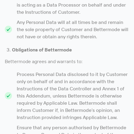
is acting as a Data Processor on behalf and under
the Instructions of Customer.
Any Personal Data will at all times be and remain
the sole property of Customer and Bettermode will
not have or obtain any rights therein.
Obligations of Bettermode
Bettermode agrees and warrants to:
Process Personal Data disclosed to it by Customer
only on behalf of and in accordance with the
Instructions of the Data Controller and Annex 1 of
this Addendum, unless Bettermode is otherwise
required by Applicable Law. Bettermode shall
inform Customer if, in Bettermode’s opinion, an
Instruction provided infringes Applicable Law.
Ensure that any person authorised by Bettermode