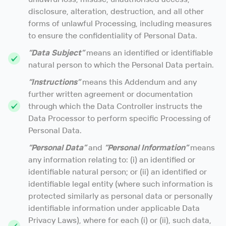
disclosure, alteration, destruction, and all other
forms of unlawful Processing, including measures
to ensure the confidentiality of Personal Data.
“Data Subject”
means an identified or identifiable
natural person to which the Personal Data pertain.
“Instructions”
means this Addendum and any
further written agreement or documentation
through which the Data Controller instructs the
Data Processor to perform specific Processing of
Personal Data.
“Personal Data”
and
“Personal Information”
means
any information relating to: (i) an identified or
identifiable natural person; or (ii) an identified or
identifiable legal entity (where such information is
protected similarly as personal data or personally
identifiable information under applicable Data
Privacy Laws), where for each (i) or (ii), such data,