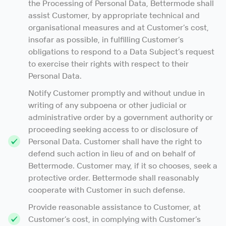
the Processing of Personal Data, Bettermode shall
assist Customer, by appropriate technical and
organisational measures and at Customer’s cost,
insofar as possible, in fulfilling Customer’s
obligations to respond to a Data Subject’s request
to exercise their rights with respect to their
Personal Data.
Notify Customer promptly and without undue in
writing of any subpoena or other judicial or
administrative order by a government authority or
proceeding seeking access to or disclosure of
Personal Data. Customer shall have the right to
defend such action in lieu of and on behalf of
Bettermode. Customer may, if it so chooses, seek a
protective order. Bettermode shall reasonably
cooperate with Customer in such defense.
Provide reasonable assistance to Customer, at
Customer’s cost, in complying with Customer’s