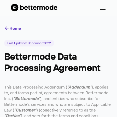
Home
Last Updated: December 2022
Bettermode Data
Processing Agreement
This Data Processing Addendum (
“Addendum”
), applies
to, and forms part of, agreements between Bettermode
Inc. (
“Bettermode”
), and entities who subscribe for
Bettermode’s services and who are subject to Applicable
Law (
“Customer”
) (collectively referred to as the
“Parties”
), and sets forth the terms and conditions