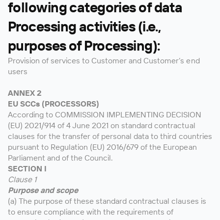
following categories of data
Processing activities (i.e.,
purposes of Processing):
Provision of services to Customer and Customer’s end
users
ANNEX 2
EU SCCs (PROCESSORS)
According to COMMISSION IMPLEMENTING DECISION
(EU) 2021/914 of 4 June 2021 on standard contractual
clauses for the transfer of personal data to third countries
pursuant to Regulation (EU) 2016/679 of the European
Parliament and of the Council.
SECTION I
Clause 1
Purpose and scope
(a) The purpose of these standard contractual clauses is
to ensure compliance with the requirements of