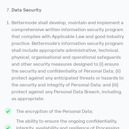
Data Security
Bettermode shall develop, maintain and implement a
comprehensive written information security program
that complies with Applicable Law and good industry
practice. Bettermode’s information security program
shall include appropriate administrative, technical,
physical, organisational and operational safeguards
and other security measures designed to (i) ensure
the security and confidentiality of Personal Data; (ii)
protect against any anticipated threats or hazards to
the security and integrity of Personal Data; and (iii)
protect against any Personal Data Breach, including,
as appropriate:
The encryption of the Personal Data;
The ability to ensure the ongoing confidentiality,
integrity, availability and resilience of Processing