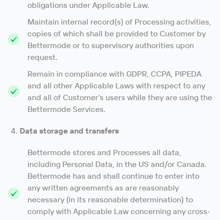
obligations under Applicable Law.
Maintain internal record(s) of Processing activities,
copies of which shall be provided to Customer by
Bettermode or to supervisory authorities upon
request.
Remain in compliance with GDPR, CCPA, PIPEDA
and all other Applicable Laws with respect to any
and all of Customer’s users while they are using the
Bettermode Services.
Data storage and transfers
Bettermode stores and Processes all data,
including Personal Data, in the US and/or Canada.
Bettermode has and shall continue to enter into
any written agreements as are reasonably
necessary (in its reasonable determination) to
comply with Applicable Law concerning any cross-