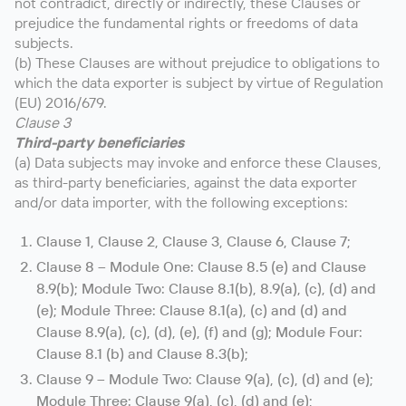
not contradict, directly or indirectly, these Clauses or
prejudice the fundamental rights or freedoms of data
subjects.
(b) These Clauses are without prejudice to obligations to
which the data exporter is subject by virtue of Regulation
(EU) 2016/679.
Clause 3
Third-party beneficiaries
(a) Data subjects may invoke and enforce these Clauses,
as third-party beneficiaries, against the data exporter
and/or data importer, with the following exceptions:
Clause 1, Clause 2, Clause 3, Clause 6, Clause 7;
Clause 8 – Module One: Clause 8.5 (e) and Clause
8.9(b); Module Two: Clause 8.1(b), 8.9(a), (c), (d) and
(e); Module Three: Clause 8.1(a), (c) and (d) and
Clause 8.9(a), (c), (d), (e), (f) and (g); Module Four:
Clause 8.1 (b) and Clause 8.3(b);
Clause 9 – Module Two: Clause 9(a), (c), (d) and (e);
Module Three: Clause 9(a), (c), (d) and (e);