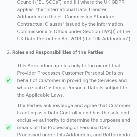
Council (“EU SCCs”); and (ii) where the UK GDPR
applies, the "International Data Transfer
Addendum to the EU Commission Standard
Contractual Clauses" issued by the Information
Commissioner's Office under Section 119A(1) of the
UK Data Protection Act 2018 (the “UK Addendum").
Roles and Responsibilities of the Parties
This Addendum applies only to the extent that
Provider Processes Customer Personal Data on
behalf of Customer in providing the Services and
where such Customer Personal Data is subject to
the Applicable Laws.
The Parties acknowledge and agree that Customer
is acting as a Data Controller,and has the sole and
exclusive authority to determine the purposes and
means of the Processing of Personal Data
Processed under this Addendum, and Bettermode