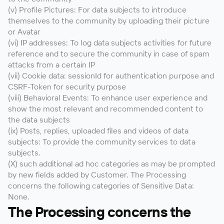
(v) Profile Pictures: For data subjects to introduce
themselves to the community by uploading their picture
or Avatar
(vi) IP addresses: To log data subjects activities for future
reference and to secure the community in case of spam
attacks from a certain IP
(vii) Cookie data: sessionId for authentication purpose and
CSRF-Token for security purpose
(viii) Behavioral Events: To enhance user experience and
show the most relevant and recommended content to
the data subjects
(ix) Posts, replies, uploaded files and videos of data
subjects: To provide the community services to data
subjects.
(X) such additional ad hoc categories as may be prompted
by new fields added by Customer. The Processing
concerns the following categories of Sensitive Data:
None.
The Processing concerns the