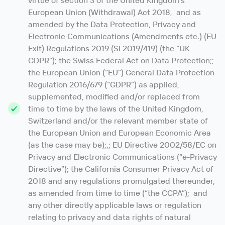
virtue of section 3 of the United Kingdom’s
European Union (Withdrawal) Act 2018, and as
amended by the Data Protection, Privacy and
Electronic Communications (Amendments etc.) (EU
Exit) Regulations 2019 (SI 2019/419) (the “UK
GDPR”); the Swiss Federal Act on Data Protection;;
the European Union (“EU”) General Data Protection
Regulation 2016/679 (“GDPR”) as applied,
supplemented, modified and/or replaced from
time to time by the laws of the United Kingdom,
Switzerland and/or the relevant member state of
the European Union and European Economic Area
(as the case may be);,; EU Directive 2002/58/EC on
Privacy and Electronic Communications (“e-Privacy
Directive”); the California Consumer Privacy Act of
2018 and any regulations promulgated thereunder,
as amended from time to time (“the CCPA”); and
any other directly applicable laws or regulation
relating to privacy and data rights of natural