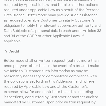
required by Applicable Law, and to take all other actions
required under Applicable Law as a result of the Personal
Data Breach. Bettermode shall provide such assistance
as required to enable Customer to satisfy Customer’s
obligation to notify the relevant supervisory authority and
Data Subjects of a personal data breach under Articles 33
and 34 of the GDPR or other Applicable Laws, if
applicable.
Audit
Bettermode shall on written request (but not more than
once per year, other than in the event of a breach) make
available to Customer such information as may be
reasonably necessary to demonstrate compliance with
the obligations set forth in this Addendum and, where
required by Applicable Law and at the Customer’s
expense, allow for and contribute to audits, including
inspections, conducted by Customer or another auditor
mandated by Customer. Upon prior written request by