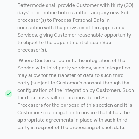
Bettermode shall provide Customer with thirty (30)
days’ prior notice before authorizing any new Sub-
processor(s) to Process Personal Data in
connection with the provision of the applicable
Services, giving Customer reasonable opportunity
to object to the appointment of such Sub-
processor(s).
Where Customer permits the integration of the
Service with third party services, such integration
may allow for the transfer of data to such third
party (subject to Customer’s consent through the
configuration of the integration by Customer). Such
third parties shall not be considered Sub-
Processors for the purpose of this section and it is
Customer sole obligation to ensure that it has the
appropriate agreements in place with such third
party in respect of the processing of such data.