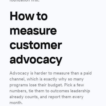
How to
measure
customer
advocacy
Advocacy is harder to measure than a paid
channel, which is exactly why so many
programs lose their budget. Pick a few
numbers, tie them to outcomes leadership
already counts, and report them every
month.