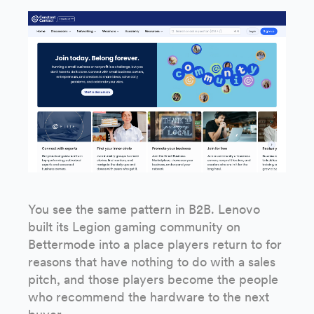
You see the same pattern in B2B. Lenovo
built its Legion gaming community on
Bettermode into a place players return to for
reasons that have nothing to do with a sales
pitch, and those players become the people
who recommend the hardware to the next