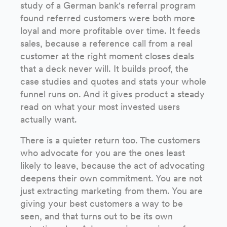
study of a German bank's referral program
found referred customers were both more
loyal and more profitable over time. It feeds
sales, because a reference call from a real
customer at the right moment closes deals
that a deck never will. It builds proof, the
case studies and quotes and stats your whole
funnel runs on. And it gives product a steady
read on what your most invested users
actually want.
There is a quieter return too. The customers
who advocate for you are the ones least
likely to leave, because the act of advocating
deepens their own commitment. You are not
just extracting marketing from them. You are
giving your best customers a way to be
seen, and that turns out to be its own