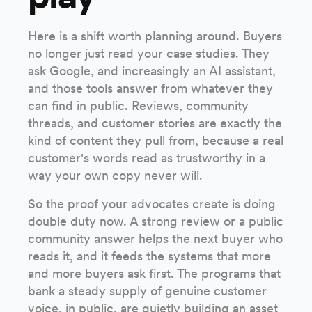
Here is a shift worth planning around. Buyers
no longer just read your case studies. They
ask Google, and increasingly an AI assistant,
and those tools answer from whatever they
can find in public. Reviews, community
threads, and customer stories are exactly the
kind of content they pull from, because a real
customer's words read as trustworthy in a
way your own copy never will.
So the proof your advocates create is doing
double duty now. A strong review or a public
community answer helps the next buyer who
reads it, and it feeds the systems that more
and more buyers ask first. The programs that
bank a steady supply of genuine customer
voice, in public, are quietly building an asset