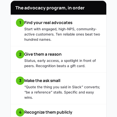
The advocacy program, in order
Find your real advocates
1
Start with engaged, high-NPS, community-
active customers. Ten reliable ones beat two
hundred names.
Give them a reason
2
Status, early access, a spotlight in front of
peers. Recognition beats a gift card.
Make the ask small
3
“Quote the thing you said in Slack” converts;
“be a reference” stalls. Specific and easy
wins.
Recognize them publicly
4