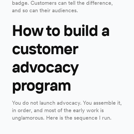
badge. Customers can tell the difference,
and so can their audiences.
How to build a
customer
advocacy
program
You do not launch advocacy. You assemble it,
in order, and most of the early work is
unglamorous. Here is the sequence I run.