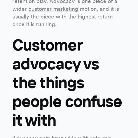
retention play. Advocacy is one piece of a
wider
customer marketing
motion, and it is
usually the piece with the highest return
once it is running.
Customer
advocacy vs
the things
people confuse
it with