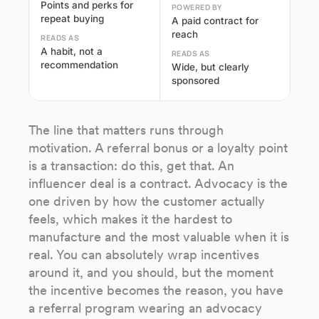
Points and perks for
POWERED BY
repeat buying
A paid contract for
reach
READS AS
A habit, not a
READS AS
recommendation
Wide, but clearly
sponsored
The line that matters runs through
motivation. A referral bonus or a loyalty point
is a transaction: do this, get that. An
influencer deal is a contract. Advocacy is the
one driven by how the customer actually
feels, which makes it the hardest to
manufacture and the most valuable when it is
real. You can absolutely wrap incentives
around it, and you should, but the moment
the incentive becomes the reason, you have
a referral program wearing an advocacy