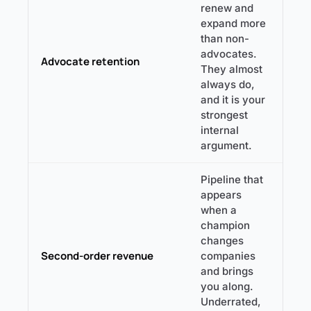
renew and
expand more
than non-
advocates.
Advocate retention
They almost
always do,
and it is your
strongest
internal
argument.
Pipeline that
appears
when a
champion
changes
Second-order revenue
companies
and brings
you along.
Underrated,