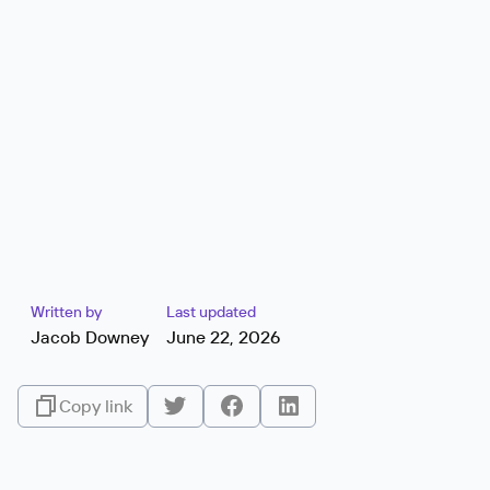
Written by
Last updated
Jacob Downey
June 22, 2026
Copy link