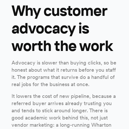
Why customer
advocacy is
worth the work
Advocacy is slower than buying clicks, so be
honest about what it returns before you staff
it. The programs that survive do a handful of
real jobs for the business at once.
It lowers the cost of new pipeline, because a
referred buyer arrives already trusting you
and tends to stick around longer. There is
good academic work behind this, not just
vendor marketing: a long-running Wharton