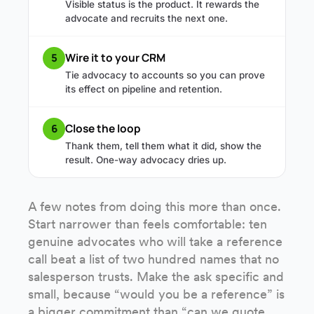
Visible status is the product. It rewards the
advocate and recruits the next one.
Wire it to your CRM
5
Tie advocacy to accounts so you can prove
its effect on pipeline and retention.
Close the loop
6
Thank them, tell them what it did, show the
result. One-way advocacy dries up.
A few notes from doing this more than once.
Start narrower than feels comfortable: ten
genuine advocates who will take a reference
call beat a list of two hundred names that no
salesperson trusts. Make the ask specific and
small, because “would you be a reference” is
a bigger commitment than “can we quote