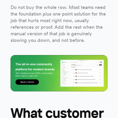
Do not buy the whole row. Most teams need
the foundation plus one point solution for the
job that hurts most right now, usually
references or proof. Add the rest when the
manual version of that job is genuinely
slowing you down, and not before.
What customer