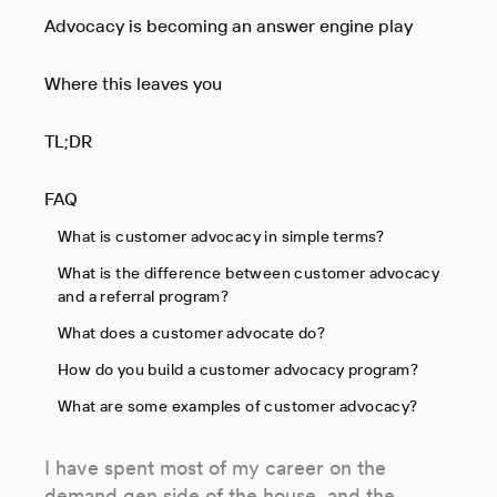
Advocacy is becoming an answer engine play
Where this leaves you
TL;DR
FAQ
What is customer advocacy in simple terms?
What is the difference between customer advocacy
and a referral program?
What does a customer advocate do?
How do you build a customer advocacy program?
What are some examples of customer advocacy?
I have spent most of my career on the
demand gen side of the house, and the