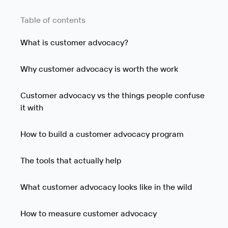
Table of contents
What is customer advocacy?
Why customer advocacy is worth the work
Customer advocacy vs the things people confuse
it with
How to build a customer advocacy program
The tools that actually help
What customer advocacy looks like in the wild
How to measure customer advocacy