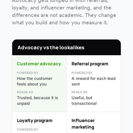
Advocacy gets lumped in with referrals,
loyalty, and influencer marketing, and the
differences are not academic. They change
what you build and how you measure it.
Advocacy vs the lookalikes
Customer advocacy
Referral program
POWERED BY
POWERED BY
How the customer
A reward for each lead
feels about you
sent
READS AS
READS AS
Trusted, because it is
Useful, but
unpaid
transactional
Loyalty program
Influencer
marketing
POWERED BY