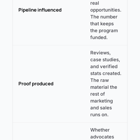
real
Pipeline influenced
opportunities.
The number
that keeps
the program
funded.
Reviews,
case studies,
and verified
stats created.
The raw
Proof produced
material the
rest of
marketing
and sales
runs on.
Whether
advocates