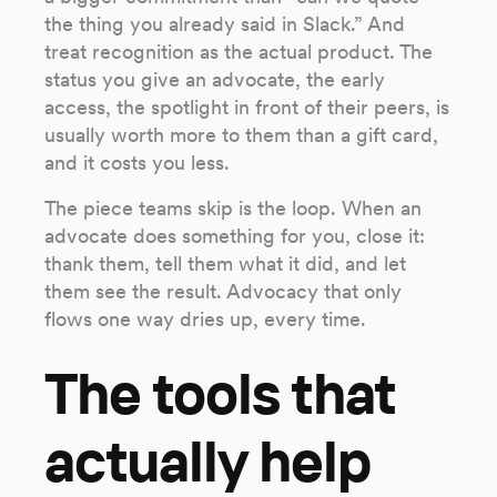
the thing you already said in Slack.” And
treat recognition as the actual product. The
status you give an advocate, the early
access, the spotlight in front of their peers, is
usually worth more to them than a gift card,
and it costs you less.
The piece teams skip is the loop. When an
advocate does something for you, close it:
thank them, tell them what it did, and let
them see the result. Advocacy that only
flows one way dries up, every time.
The tools that
actually help