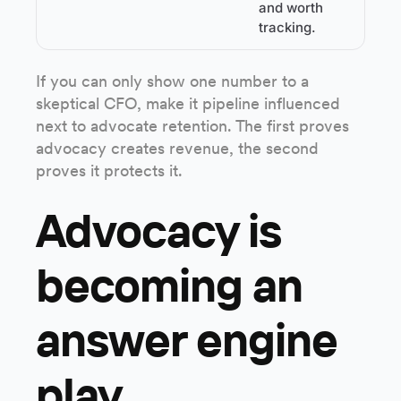
and worth
tracking.
If you can only show one number to a
skeptical CFO, make it pipeline influenced
next to advocate retention. The first proves
advocacy creates revenue, the second
proves it protects it.
Advocacy is
becoming an
answer engine
play