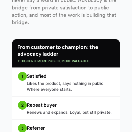
never say a word in public. Advocacy is the
bridge from private satisfaction to public
action, and most of the work is building that
bridge.
From customer to champion: the
advocacy ladder
↑ HIGHER = MORE PUBLIC, MORE VALUABLE
Satisfied
1
Likes the product, says nothing in public.
Where everyone starts.
Repeat buyer
2
Renews and expands. Loyal, but still private.
Referrer
3