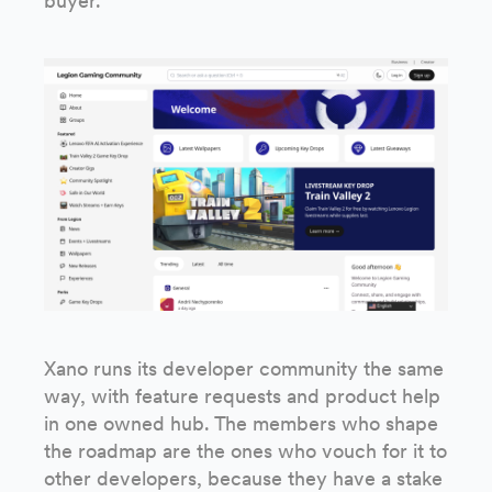
buyer.
Xano runs its developer community the same
way, with feature requests and product help
in one owned hub. The members who shape
the roadmap are the ones who vouch for it to
other developers, because they have a stake