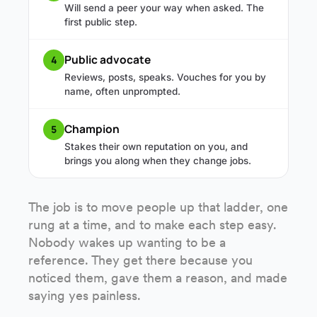
Will send a peer your way when asked. The
first public step.
Public advocate
4
Reviews, posts, speaks. Vouches for you by
name, often unprompted.
Champion
5
Stakes their own reputation on you, and
brings you along when they change jobs.
The job is to move people up that ladder, one
rung at a time, and to make each step easy.
Nobody wakes up wanting to be a
reference. They get there because you
noticed them, gave them a reason, and made
saying yes painless.