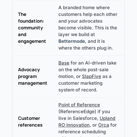
A branded home where
The
customers help each other
foundation:
and your advocates
community
become visible. This is the
and
layer we build at
engagement
Bettermode
, and it is
where the others plug in.
Base
for an AI-driven take
Advocacy
on the whole post-sale
program
motion, or
SlapFive
as a
management
customer marketing
system of record.
Point of Reference
(ReferenceEdge) if you
Customer
live in Salesforce,
Upland
references
RO Innovation
, or
Orca
for
reference scheduling