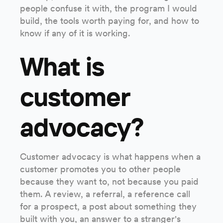
people confuse it with, the program I would
build, the tools worth paying for, and how to
know if any of it is working.
What is
customer
advocacy?
Customer advocacy is what happens when a
customer promotes you to other people
because they want to, not because you paid
them. A review, a referral, a reference call
for a prospect, a post about something they
built with you, an answer to a stranger's