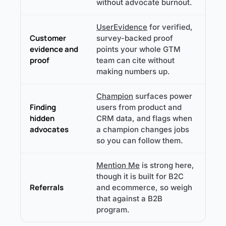
without advocate burnout.
UserEvidence
for verified,
Customer
survey-backed proof
evidence and
points your whole GTM
proof
team can cite without
making numbers up.
Champion
surfaces power
Finding
users from product and
hidden
CRM data, and flags when
advocates
a champion changes jobs
so you can follow them.
Mention Me
is strong here,
though it is built for B2C
Referrals
and ecommerce, so weigh
that against a B2B
program.