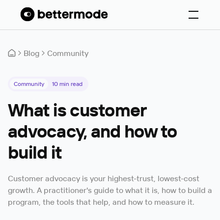
Blog
Community
Community
10
min read
What is customer
advocacy, and how to
build it
Customer advocacy is your highest-trust, lowest-cost
growth. A practitioner's guide to what it is, how to build a
program, the tools that help, and how to measure it.