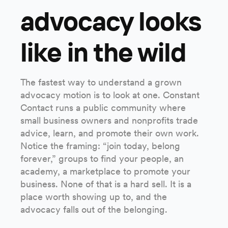
advocacy looks
like in the wild
The fastest way to understand a grown
advocacy motion is to look at one. Constant
Contact runs a public community where
small business owners and nonprofits trade
advice, learn, and promote their own work.
Notice the framing: “join today, belong
forever,” groups to find your people, an
academy, a marketplace to promote your
business. None of that is a hard sell. It is a
place worth showing up to, and the
advocacy falls out of the belonging.