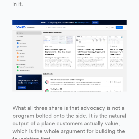
in it.
What all three share is that advocacy is not a
program bolted onto the side. It is the natural
output of a place customers actually value,
which is the whole argument for building the
foundation first.