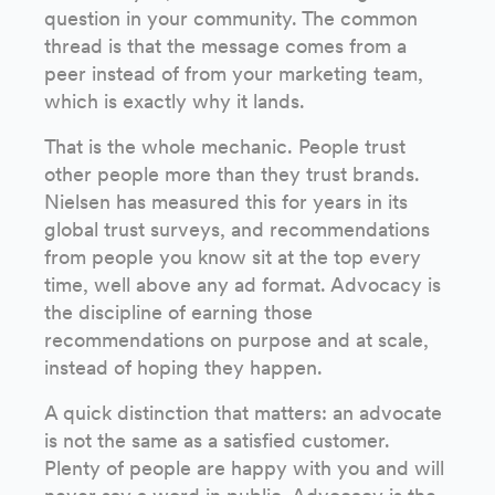
question in your community. The common
thread is that the message comes from a
peer instead of from your marketing team,
which is exactly why it lands.
That is the whole mechanic. People trust
other people more than they trust brands.
Nielsen has measured this for years in its
global trust surveys, and recommendations
from people you know sit at the top every
time, well above any ad format. Advocacy is
the discipline of earning those
recommendations on purpose and at scale,
instead of hoping they happen.
A quick distinction that matters: an advocate
is not the same as a satisfied customer.
Plenty of people are happy with you and will