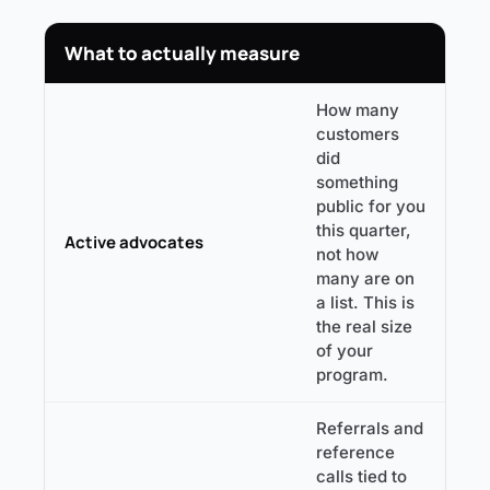
What to actually measure
How many
customers
did
something
public for you
this quarter,
Active advocates
not how
many are on
a list. This is
the real size
of your
program.
Referrals and
reference
calls tied to