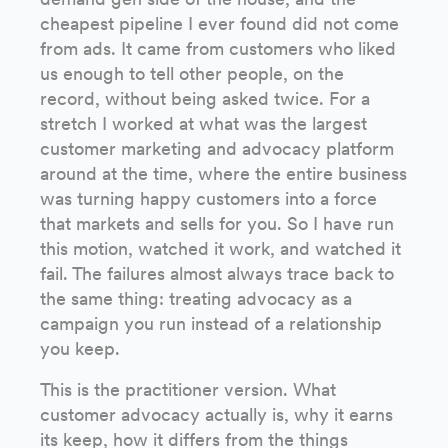
cheapest pipeline I ever found did not come
from ads. It came from customers who liked
us enough to tell other people, on the
record, without being asked twice. For a
stretch I worked at what was the largest
customer marketing and advocacy platform
around at the time, where the entire business
was turning happy customers into a force
that markets and sells for you. So I have run
this motion, watched it work, and watched it
fail. The failures almost always trace back to
the same thing: treating advocacy as a
campaign you run instead of a relationship
you keep.
This is the practitioner version. What
customer advocacy actually is, why it earns
its keep, how it differs from the things