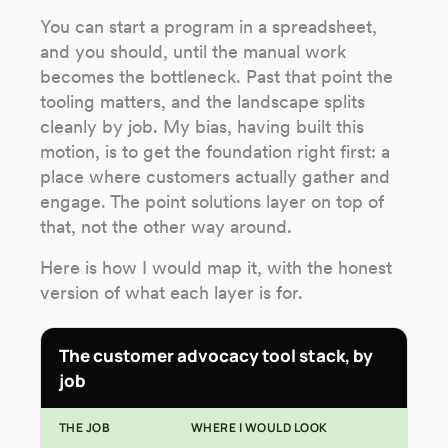
You can start a program in a spreadsheet,
and you should, until the manual work
becomes the bottleneck. Past that point the
tooling matters, and the landscape splits
cleanly by job. My bias, having built this
motion, is to get the foundation right first: a
place where customers actually gather and
engage. The point solutions layer on top of
that, not the other way around.
Here is how I would map it, with the honest
version of what each layer is for.
The customer advocacy tool stack, by
job
THE JOB
WHERE I WOULD LOOK