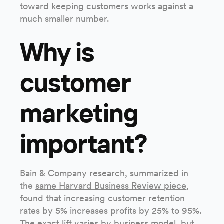
toward keeping customers works against a
much smaller number.
Why is
customer
marketing
important?
Bain & Company research, summarized in
the
same Harvard Business Review piece
,
found that increasing customer retention
rates by 5% increases profits by 25% to 95%.
The exact lift varies by business model, but