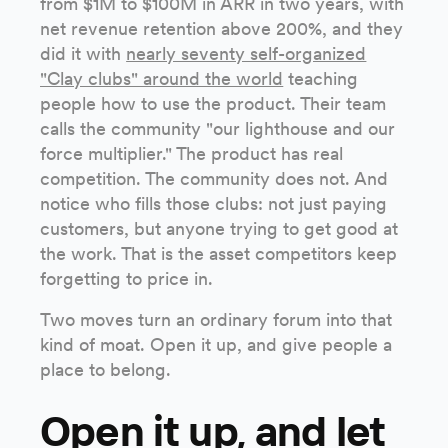
from $1M to $100M in ARR in two years, with
net revenue retention above 200%, and they
did it with
nearly seventy self-organized
"Clay clubs" around the world
teaching
people how to use the product. Their team
calls the community "our lighthouse and our
force multiplier." The product has real
competition. The community does not. And
notice who fills those clubs: not just paying
customers, but anyone trying to get good at
the work. That is the asset competitors keep
forgetting to price in.
Two moves turn an ordinary forum into that
kind of moat. Open it up, and give people a
place to belong.
Open it up, and let