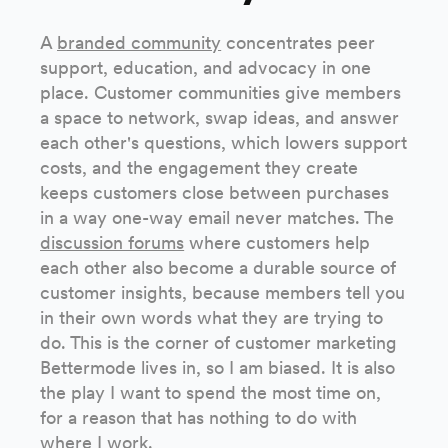
A
branded community
concentrates peer
support, education, and advocacy in one
place. Customer communities give members
a space to network, swap ideas, and answer
each other's questions, which lowers support
costs, and the engagement they create
keeps customers close between purchases
in a way one-way email never matches. The
discussion forums
where customers help
each other also become a durable source of
customer insights, because members tell you
in their own words what they are trying to
do. This is the corner of customer marketing
Bettermode lives in, so I am biased. It is also
the play I want to spend the most time on,
for a reason that has nothing to do with
where I work.