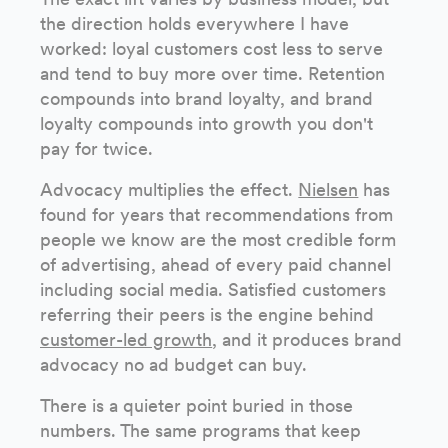
the direction holds everywhere I have
worked: loyal customers cost less to serve
and tend to buy more over time. Retention
compounds into brand loyalty, and brand
loyalty compounds into growth you don't
pay for twice.
Advocacy multiplies the effect.
Nielsen
has
found for years that recommendations from
people we know are the most credible form
of advertising, ahead of every paid channel
including social media. Satisfied customers
referring their peers is the engine behind
customer-led growth
, and it produces brand
advocacy no ad budget can buy.
There is a quieter point buried in those
numbers. The same programs that keep