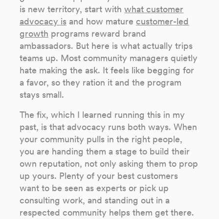
is new territory, start with
what customer
advocacy is
and how mature
customer-led
growth
programs reward brand
ambassadors. But here is what actually trips
teams up. Most community managers quietly
hate making the ask. It feels like begging for
a favor, so they ration it and the program
stays small.
The fix, which I learned running this in my
past, is that advocacy runs both ways. When
your community pulls in the right people,
you are handing them a stage to build their
own reputation, not only asking them to prop
up yours. Plenty of your best customers
want to be seen as experts or pick up
consulting work, and standing out in a
respected community helps them get there.