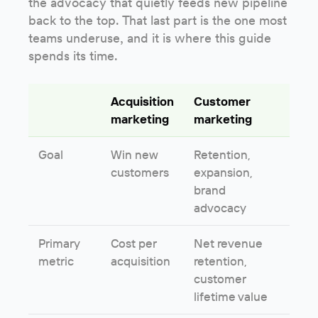
the advocacy that quietly feeds new pipeline
back to the top. That last part is the one most
teams underuse, and it is where this guide
spends its time.
Acquisition
Customer
marketing
marketing
Goal
Win new
Retention,
customers
expansion,
brand
advocacy
Primary
Cost per
Net revenue
metric
acquisition
retention,
customer
lifetime value