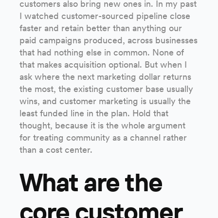
customers also bring new ones in. In my past
I watched customer-sourced pipeline close
faster and retain better than anything our
paid campaigns produced, across businesses
that had nothing else in common. None of
that makes acquisition optional. But when I
ask where the next marketing dollar returns
the most, the existing customer base usually
wins, and customer marketing is usually the
least funded line in the plan. Hold that
thought, because it is the whole argument
for treating community as a channel rather
than a cost center.
What are the
core customer