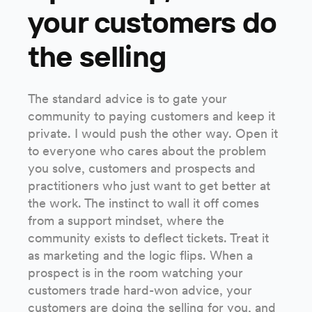
your customers do
the selling
The standard advice is to gate your
community to paying customers and keep it
private. I would push the other way. Open it
to everyone who cares about the problem
you solve, customers and prospects and
practitioners who just want to get better at
the work. The instinct to wall it off comes
from a support mindset, where the
community exists to deflect tickets. Treat it
as marketing and the logic flips. When a
prospect is in the room watching your
customers trade hard-won advice, your
customers are doing the selling for you, and