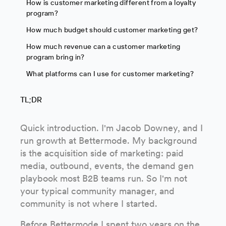
How is customer marketing different from a loyalty
program?
How much budget should customer marketing get?
How much revenue can a customer marketing
program bring in?
What platforms can I use for customer marketing?
TL;DR
Quick introduction. I'm Jacob Downey, and I
run growth at Bettermode. My background
is the acquisition side of marketing: paid
media, outbound, events, the demand gen
playbook most B2B teams run. So I'm not
your typical community manager, and
community is not where I started.
Before Bettermode I spent two years on the