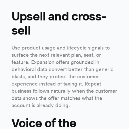
Upsell and cross-
sell
Use product usage and lifecycle signals to
surface the next relevant plan, seat, or
feature. Expansion offers grounded in
behavioral data convert better than generic
blasts, and they protect the customer
experience instead of taxing it. Repeat
business follows naturally when the customer
data shows the offer matches what the
account is already doing.
Voice of the