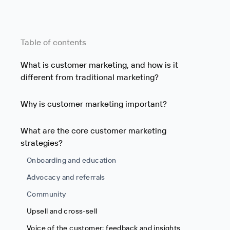
Table of contents
What is customer marketing, and how is it
different from traditional marketing?
Why is customer marketing important?
What are the core customer marketing
strategies?
Onboarding and education
Advocacy and referrals
Community
Upsell and cross-sell
Voice of the customer: feedback and insights