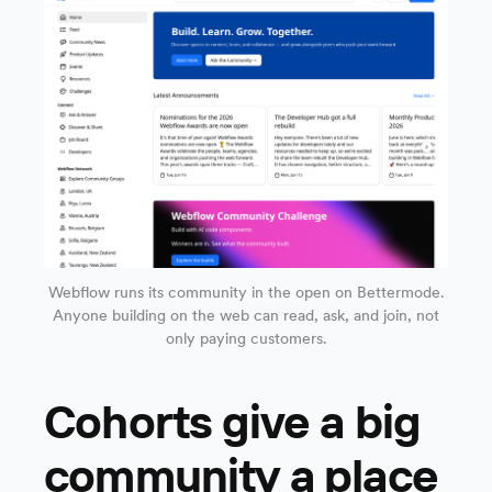
Webflow runs its community in the open on Bettermode.
Anyone building on the web can read, ask, and join, not
only paying customers.
Cohorts give a big
community a place