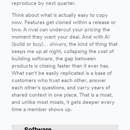
reproduce by next quarter.
Think about what is actually easy to copy
now. Features get cloned within a release or
two. A rival can undercut your pricing the
moment they want your deal. And with AI
(build or buy)…
shivers
, the kind of thing that
keeps me up at night, collapsing the cost of
building software, the gap between
products is closing faster than it ever has.
What can't be easily replicated is a base of
customers who trust each other, answer
each other's questions, and carry years of
shared context in one place. That is a moat,
and unlike most moats, it gets deeper every
time a member shows up.