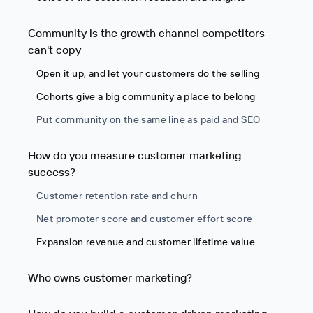
Community is the growth channel competitors
can't copy
Open it up, and let your customers do the selling
Cohorts give a big community a place to belong
Put community on the same line as paid and SEO
How do you measure customer marketing
success?
Customer retention rate and churn
Net promoter score and customer effort score
Expansion revenue and customer lifetime value
Who owns customer marketing?