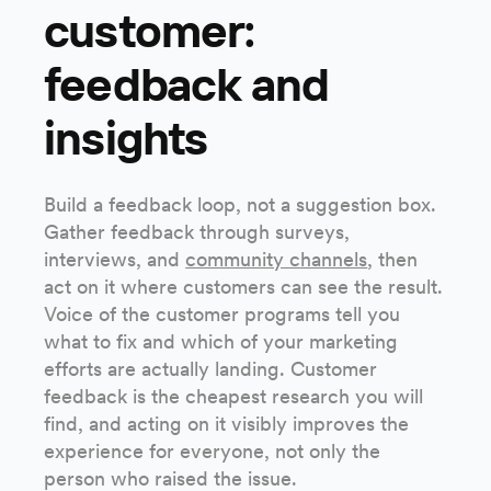
customer:
feedback and
insights
Build a feedback loop, not a suggestion box.
Gather feedback through surveys,
interviews, and
community channels
, then
act on it where customers can see the result.
Voice of the customer programs tell you
what to fix and which of your marketing
efforts are actually landing. Customer
feedback is the cheapest research you will
find, and acting on it visibly improves the
experience for everyone, not only the
person who raised the issue.