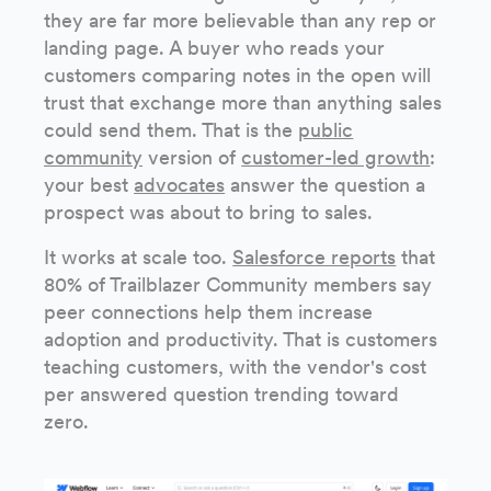
they are far more believable than any rep or
landing page. A buyer who reads your
customers comparing notes in the open will
trust that exchange more than anything sales
could send them. That is the
public
community
version of
customer-led growth
:
your best
advocates
answer the question a
prospect was about to bring to sales.
It works at scale too.
Salesforce reports
that
80% of Trailblazer Community members say
peer connections help them increase
adoption and productivity. That is customers
teaching customers, with the vendor's cost
per answered question trending toward
zero.