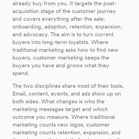
already buy from you. It targets the post-
acquisition stage of the customer journey
and covers everything after the sale:
onboarding, adoption, retention, expansion,
and advocacy. The aim is to turn current
buyers into long-term loyalists. Where
traditional marketing asks how to find new
buyers, customer marketing keeps the
buyers you have and grows what they
spend.
The two disciplines share most of their tools.
Email, content, events, and ads show up on
both sides. What changes is who the
marketing messages target and which
outcome you measure. Where traditional
marketing counts new logos, customer
marketing counts retention, expansion, and