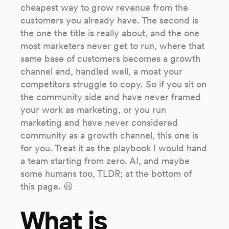
cheapest way to grow revenue from the
customers you already have. The second is
the one the title is really about, and the one
most marketers never get to run, where that
same base of customers becomes a growth
channel and, handled well, a moat your
competitors struggle to copy. So if you sit on
the community side and have never framed
your work as marketing, or you run
marketing and have never considered
community as a growth channel, this one is
for you. Treat it as the playbook I would hand
a team starting from zero. AI, and maybe
some humans too, TLDR; at the bottom of
this page. 😃
What is