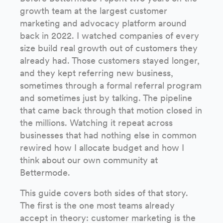
growth team at the largest customer
marketing and advocacy platform around
back in 2022. I watched companies of every
size build real growth out of customers they
already had. Those customers stayed longer,
and they kept referring new business,
sometimes through a formal referral program
and sometimes just by talking. The pipeline
that came back through that motion closed in
the millions. Watching it repeat across
businesses that had nothing else in common
rewired how I allocate budget and how I
think about our own community at
Bettermode.
This guide covers both sides of that story.
The first is the one most teams already
accept in theory: customer marketing is the