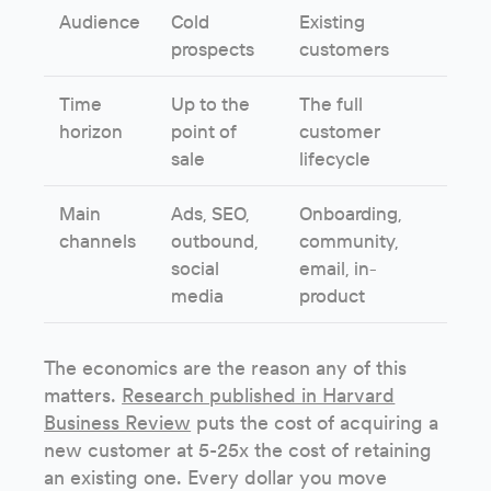
Audience
Cold
Existing
prospects
customers
Time
Up to the
The full
horizon
point of
customer
sale
lifecycle
Main
Ads, SEO,
Onboarding,
channels
outbound,
community,
social
email, in-
media
product
The economics are the reason any of this
matters.
Research published in Harvard
Business Review
puts the cost of acquiring a
new customer at 5-25x the cost of retaining
an existing one. Every dollar you move