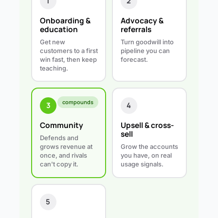
1
2
Onboarding &
Advocacy &
education
referrals
Get new
Turn goodwill into
customers to a first
pipeline you can
win fast, then keep
forecast.
teaching.
compounds
4
3
Upsell & cross-
Community
sell
Defends and
Grow the accounts
grows revenue at
you have, on real
once, and rivals
usage signals.
can't copy it.
5