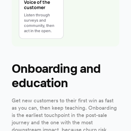
Voice of the
customer
Listen through
surveys and
community, then
act in the open.
Onboarding and
education
Get new customers to their first win as fast
as you can, then keep teaching. Onboarding
is the earliest touchpoint in the post-sale
journey and the one with the most
downstream impact, because churn risk