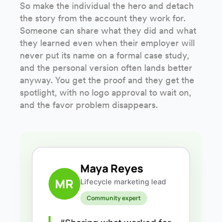
So make the individual the hero and detach
the story from the account they work for.
Someone can share what they did and what
they learned even when their employer will
never put its name on a formal case study,
and the personal version often lands better
anyway. You get the proof and they get the
spotlight, with no logo approval to wait on,
and the favor problem disappears.
Maya Reyes
MR
Lifecycle marketing lead
Community expert