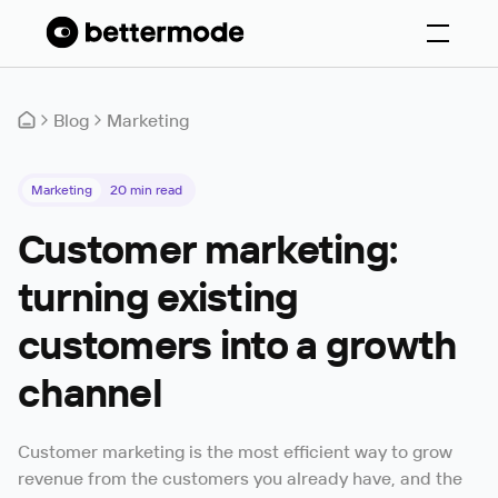
Blog
Marketing
Marketing
20
min read
Customer marketing:
turning existing
customers into a growth
channel
Customer marketing is the most efficient way to grow
revenue from the customers you already have, and the