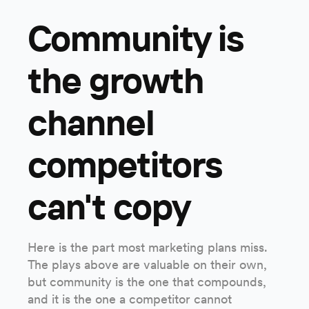
Community is
the growth
channel
competitors
can't copy
Here is the part most marketing plans miss.
The plays above are valuable on their own,
but community is the one that compounds,
and it is the one a competitor cannot