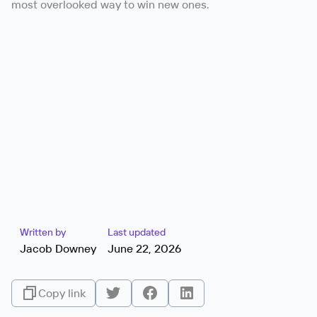
most overlooked way to win new ones.
Written by
Last updated
Jacob Downey
June 22, 2026
Copy link