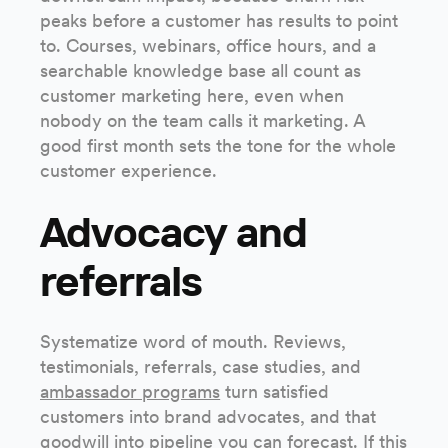
peaks before a customer has results to point
to. Courses, webinars, office hours, and a
searchable knowledge base all count as
customer marketing here, even when
nobody on the team calls it marketing. A
good first month sets the tone for the whole
customer experience.
Advocacy and
referrals
Systematize word of mouth. Reviews,
testimonials, referrals, case studies, and
ambassador programs
turn satisfied
customers into brand advocates, and that
goodwill into pipeline you can forecast. If this