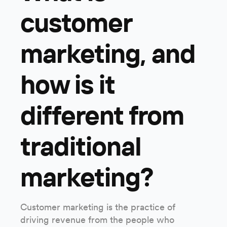
customer
marketing, and
how is it
different from
traditional
marketing?
Customer marketing is the practice of
driving revenue from the people who