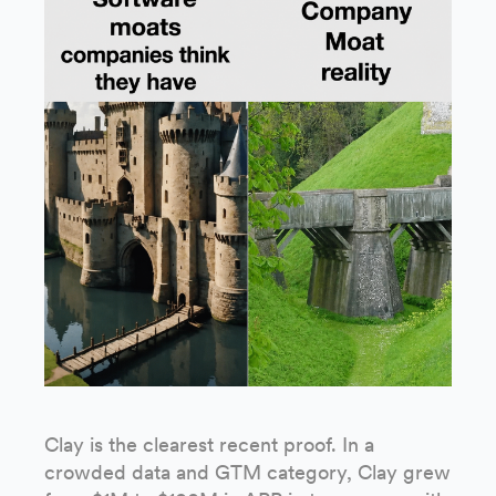
Clay is the clearest recent proof. In a
crowded data and GTM category, Clay grew