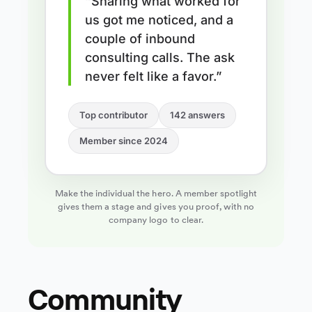
“Sharing what worked for
us got me noticed, and a
couple of inbound
consulting calls. The ask
never felt like a favor.”
Top contributor
142 answers
Member since 2024
Make the individual the hero. A member spotlight
gives them a stage and gives you proof, with no
company logo to clear.
Community