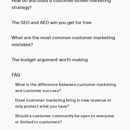
How do you build a customer-driven marketing
strategy?
The SEO and AEO win you get for free
What are the most common customer marketing
mistakes?
The budget argument worth making
FAQ
What is the difference between customer marketing
and customer success?
Does customer marketing bring in new revenue or
only protect what you have?
Should a customer community be open to everyone
or limited to customers?