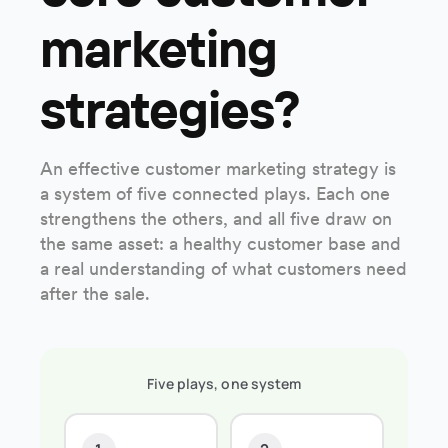
marketing
strategies?
An effective customer marketing strategy is
a system of five connected plays. Each one
strengthens the others, and all five draw on
the same asset: a healthy customer base and
a real understanding of what customers need
after the sale.
Five plays, one system