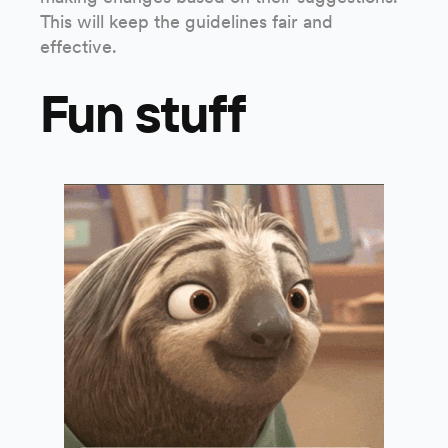
This will keep the guidelines fair and
effective.
Fun stuff