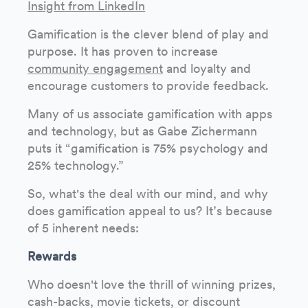
Insight from LinkedIn
Gamification is the clever blend of play and
purpose. It has proven to increase
community engagement
and loyalty and
encourage customers to provide feedback.
Many of us associate gamification with apps
and technology, but as Gabe Zichermann
puts it “gamification is 75% psychology and
25% technology.”
So, what's the deal with our mind, and why
does gamification appeal to us? It’s because
of 5 inherent needs:
Rewards
Who doesn't love the thrill of winning prizes,
cash-backs, movie tickets, or discount