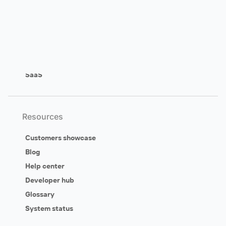
Customer self-service
Ideation & feedback
Customer engagement
Support & success
SaaS
Resources
Customers showcase
Blog
Help center
Developer hub
Glossary
System status