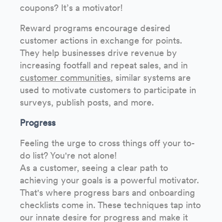
coupons? It’s a motivator!
Reward programs encourage desired
customer actions in exchange for points.
They help businesses drive revenue by
increasing footfall and repeat sales, and in
customer communities
, similar systems are
used to motivate customers to participate in
surveys, publish posts, and more.
Progress
Feeling the urge to cross things off your to-
do list? You're not alone!
As a customer, seeing a clear path to
achieving your goals is a powerful motivator.
That's where progress bars and onboarding
checklists come in. These techniques tap into
our innate desire for progress and make it