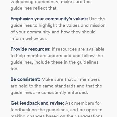
welcoming community, make sure the
guidelines reflect that.
Emphasize your community's values:
Use the
guidelines to highlight the values and mission
of your community and how they should
inform behaviour.
Provide resources:
If resources are available
to help members understand and follow the
guidelines, include these in the guidelines
too.
Be consistent:
Make sure that all members
are held to the same standards and that the
guidelines are consistently enforced.
Get feedback and revise:
Ask members for
feedback on the guidelines, and be open to
making changes based on their suggestions.