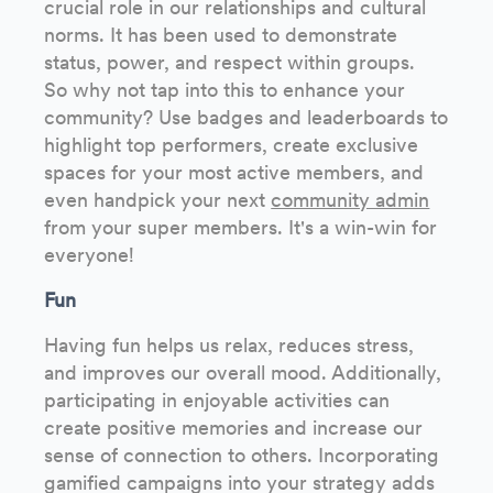
crucial role in our relationships and cultural
norms. It has been used to demonstrate
status, power, and respect within groups.
So why not tap into this to enhance your
community? Use badges and leaderboards to
highlight top performers, create exclusive
spaces for your most active members, and
even handpick your next
community admin
from your super members. It's a win-win for
everyone!
Fun
Having fun helps us relax, reduces stress,
and improves our overall mood. Additionally,
participating in enjoyable activities can
create positive memories and increase our
sense of connection to others. Incorporating
gamified campaigns into your strategy adds