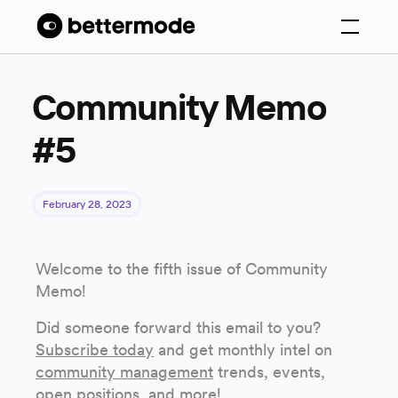
Community Memo
#5
February 28, 2023
Welcome to the fifth issue of Community
Memo!
Did someone forward this email to you?
Subscribe today
and get monthly intel on
community management
trends, events,
open positions, and more!