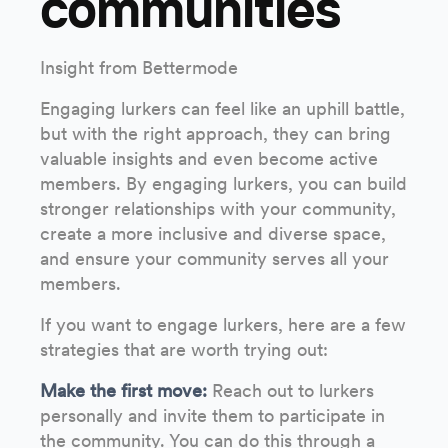
communities
Insight from Bettermode
Engaging lurkers can feel like an uphill battle,
but with the right approach, they can bring
valuable insights and even become active
members. By engaging lurkers, you can build
stronger relationships with your community,
create a more inclusive and diverse space,
and ensure your community serves all your
members.
If you want to engage lurkers, here are a few
strategies that are worth trying out:
Make the first move:
Reach out to lurkers
personally and invite them to participate in
the community. You can do this through a