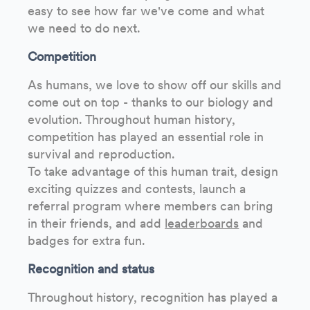
easy to see how far we've come and what
we need to do next.
Competition
As humans, we love to show off our skills and
come out on top - thanks to our biology and
evolution. Throughout human history,
competition has played an essential role in
survival and reproduction.
To take advantage of this human trait, design
exciting quizzes and contests, launch a
referral program where members can bring
in their friends, and add
leaderboards
and
badges for extra fun.
Recognition and status
Throughout history, recognition has played a