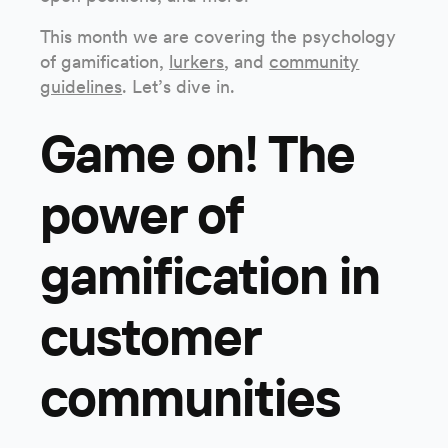
This month we are covering the psychology
of gamification,
lurkers
, and
community
guidelines
. Let’s dive in.
Game on! The
power of
gamification in
customer
communities