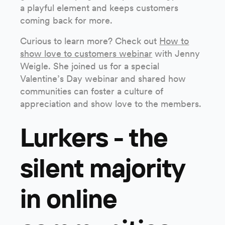
a playful element and keeps customers
coming back for more.
Curious to learn more? Check out
How to
show love to customers webinar
with Jenny
Weigle. She joined us for a special
Valentine’s Day webinar and shared how
communities can foster a culture of
appreciation and show love to the members.
Lurkers - the
silent majority
in online