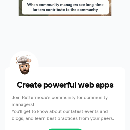
Create powerful web apps
Join Bettermode’s community for community
managers!
You’ll get to know about our latest events and
blogs, and learn best practices from your peers.