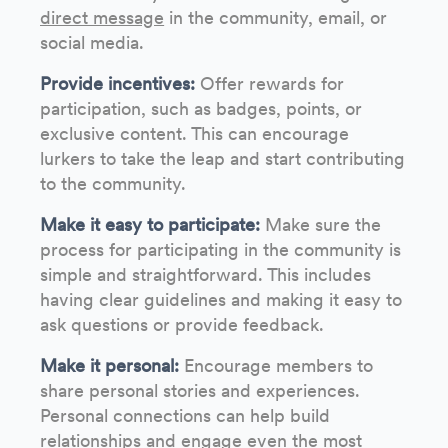
direct message
in the community, email, or
social media.
Provide incentives:
Offer rewards for
participation, such as badges, points, or
exclusive content. This can encourage
lurkers to take the leap and start contributing
to the community.
Make it easy to participate:
Make sure the
process for participating in the community is
simple and straightforward. This includes
having clear guidelines and making it easy to
ask questions or provide feedback.
Make it personal:
Encourage members to
share personal stories and experiences.
Personal connections can help build
relationships and engage even the most