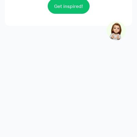
Get inspired!
Product
Overview
Features
Integrations
Pricing
Releases
Solutions