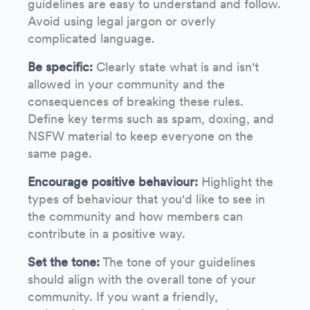
guidelines are easy to understand and follow.
Avoid using legal jargon or overly
complicated language.
Be specific:
Clearly state what is and isn't
allowed in your community and the
consequences of breaking these rules.
Define key terms such as spam, doxing, and
NSFW material to keep everyone on the
same page.
Encourage positive behaviour:
Highlight the
types of behaviour that you'd like to see in
the community and how members can
contribute in a positive way.
Set the tone:
The tone of your guidelines
should align with the overall tone of your
community. If you want a friendly,