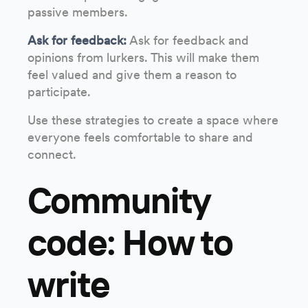
passive members.
Ask for feedback:
Ask for feedback and
opinions from lurkers. This will make them
feel valued and give them a reason to
participate.
Use these strategies to create a space where
everyone feels comfortable to share and
connect.
Community
code: How to
write