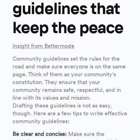
guidelines that
keep the peace
Insight from Bettermode
Community guidelines set the rules for the
road and make sure everyone is on the same
page. Think of them as your community's
constitution. They ensure that your
community remains safe, respectful, and in
line with its values and mission.
Drafting these guidelines is not as easy,
though. Here are a few tips to write effective
community guidelines:
Be clear and concise:
Make sure the