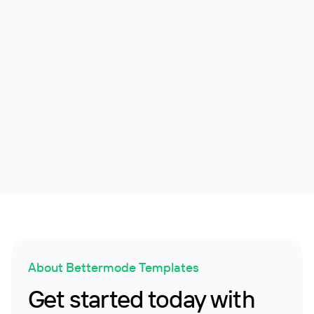
Earth Guardian
Non-Profit Community and Social Cause Engagement
Platform
Non-profit
4.7k
About Bettermode Templates
Get started today with