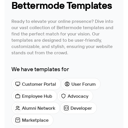
Bettermode Templates
Ready to elevate your online presence? Dive into
our vast collection of Bettermode templates and
find the perfect match for your vision. Our
templates are designed to be user-friendly,
customizable, and stylish, ensuring your website
stands out from the crowd.
We have templates for
Customer Portal
User Forum
Employee Hub
Advocacy
Alumni Network
Developer
Marketplace