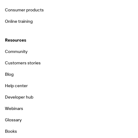
Consumer products
Online training
Resources
Community
Customers stories
Blog
Help center
Developer hub
Webinars
Glossary
Books