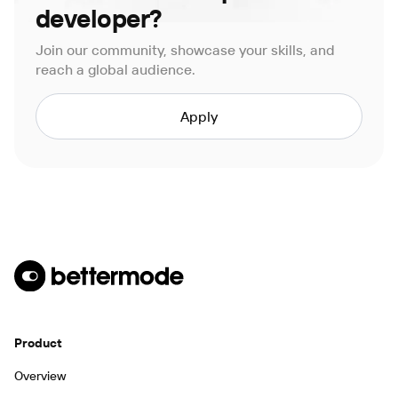
developer?
Join our community, showcase your skills, and
reach a global audience.
Apply
Product
Overview