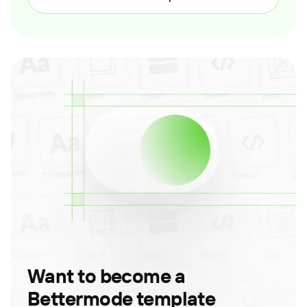
Want to become a
Bettermode template