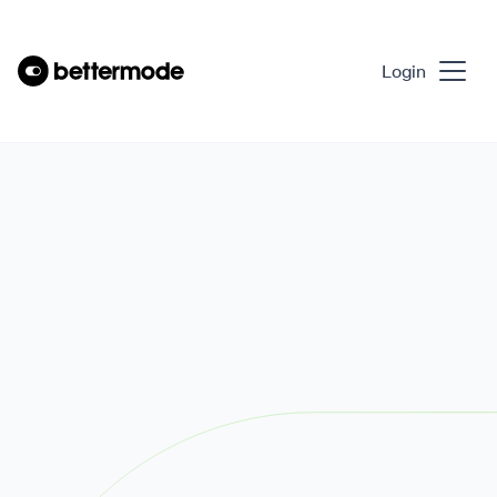
Login