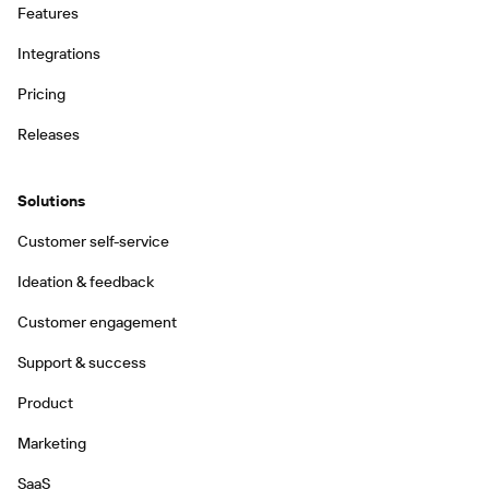
Features
Integrations
Pricing
Releases
Solutions
Customer self-service
Ideation & feedback
Customer engagement
Support & success
Product
Marketing
SaaS