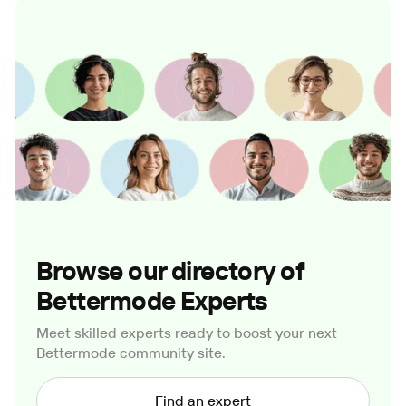
Browse our directory of
Bettermode Experts
Meet skilled experts ready to boost your next
Bettermode community site.
Find an expert