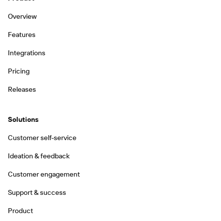
Overview
Features
Integrations
Pricing
Releases
Solutions
Customer self-service
Ideation & feedback
Customer engagement
Support & success
Product