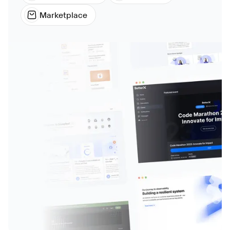
Marketplace