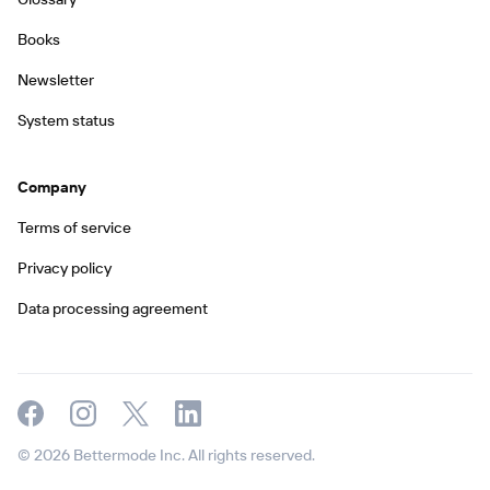
Books
Newsletter
System status
Company
Terms of service
Privacy policy
Data processing agreement
© 2026 Bettermode Inc. All rights reserved.