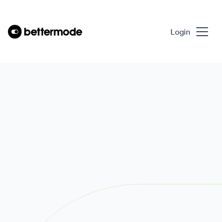
Login