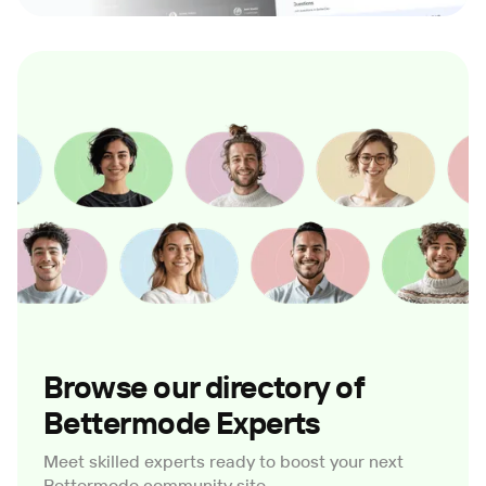
Browse our directory of
Bettermode Experts
Meet skilled experts ready to boost your next
Bettermode community site.