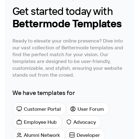
Get started today with
Bettermode Templates
Ready to elevate your online presence? Dive into
our vast collection of Bettermode templates and
find the perfect match for your vision. Our
templates are designed to be user-friendly,
customizable, and stylish, ensuring your website
stands out from the crowd.
We have templates for
Customer Portal
User Forum
Employee Hub
Advocacy
Alumni Network
Developer