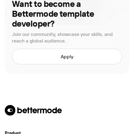
Want to become a
Bettermode template
developer?
Join our community, showcase your skills, and
reach a global audience.
Apply
Product