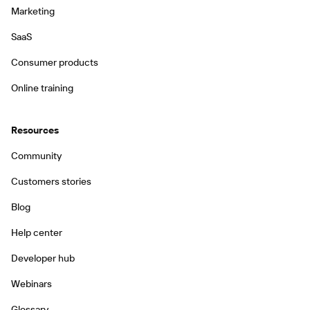
Marketing
SaaS
Consumer products
Online training
Resources
Community
Customers stories
Blog
Help center
Developer hub
Webinars
Glossary