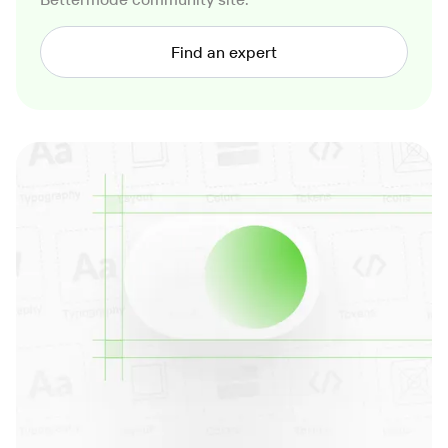
Find an expert