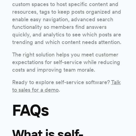
custom spaces to host specific content and
resources, tags to keep posts organized and
enable easy navigation, advanced search
functionality so members find answers
quickly, and analytics to see which posts are
trending and which content needs attention.
The right solution helps you meet customer
expectations for self-service while reducing
costs and improving team morale.
Ready to explore self-service software?
Talk
to sales for a demo
.
FAQs
What is self-