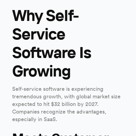
Why Self-
Service
Software Is
Growing
Self-service software is experiencing
tremendous growth, with global market size
expected to hit $32 billion by 2027.
Companies recognize the advantages,
especially in SaaS.