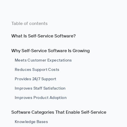
Table of contents
What Is Self-Service Software?
Why Self-Service Software Is Growing
Meets Customer Expectations
Reduces Support Costs
Provides 24/7 Support
Improves Staff Satisfaction
Improves Product Adoption
Software Categories That Enable Self-Service
Knowledge Bases