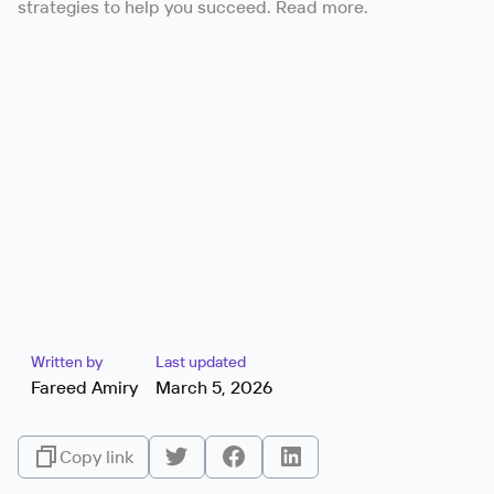
strategies to help you succeed. Read more.
Written by
Last updated
Fareed Amiry
March 5, 2026
Copy link