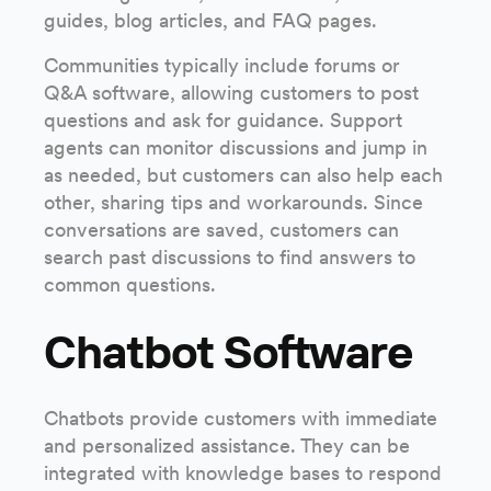
guides, blog articles, and FAQ pages.
Communities typically include forums or
Q&A software, allowing customers to post
questions and ask for guidance. Support
agents can monitor discussions and jump in
as needed, but customers can also help each
other, sharing tips and workarounds. Since
conversations are saved, customers can
search past discussions to find answers to
common questions.
Chatbot Software
Chatbots provide customers with immediate
and personalized assistance. They can be
integrated with knowledge bases to respond