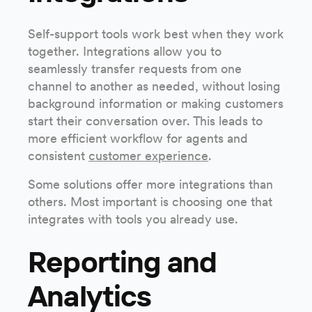
Self-support tools work best when they work
together. Integrations allow you to
seamlessly transfer requests from one
channel to another as needed, without losing
background information or making customers
start their conversation over. This leads to
more efficient workflow for agents and
consistent
customer experience
.
Some solutions offer more integrations than
others. Most important is choosing one that
integrates with tools you already use.
Reporting and
Analytics