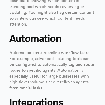
dashboard showing which content is
trending and which needs reviewing or
updating. You might also flag certain content
so writers can see which content needs
attention.
Automation
Automation can streamline workflow tasks.
For example, advanced ticketing tools can
be configured to automatically tag and route
issues to specific agents. Automation is
especially useful for large businesses with
high ticket volume since it relieves agents
from menial tasks.
Integrations