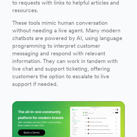
to requests with links to helpful articles and
resources.
These tools mimic human conversation
without needing a live agent. Many modern
chatbots are powered by AI, using language
programming to interpret customer
messaging and respond with relevant
information. They can work in tandem with
live chat and support ticketing, offering
customers the option to escalate to live
support if needed.