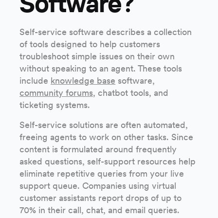
Software?
Self-service software describes a collection
of tools designed to help customers
troubleshoot simple issues on their own
without speaking to an agent. These tools
include
knowledge base
software,
community forums
, chatbot tools, and
ticketing systems.
Self-service solutions are often automated,
freeing agents to work on other tasks. Since
content is formulated around frequently
asked questions, self-support resources help
eliminate repetitive queries from your live
support queue. Companies using virtual
customer assistants report drops of up to
70% in their call, chat, and email queries.