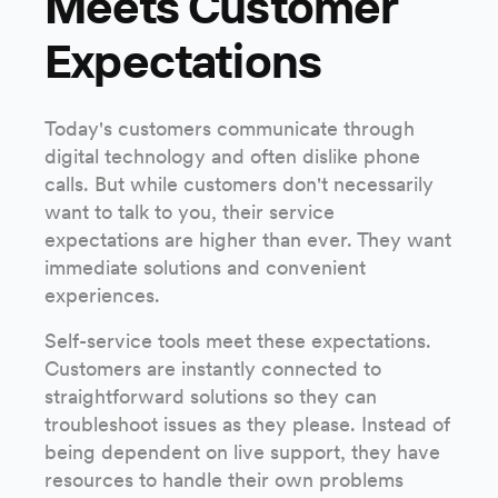
Meets Customer
Expectations
Today's customers communicate through
digital technology and often dislike phone
calls. But while customers don't necessarily
want to talk to you, their service
expectations are higher than ever. They want
immediate solutions and convenient
experiences.
Self-service tools meet these expectations.
Customers are instantly connected to
straightforward solutions so they can
troubleshoot issues as they please. Instead of
being dependent on live support, they have
resources to handle their own problems