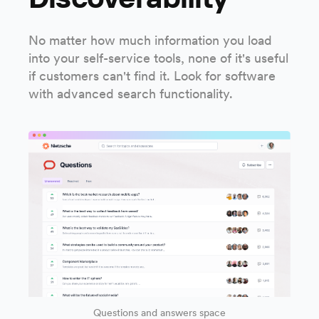
No matter how much information you load
into your self-service tools, none of it's useful
if customers can't find it. Look for software
with advanced search functionality.
Questions and answers space