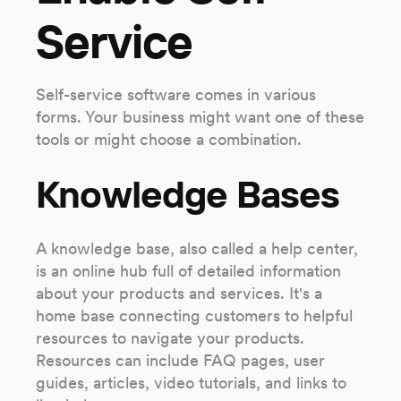
Service
Self-service software comes in various
forms. Your business might want one of these
tools or might choose a combination.
Knowledge Bases
A knowledge base, also called a help center,
is an online hub full of detailed information
about your products and services. It's a
home base connecting customers to helpful
resources to navigate your products.
Resources can include FAQ pages, user
guides, articles, video tutorials, and links to