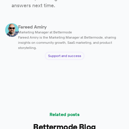
answers next time.
Fareed Amiry
Marketing Manager at Bettermode
Fareed Amiry is the Marketing Manager at Bettermode, sharing
insights on community growth, SaaS marketing, and product
storytelling.
Support and success
Related posts
Bettermode Blog