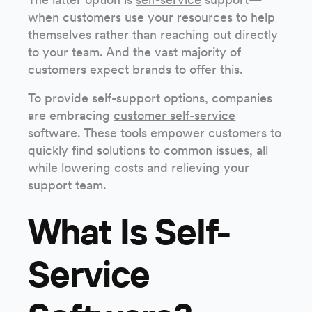
when customers use your resources to help
themselves rather than reaching out directly
to your team. And the vast majority of
customers expect brands to offer this.
To provide self-support options, companies
are embracing
customer self-service
software. These tools empower customers to
quickly find solutions to common issues, all
while lowering costs and relieving your
support team.
What Is Self-
Service