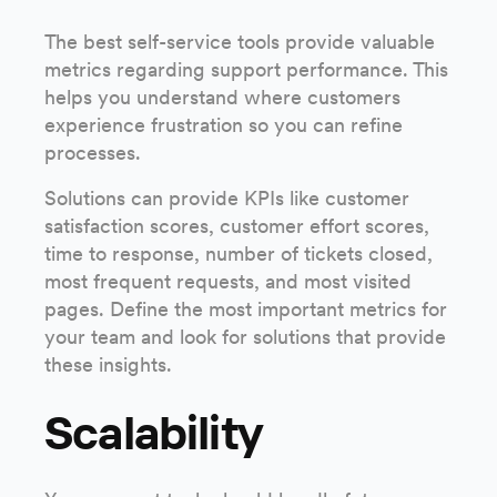
The best self-service tools provide valuable
metrics regarding support performance. This
helps you understand where customers
experience frustration so you can refine
processes.
Solutions can provide KPIs like customer
satisfaction scores, customer effort scores,
time to response, number of tickets closed,
most frequent requests, and most visited
pages. Define the most important metrics for
your team and look for solutions that provide
these insights.
Scalability