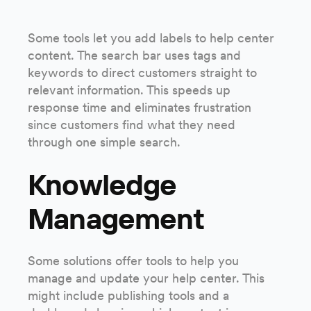
Some tools let you add labels to help center
content. The search bar uses tags and
keywords to direct customers straight to
relevant information. This speeds up
response time and eliminates frustration
since customers find what they need
through one simple search.
Knowledge
Management
Some solutions offer tools to help you
manage and update your help center. This
might include publishing tools and a