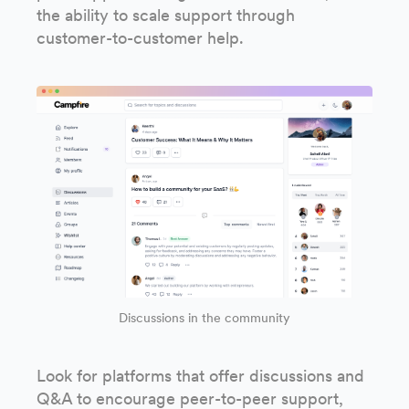
the ability to scale support through
customer-to-customer help.
Discussions in the community
Look for platforms that offer discussions and
Q&A to encourage peer-to-peer support,