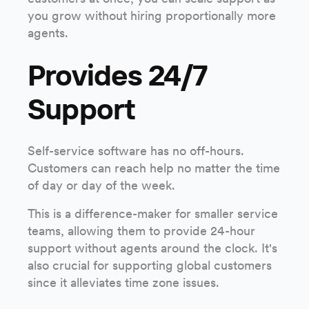
you grow without hiring proportionally more
agents.
Provides 24/7
Support
Self-service software has no off-hours.
Customers can reach help no matter the time
of day or day of the week.
This is a difference-maker for smaller service
teams, allowing them to provide 24-hour
support without agents around the clock. It's
also crucial for supporting global customers
since it alleviates time zone issues.