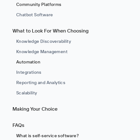
Community Platforms
Chatbot Software
What to Look For When Choosing
Knowledge Discoverability
Knowledge Management
Automation
Integrations
Reporting and Analytics
Scalability
Making Your Choice
FAQs
What is self-service software?