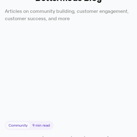
Articles on community building, customer engagement,
customer success, and more
Community
9
min read