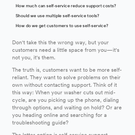
How much can self-service reduce support costs?
Should we use multiple self-service tools?
How do we get customers to use self-service?
Don't take this the wrong way, but your
customers need a little space from you—it's
not you, it's them.
The truth is, customers want to be more self-
reliant. They want to solve problems on their
own without contacting support. Think of it
this way: When your washer cuts out mid-
cycle, are you picking up the phone, dialing
through options, and waiting on hold? Or are
you heading online and searching for a
troubleshooting guide?
The latter option is
self-service
support—