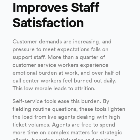
Improves Staff
Satisfaction
Customer demands are increasing, and
pressure to meet expectations falls on
support staff. More than a quarter of
customer service workers experience
emotional burden at work, and over half of
call center workers feel burned out daily.
This low morale leads to attrition.
Self-service tools ease this burden. By
fielding routine questions, these tools lighten
the load from live agents dealing with high
ticket volumes. Agents are free to spend
more time on complex matters for strategic