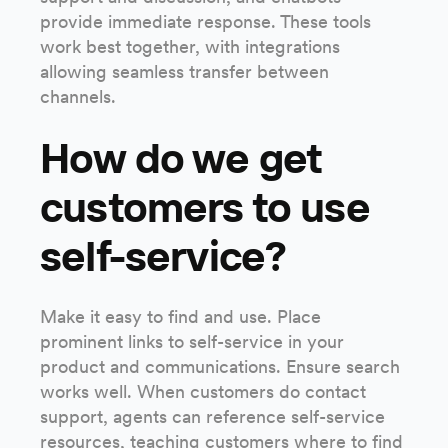
provide immediate response. These tools
work best together, with integrations
allowing seamless transfer between
channels.
How do we get
customers to use
self-service?
Make it easy to find and use. Place
prominent links to self-service in your
product and communications. Ensure search
works well. When customers do contact
support, agents can reference self-service
resources, teaching customers where to find