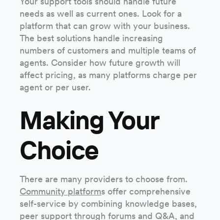
Your support tools should handle future
needs as well as current ones. Look for a
platform that can grow with your business.
The best solutions handle increasing
numbers of customers and multiple teams of
agents. Consider how future growth will
affect pricing, as many platforms charge per
agent or per user.
Making Your
Choice
There are many providers to choose from.
Community platform
s offer comprehensive
self-service by combining knowledge bases,
peer support through forums and Q&A, and