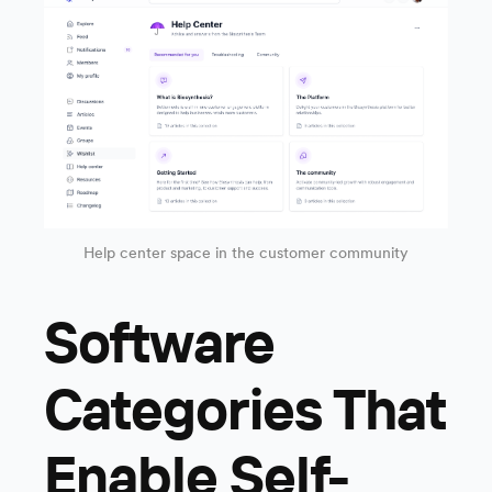
Help center space in the customer community
Software
Categories That
Enable Self-