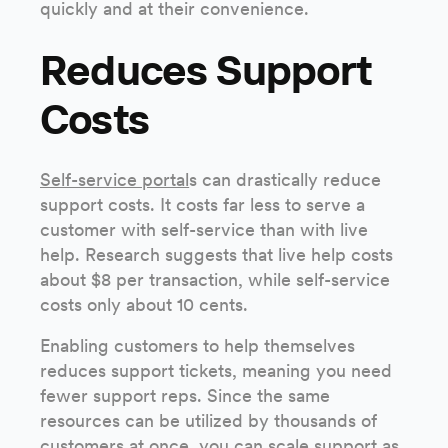
quickly and at their convenience.
Reduces Support
Costs
Self-service portal
s can drastically reduce
support costs. It costs far less to serve a
customer with self-service than with live
help. Research suggests that live help costs
about $8 per transaction, while self-service
costs only about 10 cents.
Enabling customers to help themselves
reduces support tickets, meaning you need
fewer support reps. Since the same
resources can be utilized by thousands of
customers at once, you can scale support as