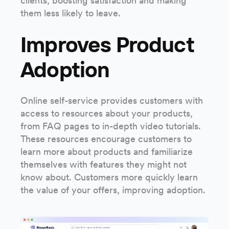
clients, boosting satisfaction and making
them less likely to leave.
Improves Product
Adoption
Online self-service provides customers with
access to resources about your products,
from FAQ pages to in-depth video tutorials.
These resources encourage customers to
learn more about products and familiarize
themselves with features they might not
know about. Customers more quickly learn
the value of your offers, improving adoption.