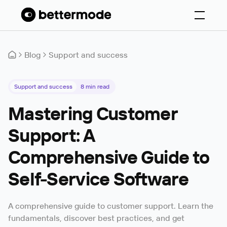
Blog
Support and success
Support and success
8
min read
Mastering Customer
Support: A
Comprehensive Guide to
Self-Service Software
A comprehensive guide to customer support. Learn the
fundamentals, discover best practices, and get