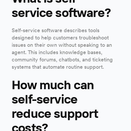
service software?
Self-service software describes tools
designed to help customers troubleshoot
issues on their own without speaking to an
agent. This includes knowledge bases,
community forums, chatbots, and ticketing
systems that automate routine support.
How much can
self-service
reduce support
costs?