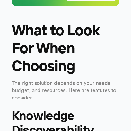
What to Look
For When
Choosing
The right solution depends on your needs,
budget, and resources. Here are features to
consider.
Knowledge
Discoverability