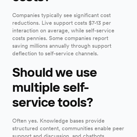
Companies typically see significant cost
reductions. Live support costs $7-13 per
interaction on average, while self-service
costs pennies. Some companies report
saving millions annually through support
deflection to self-service channels.
Should we use
multiple self-
service tools?
Often yes. Knowledge bases provide
structured content, communities enable peer
support and discussion, and chatbots