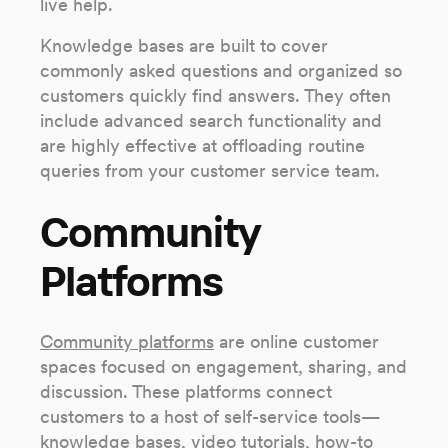
live help.
Knowledge bases are built to cover
commonly asked questions and organized so
customers quickly find answers. They often
include advanced search functionality and
are highly effective at offloading routine
queries from your customer service team.
Community
Platforms
Community platforms
are online customer
spaces focused on engagement, sharing, and
discussion. These platforms connect
customers to a host of self-service tools—
knowledge bases, video tutorials, how-to