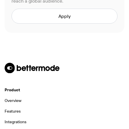
reach a global audience.
Apply
Product
Overview
Features
Integrations