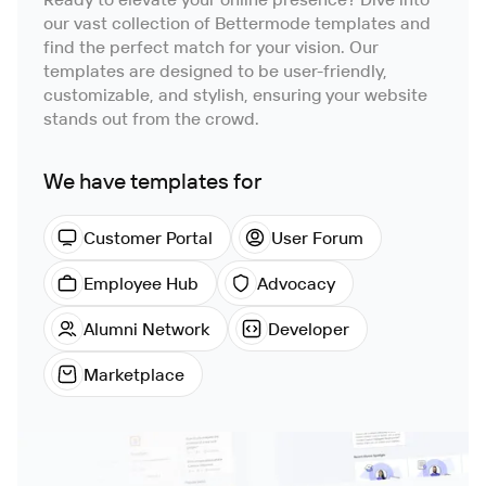
our vast collection of Bettermode templates and
find the perfect match for your vision. Our
templates are designed to be user-friendly,
customizable, and stylish, ensuring your website
stands out from the crowd.
We have templates for
Customer Portal
User Forum
Employee Hub
Advocacy
Alumni Network
Developer
Marketplace