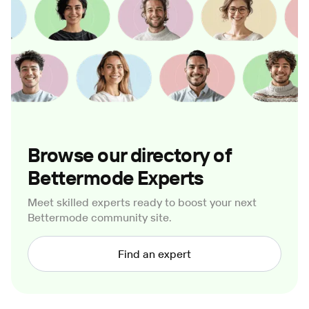
Browse our directory of
Bettermode Experts
Meet skilled experts ready to boost your next
Bettermode community site.
Find an expert