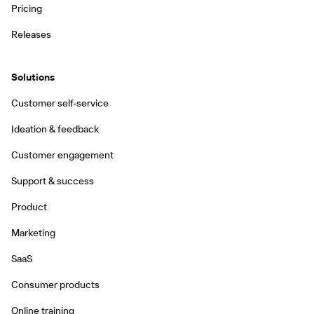
Pricing
Releases
Solutions
Customer self-service
Ideation & feedback
Customer engagement
Support & success
Product
Marketing
SaaS
Consumer products
Online training