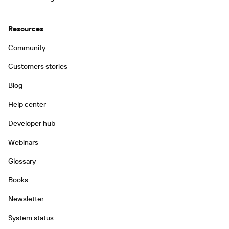
Resources
Community
Customers stories
Blog
Help center
Developer hub
Webinars
Glossary
Books
Newsletter
System status