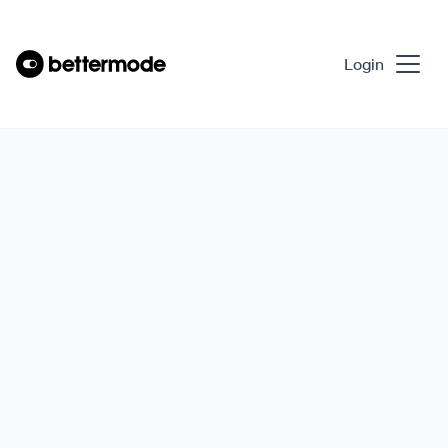
Login