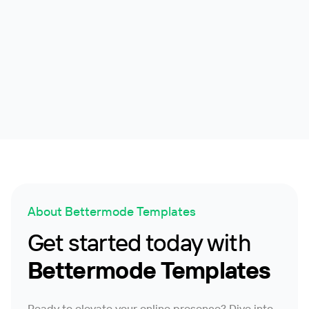
Cloud Project
Customer Service Knowledge Base Platform
Help Center
2.1k
About Bettermode Templates
Get started today with
Bettermode Templates
Ready to elevate your online presence? Dive into