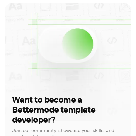
Want to become a
Bettermode template
developer?
Join our community, showcase your skills, and