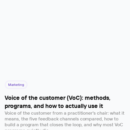
Marketing
Voice of the customer (VoC): methods,
programs, and how to actually use it
Voice of the customer from a practitioner's chair: what it
means, the five feedback channels compared, how to
build a program that closes the loop, and why most VoC