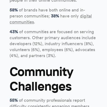
people in their online communities.
58%
of brands have both online and in-
person communities;
38%
have only
digital
communities
.
43%
of communities are focused on serving
customers. Other primary audiences include
developers (12%), industry influencers (8%),
volunteers (6%), employees (6%), advocates
(4%), and partners (3%).
Community
Challenges
55%
of community professionals report
difficulty consistently engaging members.