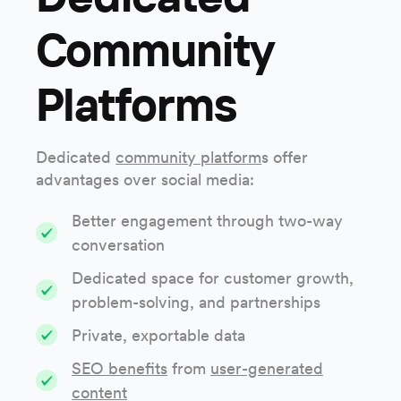
Community
Platforms
Dedicated
community platform
s offer
advantages over social media:
Better engagement through two-way
conversation
Dedicated space for customer growth,
problem-solving, and partnerships
Private, exportable data
SEO benefits
from
user-generated
content