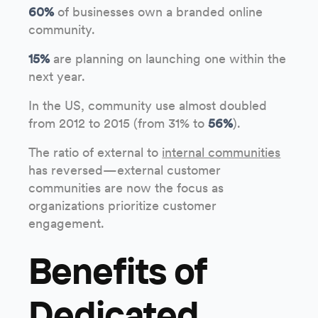
60%
of businesses own a branded online
community.
15%
are planning on launching one within the
next year.
In the US, community use almost doubled
from 2012 to 2015 (from 31% to
56%
).
The ratio of external to
internal communities
has reversed—external customer
communities are now the focus as
organizations prioritize customer
engagement.
Benefits of
Dedicated