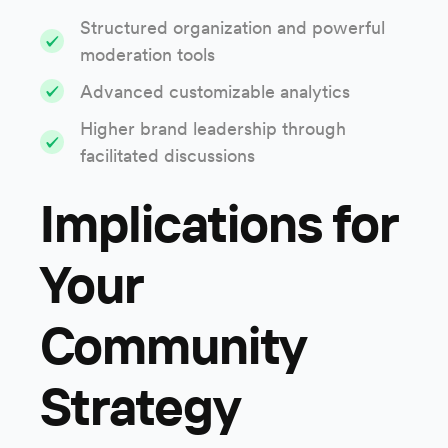
Structured organization and powerful
moderation tools
Advanced customizable analytics
Higher brand leadership through
facilitated discussions
Implications for
Your
Community
Strategy