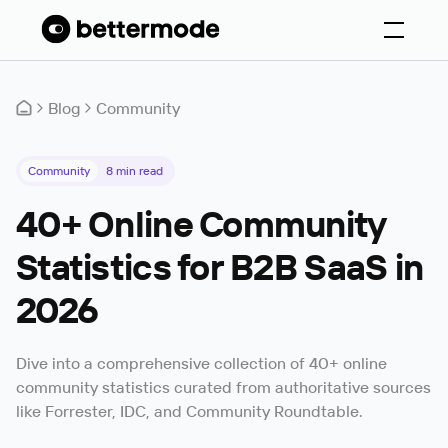
Blog
Community
Community
8
min read
40+ Online Community
Statistics for B2B SaaS in
2026
Dive into a comprehensive collection of 40+ online
community statistics curated from authoritative sources
like Forrester, IDC, and Community Roundtable.