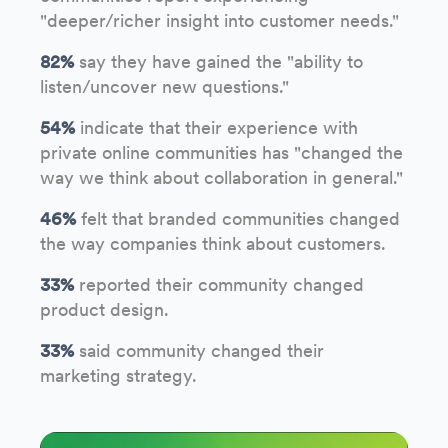
"deeper/richer insight into customer needs."
82%
say they have gained the "ability to
listen/uncover new questions."
54%
indicate that their experience with
private online communities has "changed the
way we think about collaboration in general."
46%
felt that branded communities changed
the way companies think about customers.
33%
reported their community changed
product design.
33%
said community changed their
marketing strategy.