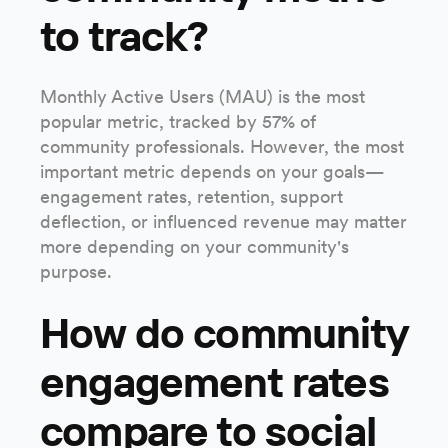
to track?
Monthly Active Users (MAU) is the most
popular metric, tracked by 57% of
community professionals. However, the most
important metric depends on your goals—
engagement rates, retention, support
deflection, or influenced revenue may matter
more depending on your community's
purpose.
How do community
engagement rates
compare to social