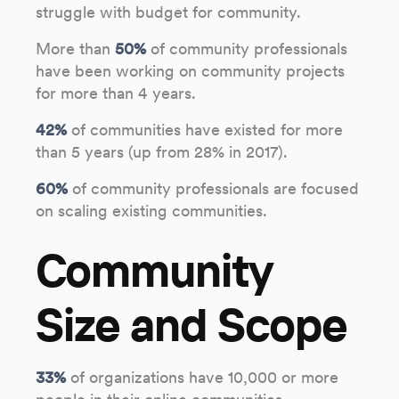
struggle with budget for community.
More than
50%
of community professionals
have been working on community projects
for more than 4 years.
42%
of communities have existed for more
than 5 years (up from 28% in 2017).
60%
of community professionals are focused
on scaling existing communities.
Community
Size and Scope
33%
of organizations have 10,000 or more