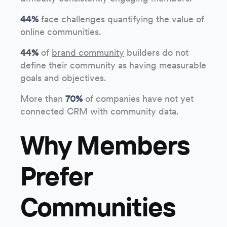
44%
face challenges quantifying the value of
online communities.
44%
of
brand community
builders do not
define their community as having measurable
goals and objectives.
More than
70%
of companies have not yet
connected CRM with community data.
Why Members
Prefer
Communities