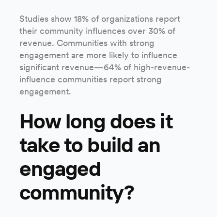
Studies show 18% of organizations report
their community influences over 30% of
revenue. Communities with strong
engagement are more likely to influence
significant revenue—64% of high-revenue-
influence communities report strong
engagement.
How long does it
take to build an
engaged
community?