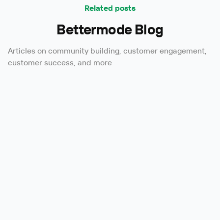
Related posts
Bettermode Blog
Articles on community building, customer engagement,
customer success, and more