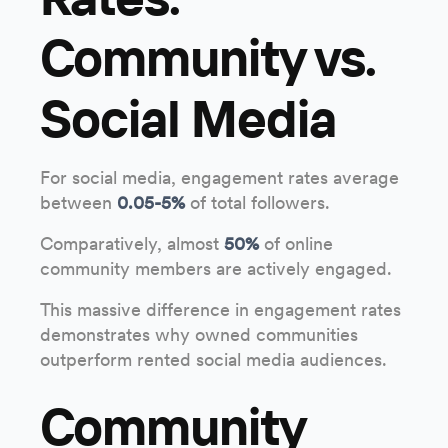
Community vs.
Social Media
For social media, engagement rates average
between
0.05-5%
of total followers.
Comparatively, almost
50%
of online
community members are actively engaged.
This massive difference in engagement rates
demonstrates why owned communities
outperform rented social media audiences.
Community