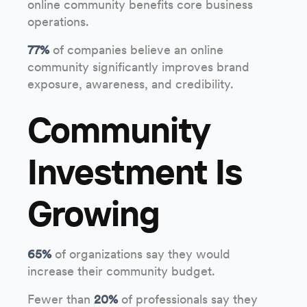
online community benefits core business
operations.
77%
of companies believe an online
community significantly improves brand
exposure, awareness, and credibility.
Community
Investment Is
Growing
65%
of organizations say they would
increase their community budget.
Fewer than
20%
of professionals say they