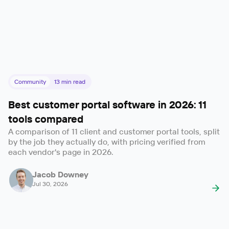
Community
13
min read
Best customer portal software in 2026: 11
tools compared
A comparison of 11 client and customer portal tools, split
by the job they actually do, with pricing verified from
each vendor's page in 2026.
Jacob Downey
Jul 30, 2026