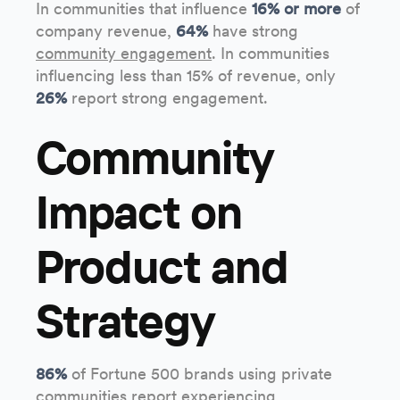
In communities that influence
16% or more
of
company revenue,
64%
have strong
community engagement
. In communities
influencing less than 15% of revenue, only
26%
report strong engagement.
Community
Impact on
Product and
Strategy
86%
of Fortune 500 brands using private
communities report experiencing