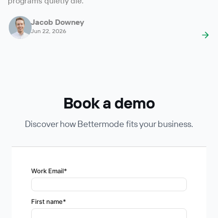
programs quietly die.
Jacob Downey
Jun 22, 2026
Book a demo
Discover how Bettermode fits your business.
Work Email
*
First name
*