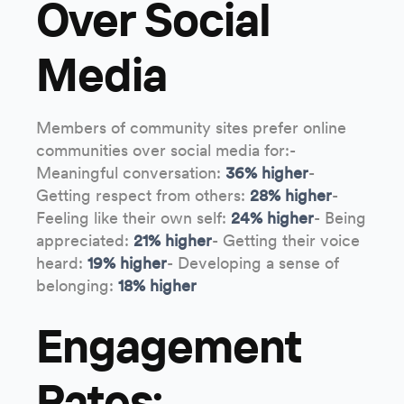
Over Social
Media
Members of community sites prefer online
communities over social media for:-
Meaningful conversation:
36% higher
-
Getting respect from others:
28% higher
-
Feeling like their own self:
24% higher
- Being
appreciated:
21% higher
- Getting their voice
heard:
19% higher
- Developing a sense of
belonging:
18% higher
Engagement
Rates: