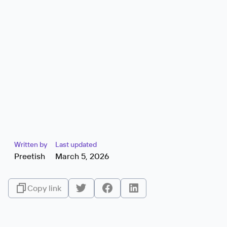
Written by
Last updated
Preetish
March 5, 2026
Copy link