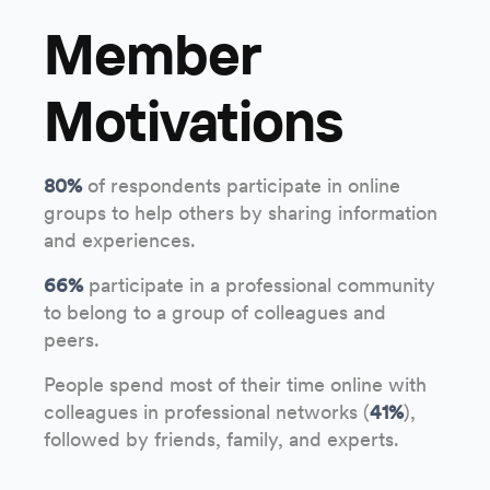
Member
Motivations
80%
of respondents participate in online
groups to help others by sharing information
and experiences.
66%
participate in a professional community
to belong to a group of colleagues and
peers.
People spend most of their time online with
colleagues in professional networks (
41%
),
followed by friends, family, and experts.