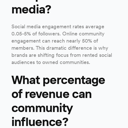
media?
Social media engagement rates average
0.05-5% of followers. Online community
engagement can reach nearly 50% of
members. This dramatic difference is why
brands are shifting focus from rented social
audiences to owned communities.
What percentage
of revenue can
community
influence?