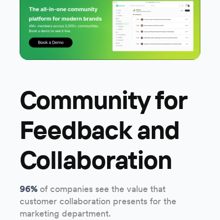
Community for
Feedback and
Collaboration
96%
of companies see the value that
customer collaboration presents for the
marketing department.