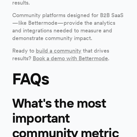
results.
Community platforms designed for B2B SaaS
—like Bettermode—provide the analytics
and integrations needed to measure and
demonstrate community impact.
Ready to
build a community
that drives
results?
Book a demo with Bettermode
.
FAQs
What's the most
important
community metric