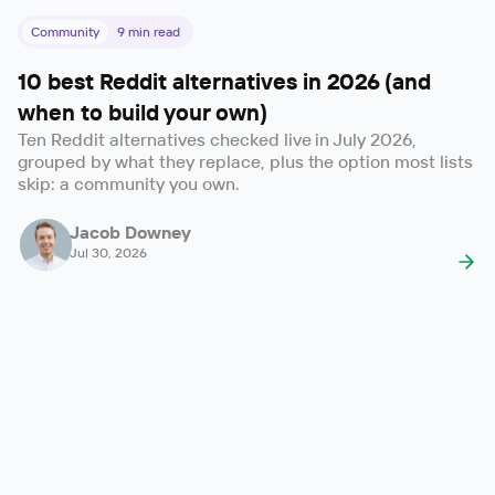
Community
9
min read
10 best Reddit alternatives in 2026 (and
when to build your own)
Ten Reddit alternatives checked live in July 2026,
grouped by what they replace, plus the option most lists
skip: a community you own.
Jacob Downey
Jul 30, 2026