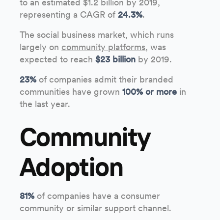
to an estimated $1.2 billion by 2019,
representing a CAGR of
24.3%
.
The social business market, which runs
largely on
community platforms
, was
expected to reach
$23 billion
by 2019.
23%
of companies admit their branded
communities have grown
100% or more
in
the last year.
Community
Adoption
81%
of companies have a consumer
community or similar support channel.