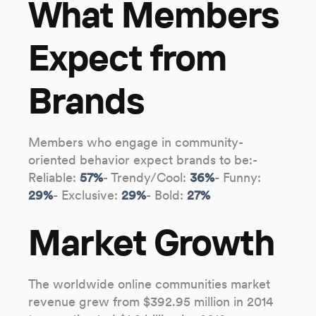
What Members
Expect from
Brands
Members who engage in community-
oriented behavior expect brands to be:-
Reliable:
57%
- Trendy/Cool:
36%
- Funny:
29%
- Exclusive:
29%
- Bold:
27%
Market Growth
The worldwide online communities market
revenue grew from $392.95 million in 2014