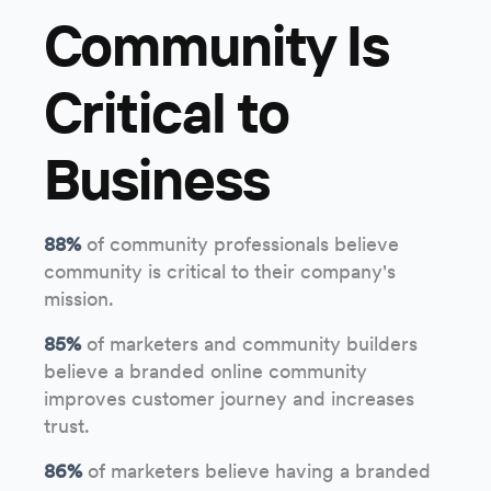
Community Is
Critical to
Business
88%
of community professionals believe
community is critical to their company's
mission.
85%
of marketers and community builders
believe a branded online community
improves customer journey and increases
trust.
86%
of marketers believe having a branded