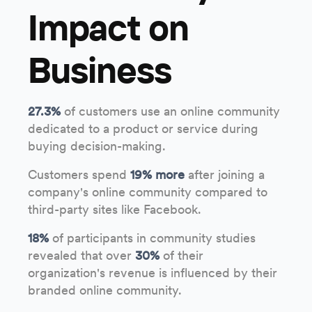
Impact on
Business
27.3%
of customers use an online community
dedicated to a product or service during
buying decision-making.
Customers spend
19% more
after joining a
company's online community compared to
third-party sites like Facebook.
18%
of participants in community studies
revealed that over
30%
of their
organization's revenue is influenced by their
branded online community.