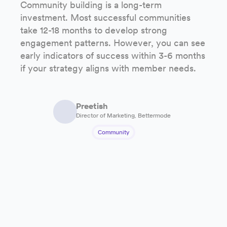
Community building is a long-term
investment. Most successful communities
take 12-18 months to develop strong
engagement patterns. However, you can see
early indicators of success within 3-6 months
if your strategy aligns with member needs.
Preetish
Director of Marketing, Bettermode
Community