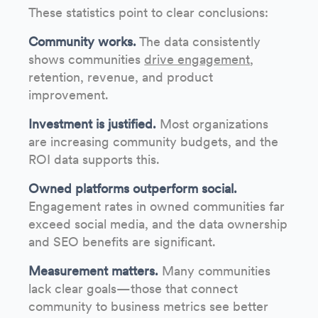
These statistics point to clear conclusions:
Community works.
The data consistently
shows communities
drive engagement
,
retention, revenue, and product
improvement.
Investment is justified.
Most organizations
are increasing community budgets, and the
ROI data supports this.
Owned platforms outperform social.
Engagement rates in owned communities far
exceed social media, and the data ownership
and SEO benefits are significant.
Measurement matters.
Many communities
lack clear goals—those that connect
community to business metrics see better