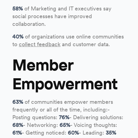
58%
of Marketing and IT executives say
social processes have improved
collaboration.
40%
of organizations use online communities
to
collect feedback
and customer data.
Member
Empowerment
63%
of communities empower members
frequently or all of the time, including:-
Posting questions:
76%
- Delivering solutions:
68%
- Networking:
65%
- Voicing thoughts:
61%
- Getting noticed:
60%
- Leading:
35%