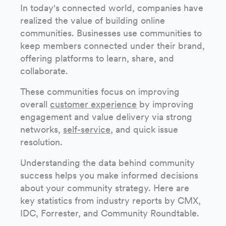
In today's connected world, companies have
realized the value of building online
communities. Businesses use communities to
keep members connected under their brand,
offering platforms to learn, share, and
collaborate.
These communities focus on improving
overall
customer experience
by improving
engagement and value delivery via strong
networks,
self-service
, and quick issue
resolution.
Understanding the data behind community
success helps you make informed decisions
about your community strategy. Here are
key statistics from industry reports by CMX,
IDC, Forrester, and Community Roundtable.