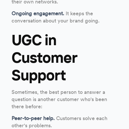
their own networks.
Ongoing engagement.
It keeps the
conversation about your brand going.
UGC in
Customer
Support
Sometimes, the best person to answer a
question is another customer who's been
there before:
Peer-to-peer help.
Customers solve each
other's problems.