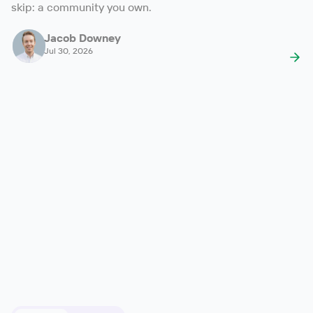
skip: a community you own.
Jacob Downey
Jul 30, 2026