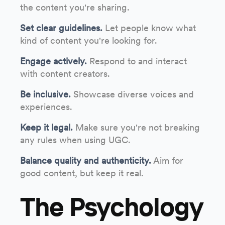
the content you're sharing.
Set clear guidelines.
Let people know what
kind of content you're looking for.
Engage actively.
Respond to and interact
with content creators.
Be inclusive.
Showcase diverse voices and
experiences.
Keep it legal.
Make sure you're not breaking
any rules when using UGC.
Balance quality and authenticity.
Aim for
good content, but keep it real.
The Psychology