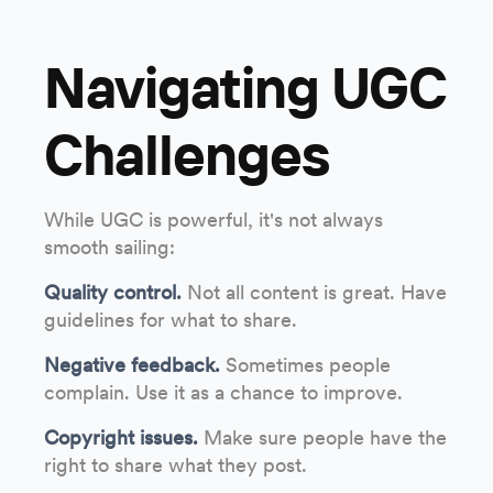
Navigating UGC
Challenges
While UGC is powerful, it's not always
smooth sailing:
Quality control.
Not all content is great. Have
guidelines for what to share.
Negative feedback.
Sometimes people
complain. Use it as a chance to improve.
Copyright issues.
Make sure people have the
right to share what they post.