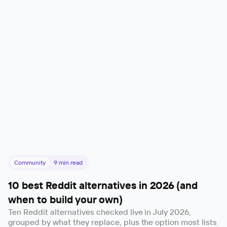
Community
9
min read
10 best Reddit alternatives in 2026 (and
when to build your own)
Ten Reddit alternatives checked live in July 2026,
grouped by what they replace, plus the option most lists