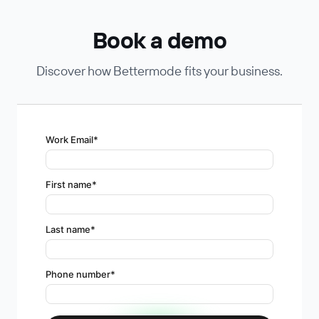
Book a demo
Discover how Bettermode fits your business.
Work Email
*
First name
*
Last name
*
Phone number
*