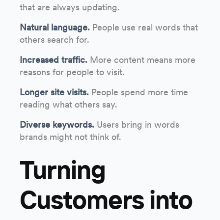
that are always updating.
Natural language.
People use real words that
others search for.
Increased traffic.
More content means more
reasons for people to visit.
Longer site visits.
People spend more time
reading what others say.
Diverse keywords.
Users bring in words
brands might not think of.
Turning
Customers into