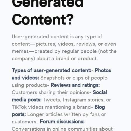
Generated
Content?
User-generated content is any type of
content—pictures, videos, reviews, or even
memes—created by regular people (not the
company) about a brand or product.
Types of user-generated content:
-
Photos
and videos:
Snapshots or clips of people
using products-
Reviews and ratings:
Customers sharing their opinions-
Social
media posts:
Tweets, Instagram stories, or
TikTok videos mentioning a brand-
Blog
posts:
Longer articles written by fans or
customers-
Forum discussions:
Conversations in online communities about