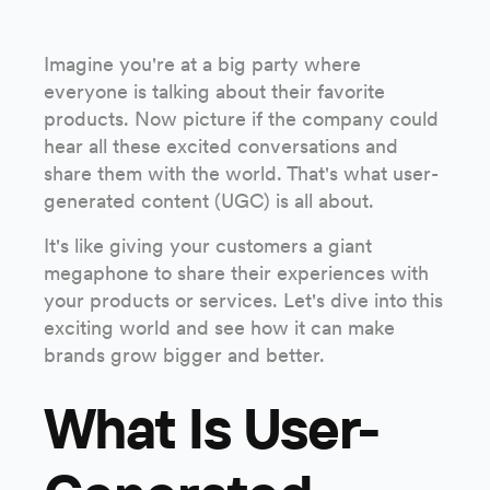
Imagine you're at a big party where
everyone is talking about their favorite
products. Now picture if the company could
hear all these excited conversations and
share them with the world. That's what user-
generated content (UGC) is all about.
It's like giving your customers a giant
megaphone to share their experiences with
your products or services. Let's dive into this
exciting world and see how it can make
brands grow bigger and better.
What Is User-