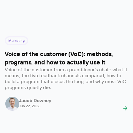
Marketing
Voice of the customer (VoC): methods,
programs, and how to actually use it
Voice of the customer from a practitioner's chair: what it
means, the five feedback channels compared, how to
build a program that closes the loop, and why most VoC
programs quietly die.
Jacob Downey
Jun 22, 2026