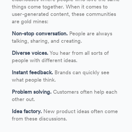
things come together. When it comes to
user-generated content, these communities
are gold mines:
Non-stop conversation.
People are always
talking, sharing, and creating.
Diverse voices.
You hear from all sorts of
people with different ideas.
Instant feedback.
Brands can quickly see
what people think.
Problem solving.
Customers often help each
other out.
Idea factory.
New product ideas often come
from these discussions.