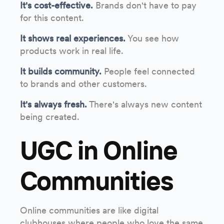
It's cost-effective.
Brands don't have to pay
for this content.
It shows real experiences.
You see how
products work in real life.
It builds community.
People feel connected
to brands and other customers.
It's always fresh.
There's always new content
being created.
UGC in Online
Communities
Online communities are like digital
clubhouses where people who love the same