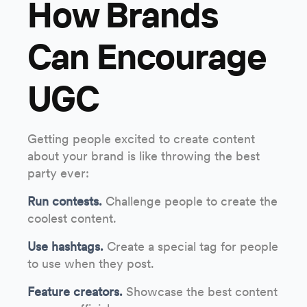
How Brands
Can Encourage
UGC
Getting people excited to create content
about your brand is like throwing the best
party ever:
Run contests.
Challenge people to create the
coolest content.
Use hashtags.
Create a special tag for people
to use when they post.
Feature creators.
Showcase the best content