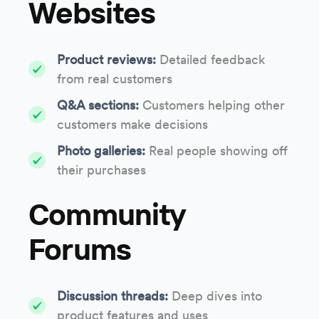
Websites
Product reviews:
Detailed feedback
from real customers
Q&A sections:
Customers helping other
customers make decisions
Photo galleries:
Real people showing off
their purchases
Community
Forums
Discussion threads:
Deep dives into
product features and uses