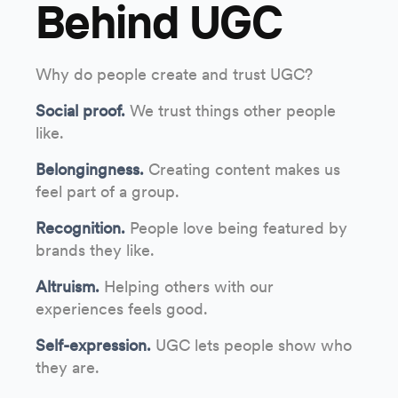
Behind UGC
Why do people create and trust UGC?
Social proof.
We trust things other people
like.
Belongingness.
Creating content makes us
feel part of a group.
Recognition.
People love being featured by
brands they like.
Altruism.
Helping others with our
experiences feels good.
Self-expression.
UGC lets people show who
they are.