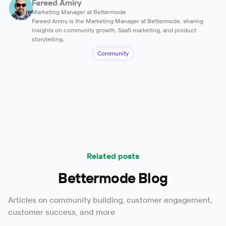
Fareed Amiry
Marketing Manager at Bettermode
Fareed Amiry is the Marketing Manager at Bettermode, sharing
insights on community growth, SaaS marketing, and product
storytelling.
Community
Related posts
Bettermode Blog
Articles on community building, customer engagement,
customer success, and more