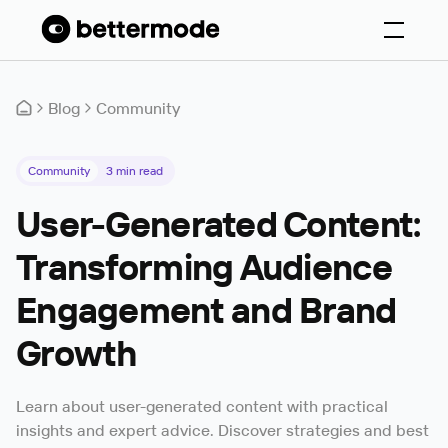
Blog
Community
Community
3
min read
User-Generated Content:
Transforming Audience
Engagement and Brand
Growth
Learn about user-generated content with practical
insights and expert advice. Discover strategies and best