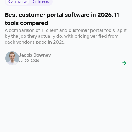
Community
13
min read
Best customer portal software in 2026: 11
tools compared
A comparison of 11 client and customer portal tools, split
by the job they actually do, with pricing verified from
each vendor's page in 2026.
Jacob Downey
Jul 30, 2026