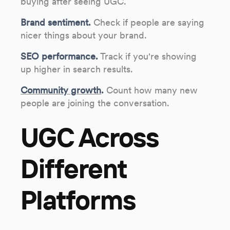
buying after seeing UGC.
Brand sentiment.
Check if people are saying
nicer things about your brand.
SEO performance.
Track if you're showing
up higher in search results.
Community growth
.
Count how many new
people are joining the conversation.
UGC Across
Different
Platforms