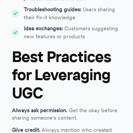
Troubleshooting guides:
Users sharing
their fix-it knowledge
Idea exchanges:
Customers suggesting
new features or products
Best Practices
for Leveraging
UGC
Always ask permission.
Get the okay before
sharing someone's content.
Give credit.
Always mention who created