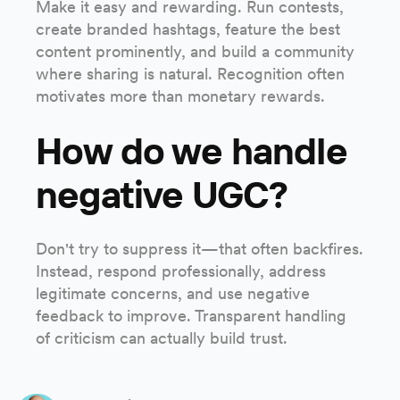
Make it easy and rewarding. Run contests,
create branded hashtags, feature the best
content prominently, and build a community
where sharing is natural. Recognition often
motivates more than monetary rewards.
How do we handle
negative UGC?
Don't try to suppress it—that often backfires.
Instead, respond professionally, address
legitimate concerns, and use negative
feedback to improve. Transparent handling
of criticism can actually build trust.