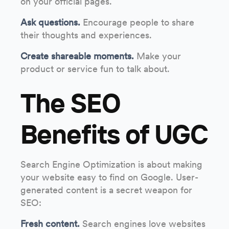
on your official pages.
Ask questions.
Encourage people to share
their thoughts and experiences.
Create shareable moments.
Make your
product or service fun to talk about.
The SEO
Benefits of UGC
Search Engine Optimization is about making
your website easy to find on Google. User-
generated content is a secret weapon for
SEO:
Fresh content.
Search engines love websites