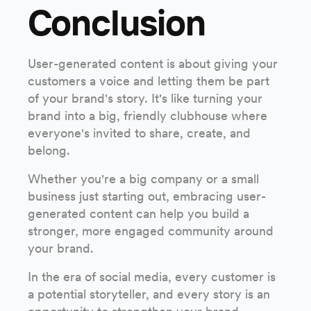
Conclusion
User-generated content is about giving your
customers a voice and letting them be part
of your brand's story. It's like turning your
brand into a big, friendly clubhouse where
everyone's invited to share, create, and
belong.
Whether you're a big company or a small
business just starting out, embracing user-
generated content can help you build a
stronger, more engaged community around
your brand.
In the era of social media, every customer is
a potential storyteller, and every story is an