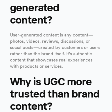
generated
content?
User-generated content is any content—
photos, videos, reviews, discussions, or
social posts—created by customers or users
rather than the brand itself. It's authentic
content that showcases real experiences
with products or services.
Why is UGC more
trusted than brand
content?