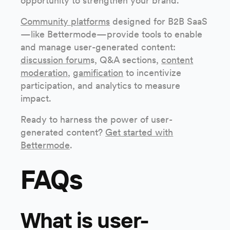
opportunity to strengthen your brand.
Community platforms
designed for B2B SaaS
—like Bettermode—provide tools to enable
and manage user-generated content:
discussion forum
s, Q&A sections,
content
moderation
,
gamification
to incentivize
participation, and analytics to measure
impact.
Ready to harness the power of user-
generated content?
Get started with
Bettermode
.
FAQs
What is user-