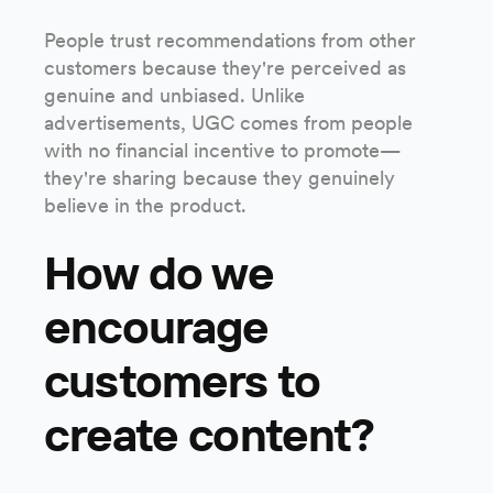
People trust recommendations from other
customers because they're perceived as
genuine and unbiased. Unlike
advertisements, UGC comes from people
with no financial incentive to promote—
they're sharing because they genuinely
believe in the product.
How do we
encourage
customers to
create content?