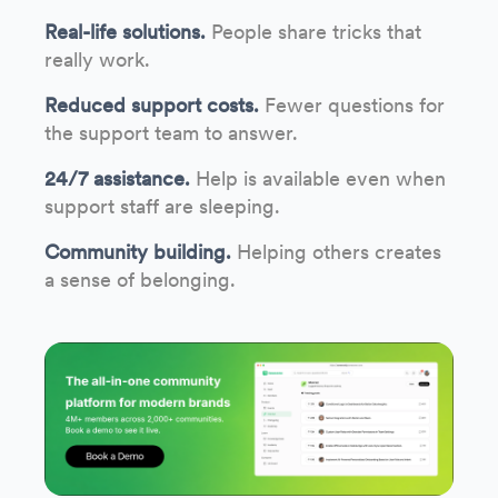
Real-life solutions.
People share tricks that
really work.
Reduced support costs.
Fewer questions for
the support team to answer.
24/7 assistance.
Help is available even when
support staff are sleeping.
Community building.
Helping others creates
a sense of belonging.