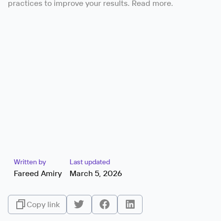
practices to improve your results. Read more.
Written by
Last updated
Fareed Amiry
March 5, 2026
Copy link