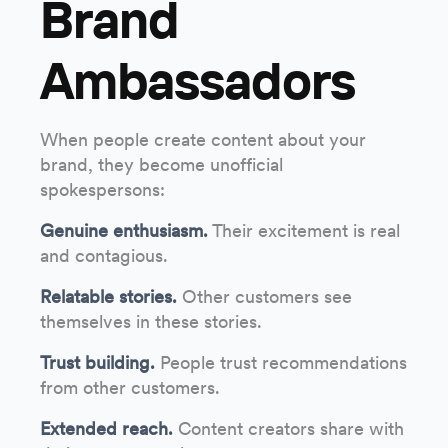
Brand
Ambassadors
When people create content about your
brand, they become unofficial
spokespersons:
Genuine enthusiasm.
Their excitement is real
and contagious.
Relatable stories.
Other customers see
themselves in these stories.
Trust building.
People trust recommendations
from other customers.
Extended reach.
Content creators share with