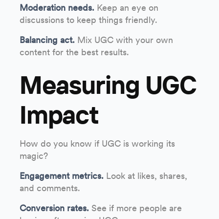
Moderation needs.
Keep an eye on
discussions to keep things friendly.
Balancing act.
Mix UGC with your own
content for the best results.
Measuring UGC
Impact
How do you know if UGC is working its
magic?
Engagement metrics.
Look at likes, shares,
and comments.
Conversion rates.
See if more people are