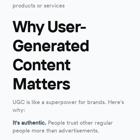
products or services
Why User-
Generated
Content
Matters
UGC is like a superpower for brands. Here's
why:
It's authentic.
People trust other regular
people more than advertisements.