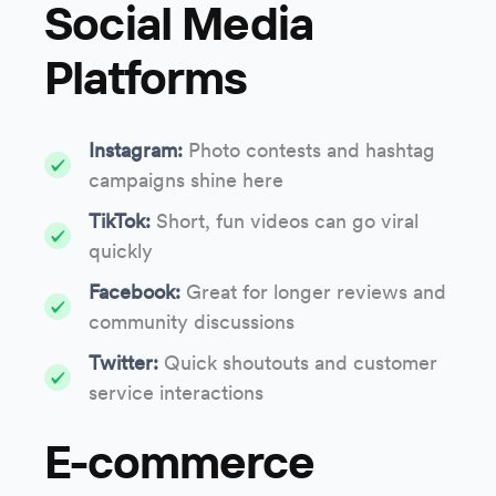
Social Media
Platforms
Instagram:
Photo contests and hashtag
campaigns shine here
TikTok:
Short, fun videos can go viral
quickly
Facebook:
Great for longer reviews and
community discussions
Twitter:
Quick shoutouts and customer
service interactions
E-commerce